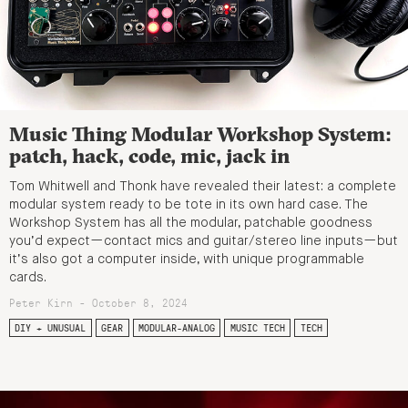
Music Thing Modular Workshop System:
patch, hack, code, mic, jack in
Tom Whitwell and Thonk have revealed their latest: a complete
modular system ready to be tote in its own hard case. The
Workshop System has all the modular, patchable goodness
you’d expect—contact mics and guitar/stereo line inputs—but
it’s also got a computer inside, with unique programmable
cards.
Peter Kirn - October 8, 2024
DIY + UNUSUAL
GEAR
MODULAR-ANALOG
MUSIC TECH
TECH