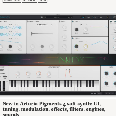
MUSIC TECH
SOFTWARE
TECH
New in Arturia Pigments 4 soft synth: UI,
tuning, modulation, effects, filters, engines,
sounds