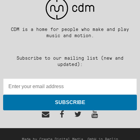
CDM is a home for people who make and play
music and motion.
Subscribe to our mailing list (new and
updated):
SUBSCRIBE
Made by Create Digital Media, GmbH in Berlin