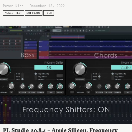
Peter Kirn - December 13, 2022
MUSIC TECH
SOFTWARE
TECH
FL Studio 20.8.4 – Apple Silicon, Frequency