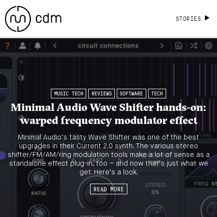
STORIES
MUSIC TECH
REVIEWS
SOFTWARE
TECH
Minimal Audio Wave Shifter hands-on:
warped frequency modulator effect
Minimal Audio’s tasty Wave Shifter was one of the best
upgrades in their Current 2.0 synth. The various stereo
shifter/FM/AM/ring modulation tools make a lot of sense as a
standalone effect plug-in, too – and now that’s just what we
get. Here’s a look.
READ MORE