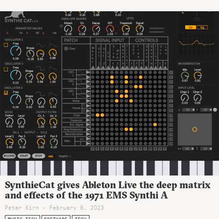
SynthieCat gives Ableton Live the deep matrix
and effects of the 1971 EMS Synthi A
Peter Kirn - February 8, 2023