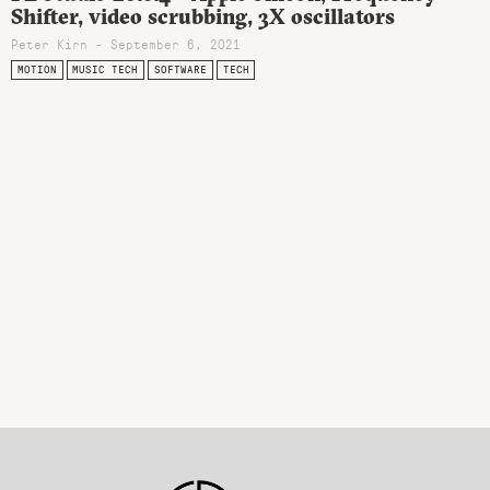
Shifter, video scrubbing, 3X oscillators
Peter Kirn - September 6, 2021
MOTION
MUSIC TECH
SOFTWARE
TECH