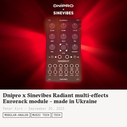
Dnipro x Sinevibes Radiant multi-effects
Eurorack module – made in Ukraine
Peter Kirn - September 30, 2023
MODULAR-ANALOG
MUSIC TECH
TECH