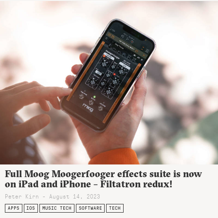
Full Moog Moogerfooger effects suite is now
on iPad and iPhone – Filtatron redux!
Peter Kirn - August 14, 2023
APPS
IOS
MUSIC TECH
SOFTWARE
TECH