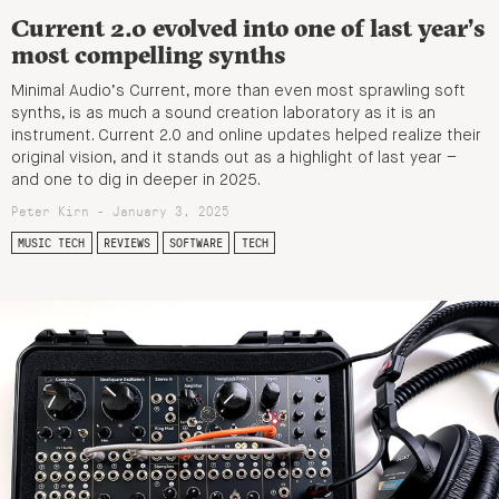
Current 2.0 evolved into one of last year’s
most compelling synths
Minimal Audio’s Current, more than even most sprawling soft
synths, is as much a sound creation laboratory as it is an
instrument. Current 2.0 and online updates helped realize their
original vision, and it stands out as a highlight of last year –
and one to dig in deeper in 2025.
Peter Kirn - January 3, 2025
MUSIC TECH
REVIEWS
SOFTWARE
TECH