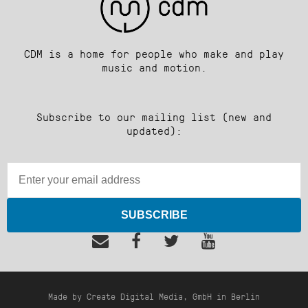
CDM is a home for people who make and play
music and motion.
Subscribe to our mailing list (new and
updated):
SUBSCRIBE
Made by Create Digital Media, GmbH in Berlin