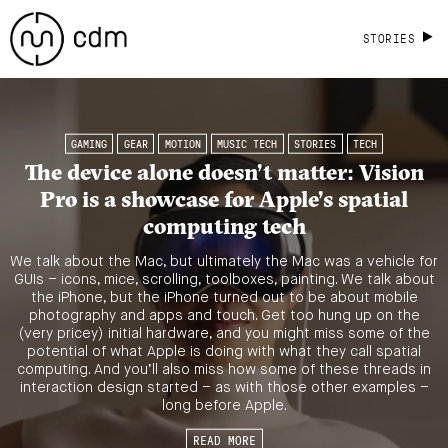
STORIES
GAMING
GEAR
MOTION
MUSIC TECH
STORIES
TECH
The device alone doesn’t matter: Vision
Pro is a showcase for Apple’s spatial
computing tech
We talk about the Mac, but ultimately the Mac was a vehicle for
GUIs – icons, mice, scrolling, toolboxes, painting. We talk about
the iPhone, but the iPhone turned out to be about mobile
photography and apps and touch. Get too hung up on the
(very pricey) initial hardware, and you might miss some of the
potential of what Apple is doing with what they call spatial
computing. And you’ll also miss how some of these threads in
interaction design started – as with those other examples –
long before Apple.
READ MORE