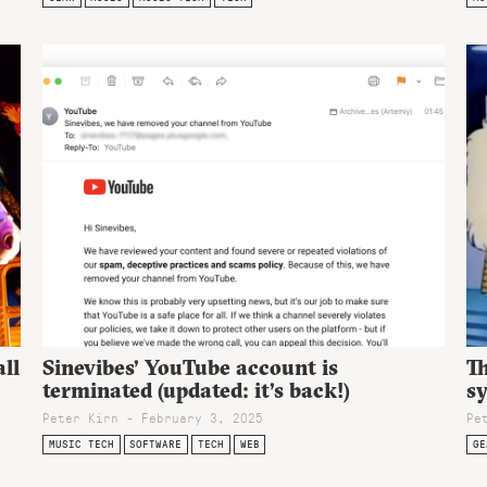
ll
Sinevibes’ YouTube account is
T
terminated (updated: it’s back!)
s
Peter Kirn - February 3, 2025
Pe
MUSIC TECH
SOFTWARE
TECH
WEB
GE