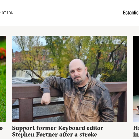
MOTION
o
Support former Keyboard editor
H
Stephen Fortner after a stroke
in