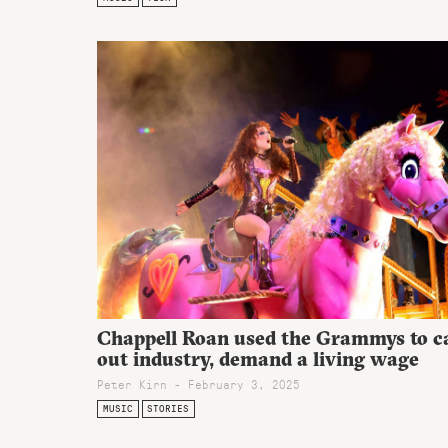
Chappell Roan used the Grammys to ca
out industry, demand a living wage
Peter Kirn - February 3, 2025
MUSIC
STORIES