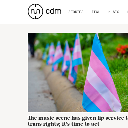
STORIES
TECH
MUSIC
The music scene has given lip service t
trans rights; it’s time to act