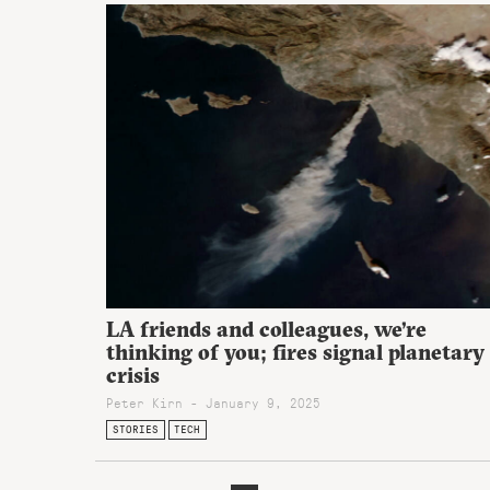
LA friends and colleagues, we’re
thinking of you; fires signal planetary
crisis
Peter Kirn - January 9, 2025
STORIES
TECH