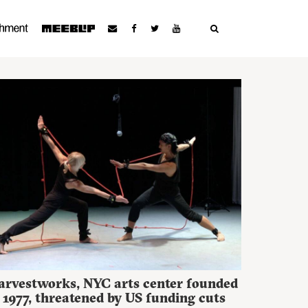
arvestworks, NYC arts center founded
 1977, threatened by US funding cuts