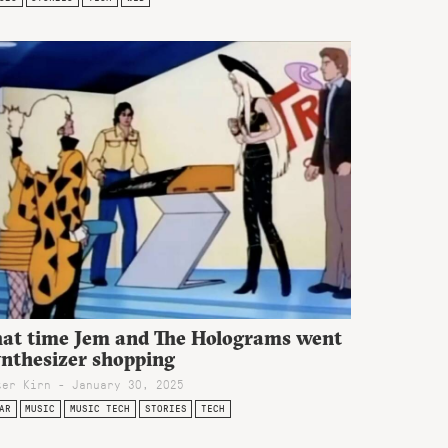
hat time Jem and The Holograms went
ynthesizer shopping
ter Kirn - January 30, 2025
AR
MUSIC
MUSIC TECH
STORIES
TECH