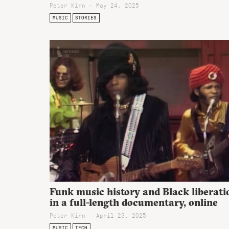
Peter Kirn - May 24, 2025
MUSIC
STORIES
Funk music history and Black liberati
in a full-length documentary, online
Peter Kirn - April 23, 2025
MUSIC
TECH