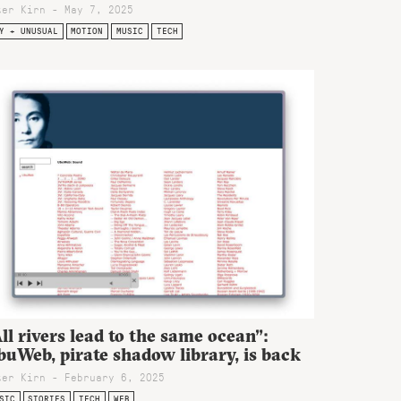
ter Kirn - May 7, 2025
Y + UNUSUAL
MOTION
MUSIC
TECH
ll rivers lead to the same ocean”:
uWeb, pirate shadow library, is back
ter Kirn - February 6, 2025
SIC
STORIES
TECH
WEB