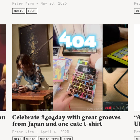
Peter Kirn - May 20, 2025
Pe
MUSIC
TECH
DI
on
Celebrate #404day with great grooves
“A
from Japan and one cute t-shirt
Ub
Peter Kirn - April 4, 2025
Pe
GEAR
MUSIC
MUSIC TECH
TECH
MU