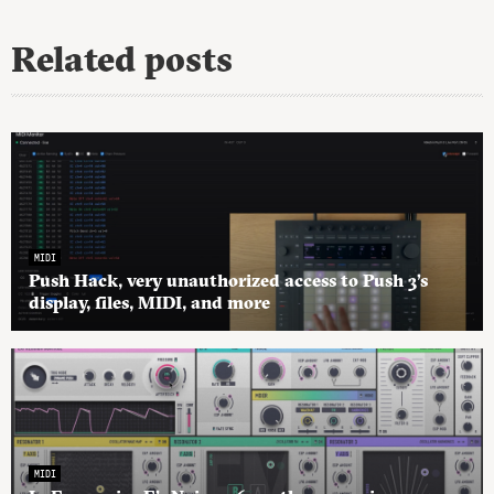
Related posts
MIDI
Push Hack, very unauthorized access to Push 3’s
display, files, MIDI, and more
MIDI