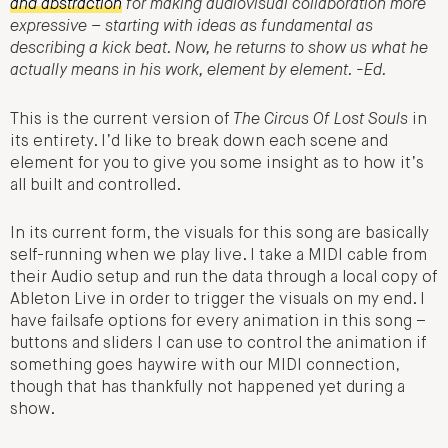
and abstraction
for making audiovisual collaboration more
expressive – starting with ideas as fundamental as
describing a kick beat. Now, he returns to show us what he
actually means in his work, element by element. -Ed.
This is the current version of
The Circus Of Lost Souls
in
its entirety. I’d like to break down each scene and
element for you to give you some insight as to how it’s
all built and controlled.
In its current form, the visuals for this song are basically
self-running when we play live. I take a MIDI cable from
their Audio setup and run the data through a local copy of
Ableton Live in order to trigger the visuals on my end. I
have failsafe options for every animation in this song –
buttons and sliders I can use to control the animation if
something goes haywire with our MIDI connection,
though that has thankfully not happened yet during a
show.