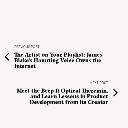
PREVIOUS POST
The Artist on Your Playlist: James
Blake’s Haunting Voice Owns the
Internet
NEXT POST
Meet the Beep-It Optical Theremin,
and Learn Lessons in Product
Development from its Creator