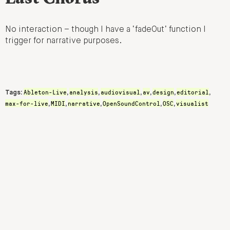
No interaction – though I have a ‘fadeOut’ function I
trigger for narrative purposes.
Ableton-Live
analysis
audiovisual
av
design
editorial
Tags:
,
,
,
,
,
,
max-for-live
MIDI
narrative
OpenSoundControl
OSC
visualist
,
,
,
,
,