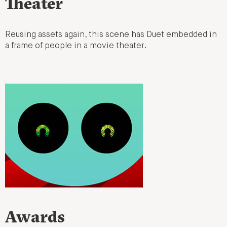
Theater
Reusing assets again, this scene has Duet embedded in
a frame of people in a movie theater.
Awards