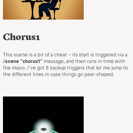
Chorus1
This scene is a bit of a cheat – its start is triggered via a
/scene “chorus1”
message, and then runs in time with
the music. I’ve got 8 backup triggers that let me jump to
the different lines in case things go pear-shaped.