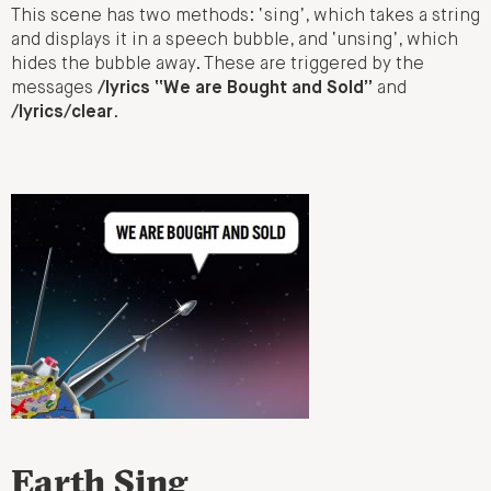
This scene has two methods: ‘sing’, which takes a string
and displays it in a speech bubble, and ‘unsing’, which
hides the bubble away. These are triggered by the
messages
/lyrics “We are Bought and Sold”
and
/lyrics/clear
.
Earth Sing