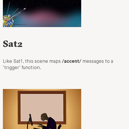
Sat2
Like Sat1, this scene maps
/accent/
messages to a
‘trigger’ function.