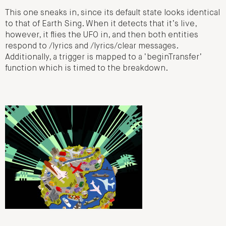
This one sneaks in, since its default state looks identical
to that of Earth Sing. When it detects that it’s live,
however, it flies the UFO in, and then both entities
respond to /lyrics and /lyrics/clear messages.
Additionally, a trigger is mapped to a ‘beginTransfer’
function which is timed to the breakdown.