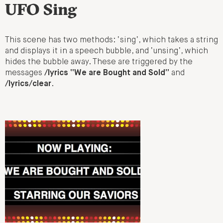
UFO Sing
This scene has two methods: ‘sing’, which takes a string
and displays it in a speech bubble, and ‘unsing’, which
hides the bubble away. These are triggered by the
messages
/lyrics “We are Bought and Sold”
and
/lyrics/clear
.