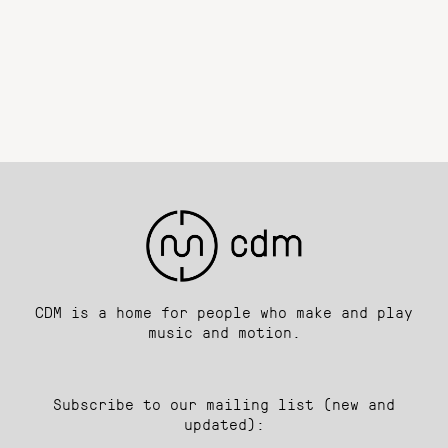
CDM is a home for people who make and play
music and motion.
Subscribe to our mailing list (new and
updated):