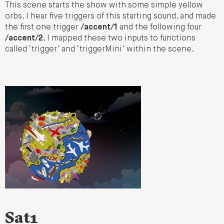
This scene starts the show with some simple yellow
orbs. I hear five triggers of this starting sound, and made
the first one trigger
/accent/1
and the following four
/accent/2
. I mapped these two inputs to functions
called ‘trigger’ and ‘triggerMini’ within the scene.
Sat1