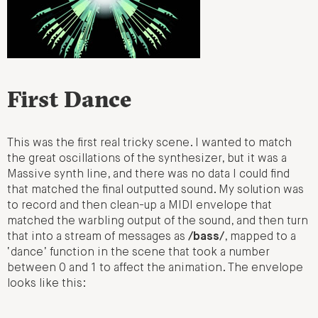
First Dance
This was the first real tricky scene. I wanted to match
the great oscillations of the synthesizer, but it was a
Massive synth line, and there was no data I could find
that matched the final outputted sound. My solution was
to record and then clean-up a MIDI envelope that
matched the warbling output of the sound, and then turn
that into a stream of messages as
/bass/
, mapped to a
‘dance’ function in the scene that took a number
between 0 and 1 to affect the animation. The envelope
looks like this: