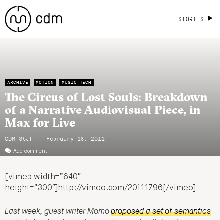
STORIES
ARCHIVE
MOTION
MUSIC TECH
The Circus of Lost Souls: Breakdown
of a Narrative Audiovisual Piece, in
Max for Live
CDM Staff - February 18, 2011
Add comment
[vimeo width=”640″
height=”300″]http://vimeo.com/20111796[/vimeo]
Last week, guest writer Momo
proposed a set of semantics