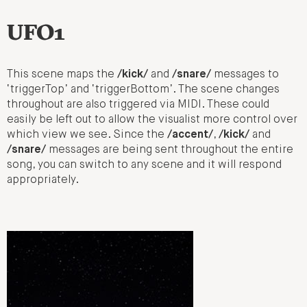
UFO1
This scene maps the
/kick/
and
/snare/
messages to
‘triggerTop’ and ‘triggerBottom’. The scene changes
throughout are also triggered via MIDI. These could
easily be left out to allow the visualist more control over
which view we see. Since the
/accent/
,
/kick/
and
/snare/
messages are being sent throughout the entire
song, you can switch to any scene and it will respond
appropriately.