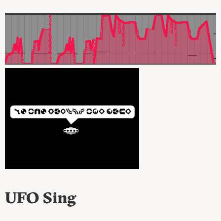
UFO Sing