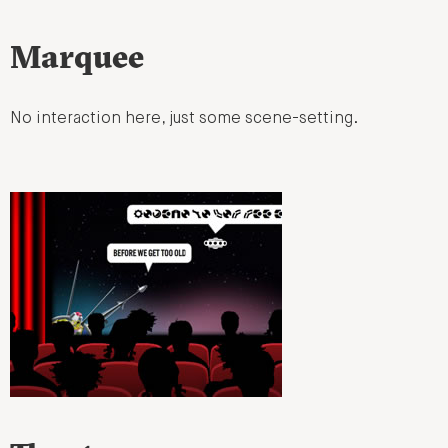
Marquee
No interaction here, just some scene-setting.