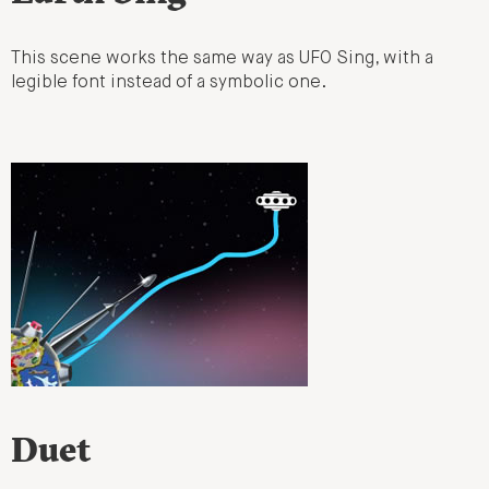
This scene works the same way as UFO Sing, with a
legible font instead of a symbolic one.
Duet