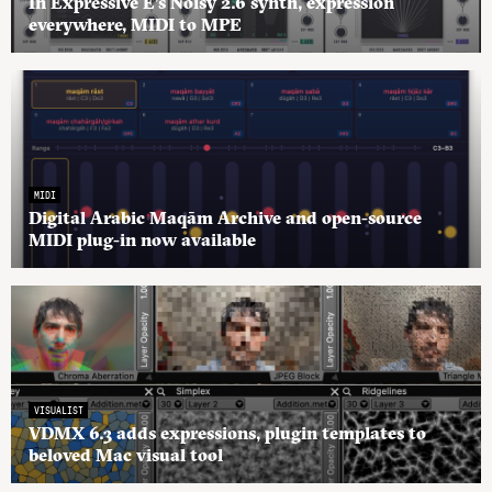
In Expressive E’s Noisy 2.6 synth, expression
everywhere, MIDI to MPE
MIDI
Digital Arabic Maqām Archive and open-source
MIDI plug-in now available
VISUALIST
VDMX 6.3 adds expressions, plugin templates to
beloved Mac visual tool