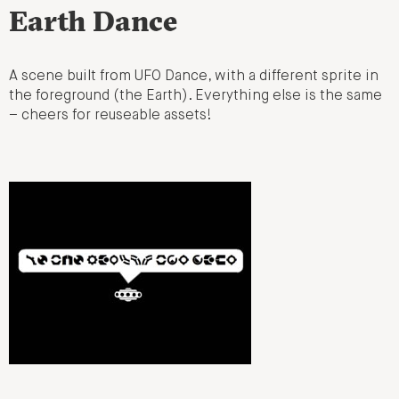
Earth Dance
A scene built from UFO Dance, with a different sprite in
the foreground (the Earth). Everything else is the same
– cheers for reuseable assets!