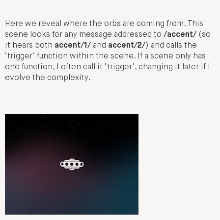
Here we reveal where the orbs are coming from. This
scene looks for any message addressed to
/accent/
(so
it hears both
accent/1/
and
accent/2/
) and calls the
‘trigger’ function within the scene. If a scene only has
one function, I often call it ‘trigger’, changing it later if I
evolve the complexity.