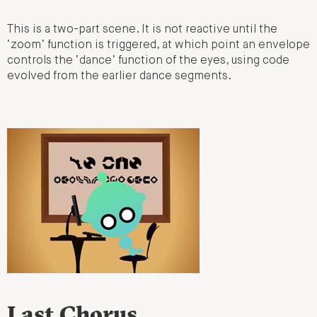
This is a two-part scene. It is not reactive until the
‘zoom’ function is triggered, at which point an envelope
controls the ‘dance’ function of the eyes, using code
evolved from the earlier dance segments.
Last Chorus