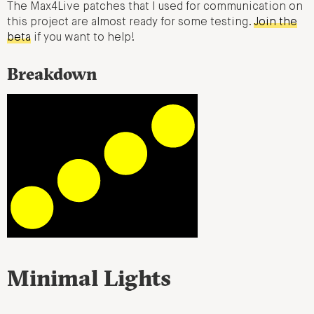
The Max4Live patches that I used for communication on
this project are almost ready for some testing.
Join the
beta
if you want to help!
Breakdown
Minimal Lights