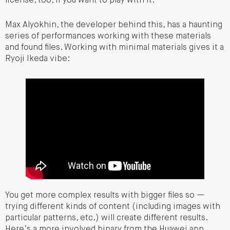
license, too, if you want to play with it.
Max Alyokhin, the developer behind this, has a haunting
series of performances working with these materials
and found files. Working with minimal materials gives it a
Ryoji Ikeda vibe:
You get more complex results with bigger files so —
trying different kinds of content (including images with
particular patterns, etc.) will create different results.
Here’s a more involved binary from the Huawei app