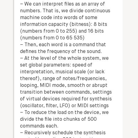
– We can interpret files as an array of
numbers. That is, we divide continuous
machine code into words of some
information capacity (bitness): 8 bits
(numbers from 0 to 255) and 16 bits
(numbers from 0 to 65 535)
– Then, each word is a command that
defines the frequency of the sound.
– At the level of the whole system, we
set global parameters: speed of
interpretation, musical scale (or lack
thereof), range of notes/frequencies,
looping, MIDI mode, smooth or abrupt
transition between commands, settings
of virtual devices required for synthesis
(oscillator, filter, LFO) or MIDI settings
– To reduce the load on the device, we
divide the file into chunks of 500
commands each.
– Recursively schedule the synthesis