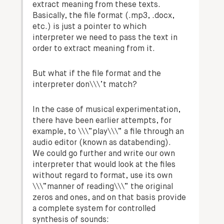
extract meaning from these texts.
Basically, the file format (.mp3, .docx,
etc.) is just a pointer to which
interpreter we need to pass the text in
order to extract meaning from it.
But what if the file format and the
interpreter don\\\’t match?
In the case of musical experimentation,
there have been earlier attempts, for
example, to \\\”play\\\” a file through an
audio editor (known as databending).
We could go further and write our own
interpreter that would look at the files
without regard to format, use its own
\\\”manner of reading\\\” the original
zeros and ones, and on that basis provide
a complete system for controlled
synthesis of sounds: