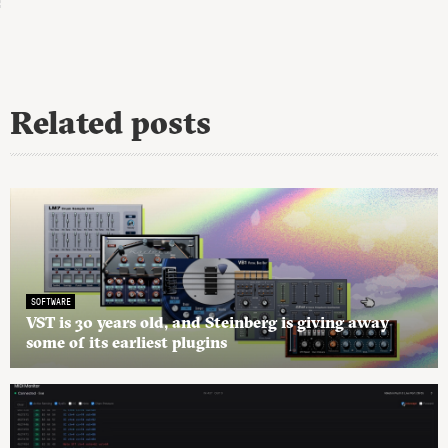
Related posts
SOFTWARE
VST is 30 years old, and Steinberg is giving away
some of its earliest plugins