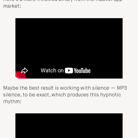
market:
Maybe the best result is working with silence — MP3
silence, to be exact, which produces this hypnotic
rhythm: