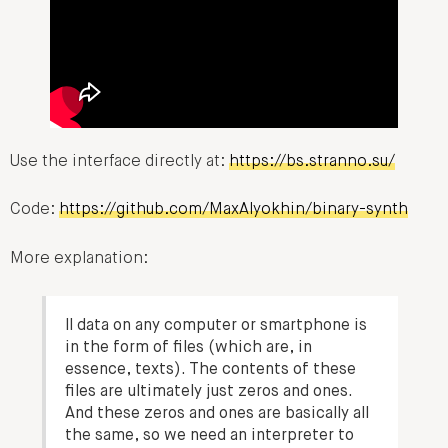
Use the interface directly at:
https://bs.stranno.su/
Code:
https://github.com/MaxAlyokhin/binary-synth
More explanation:
ll data on any computer or smartphone is
in the form of files (which are, in
essence, texts). The contents of these
files are ultimately just zeros and ones.
And these zeros and ones are basically all
the same, so we need an interpreter to