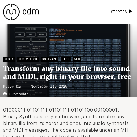
STORIES
MUSIC
MUSIC TECH
SOFTWARE
TECH
WEB
Transform any binary file into sound
and MIDI, right in your browser, free
Peter Kirn - November 11, 2025
3 Comments
01000011 01101111 01101111 01101100 00100001!
Binary Synth runs in your browser, and translates any
binary file from its zeros and ones into audio synthesis
and MIDI messages. The code is available under an MIT