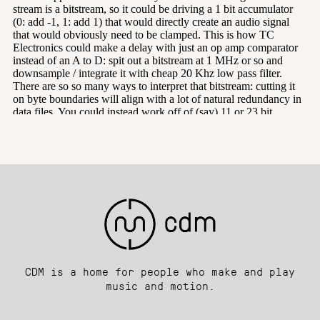
CDM is a home for people who make and play
music and motion.