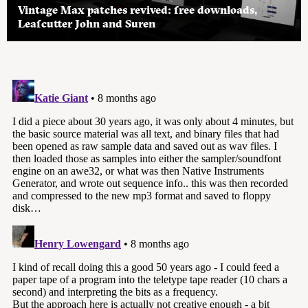
Vintage Max patches revived: free downloads,
Leafcutter John and Suren