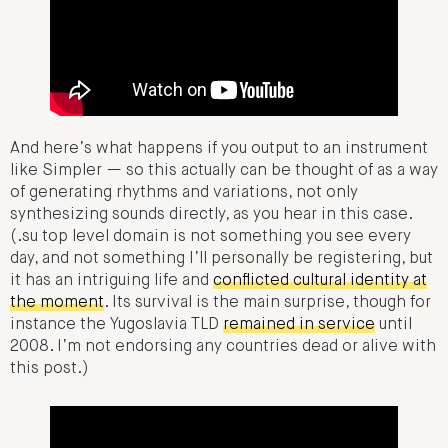
And here’s what happens if you output to an instrument
like Simpler — so this actually can be thought of as a way
of generating rhythms and variations, not only
synthesizing sounds directly, as you hear in this case.
(.su top level domain is not something you see every
day, and not something I’ll personally be registering, but
it has an intriguing life and
conflicted cultural identity at
the moment
. Its survival is the main surprise, though for
instance the Yugoslavia TLD
remained in service
until
2008. I’m not endorsing any countries dead or alive with
this post.)