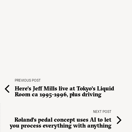
PREVIOUS POST
Here’s Jeff Mills live at Tokyo’s Liquid
Room ca 1995-1996, plus driving
NEXT POST
Roland’s pedal concept uses AI to let
you process everything with anything