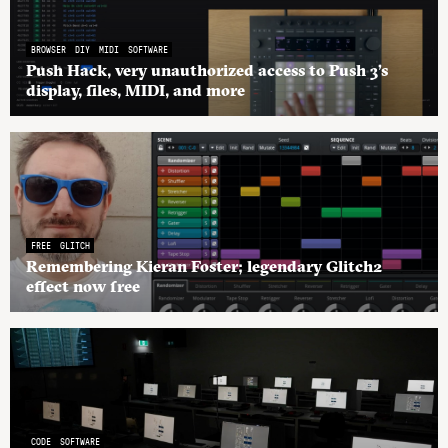
BROWSER
DIY
MIDI
SOFTWARE
Push Hack, very unauthorized access to Push 3’s
display, files, MIDI, and more
FREE
GLITCH
Remembering Kieran Foster; legendary Glitch2
effect now free
CODE
SOFTWARE