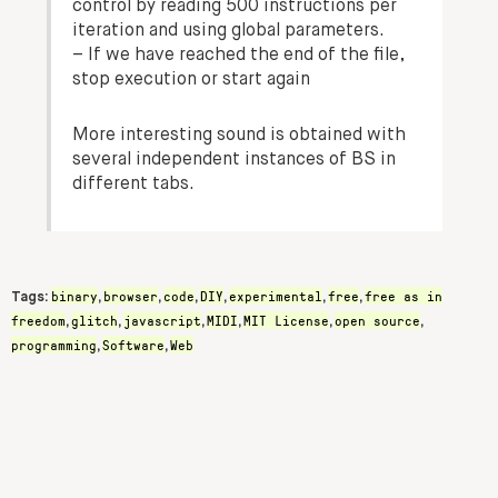
control by reading 500 instructions per
iteration and using global parameters.
– If we have reached the end of the file,
stop execution or start again
More interesting sound is obtained with
several independent instances of BS in
different tabs.
binary
browser
code
DIY
experimental
free
free as in
Tags:
,
,
,
,
,
,
freedom
glitch
javascript
MIDI
MIT License
open source
,
,
,
,
,
,
programming
Software
Web
,
,