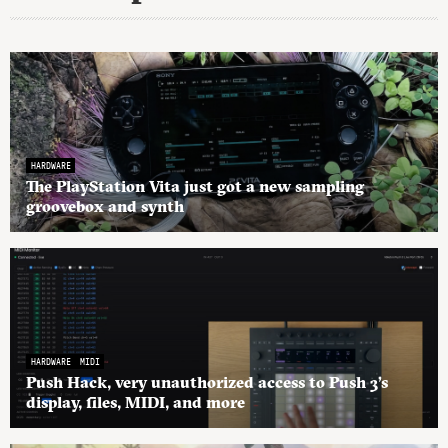
HARDWARE
The PlayStation Vita just got a new sampling
groovebox and synth
HARDWARE
MIDI
Push Hack, very unauthorized access to Push 3’s
display, files, MIDI, and more