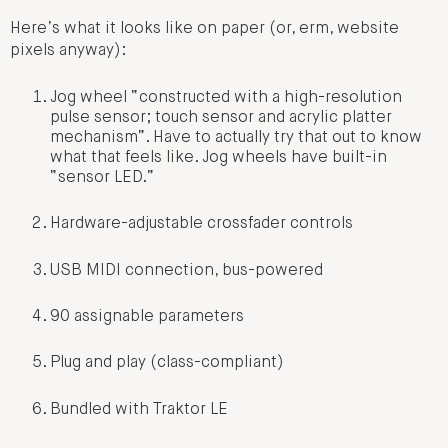
Here’s what it looks like on paper (or, erm, website
pixels anyway):
Jog wheel “constructed with a high-resolution
pulse sensor; touch sensor and acrylic platter
mechanism”. Have to actually try that out to know
what that feels like. Jog wheels have built-in
“sensor LED.”
Hardware-adjustable crossfader controls
USB MIDI connection, bus-powered
90 assignable parameters
Plug and play (class-compliant)
Bundled with Traktor LE