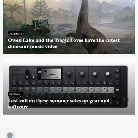
HARDWARE
Owen Lake and the Tragic Loves have the cutest
dinosaur music video
HARDWARE
Last call on these summer sales on gear and
software