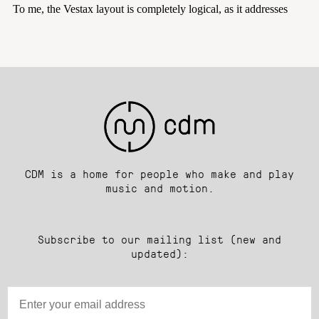
CDM is a home for people who make and play
music and motion.
Subscribe to our mailing list (new and
updated):