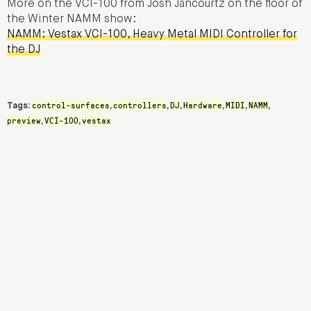
More on the VCI-100 from Josh Jancourtz on the floor of
the Winter NAMM show:
NAMM: Vestax VCI-100, Heavy Metal MIDI Controller for
the DJ
control-surfaces
controllers
DJ
Hardware
MIDI
NAMM
Tags:
,
,
,
,
,
,
preview
VCI-100
vestax
,
,