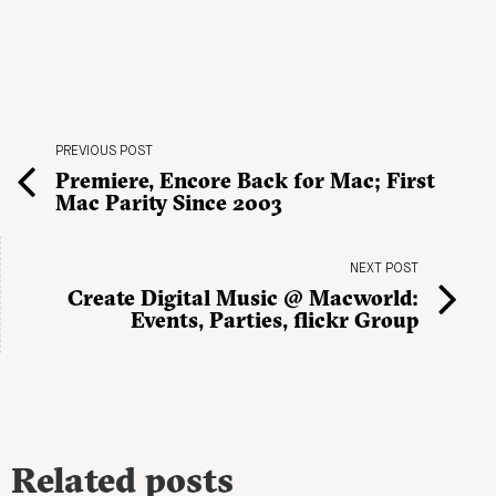
PREVIOUS POST
Premiere, Encore Back for Mac; First
Mac Parity Since 2003
NEXT POST
Create Digital Music @ Macworld:
Events, Parties, flickr Group
Related posts