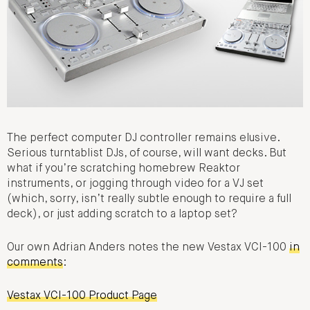
The perfect computer DJ controller remains elusive.
Serious turntablist DJs, of course, will want decks. But
what if you’re scratching homebrew Reaktor
instruments, or jogging through video for a VJ set
(which, sorry, isn’t really subtle enough to require a full
deck), or just adding scratch to a laptop set?
Our own Adrian Anders notes the new Vestax VCI-100
in
comments
:
Vestax VCI-100 Product Page