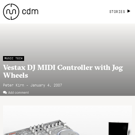
STORIES
MUSIC TECH
Vestax DJ MIDI Controller with Jog
Wheels
Peter Kirn - January 4, 2007
Add comment