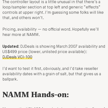
The controller layout is a little unusual in that there’s a
loop/sampler section at top left and generic “effects”
controls at upper right. I’m guessing some folks will like
that, and others won’t.
Pricing, availability — no official word. Hopefully we’ll
hear more at NAMM.
Updated:
DJDeals is showing March 2007 availability and
US$499 price (lower, unlisted price available):
DJDeals VCI-100
I’d want to test it first, obviously, and I’d take reseller
availability dates with a grain of salt, but that gives us a
ballpark.
NAMM Hands-on: