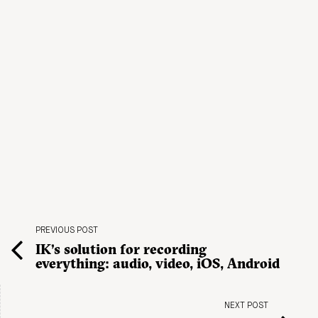
PREVIOUS POST
IK’s solution for recording
everything: audio, video, iOS, Android
NEXT POST