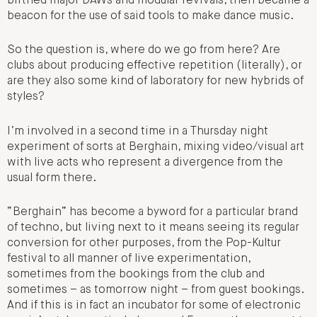
birthed major DAWs and modular revivals, then became a
beacon for the use of said tools to make dance music.
So the question is, where do we go from here? Are
clubs about producing effective repetition (literally), or
are they also some kind of laboratory for new hybrids of
styles?
I’m involved in a second time in a Thursday night
experiment of sorts at Berghain, mixing video/visual art
with live acts who represent a divergence from the
usual form there.
“Berghain” has become a byword for a particular brand
of techno, but living next to it means seeing its regular
conversion for other purposes, from the Pop-Kultur
festival to all manner of live experimentation,
sometimes from the bookings from the club and
sometimes – as tomorrow night – from guest bookings.
And if this is in fact an incubator for some of electronic