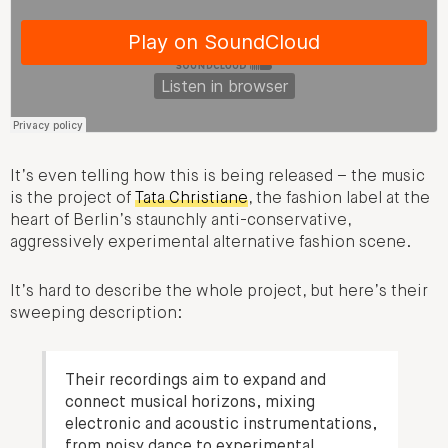
It’s even telling how this is being released – the music
is the project of
Tata Christiane
, the fashion label at the
heart of Berlin’s staunchly anti-conservative,
aggressively experimental alternative fashion scene.
It’s hard to describe the whole project, but here’s their
sweeping description:
Their recordings aim to expand and
connect musical horizons, mixing
electronic and acoustic instrumentations,
from noisy dance to experimental