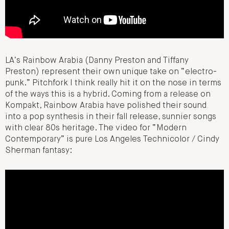
LA’s Rainbow Arabia (Danny Preston and Tiffany
Preston) represent their own unique take on “electro-
punk.” Pitchfork I think really hit it on the nose in terms
of the ways this is a hybrid. Coming from a release on
Kompakt, Rainbow Arabia have polished their sound
into a pop synthesis in their fall release, sunnier songs
with clear 80s heritage. The video for “Modern
Contemporary” is pure Los Angeles Technicolor / Cindy
Sherman fantasy: