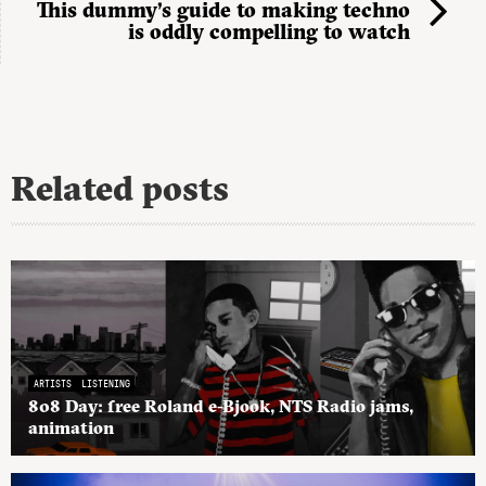
This dummy’s guide to making techno
is oddly compelling to watch
Related posts
ARTISTS
LISTENING
808 Day: free Roland e-Bjook, NTS Radio jams,
animation