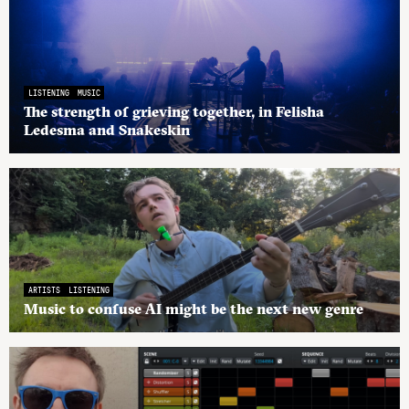
LISTENING
MUSIC
The strength of grieving together, in Felisha
Ledesma and Snakeskin
ARTISTS
LISTENING
Music to confuse AI might be the next new genre