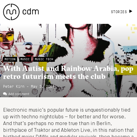
STORIES
MOTION
MUSIC
MUSIC TECH
With Autist and Rainbow Arabia, pop
retro futurism meets the club
Peter Kirn - May 3, 2017
Add comment
Electronic music’s popular future is unquestionably tied
up with techno nightclubs – for better and for worse.
And that’s perhaps no more true than in Berlin,
birthplace of Traktor and Ableton Live, in this nation that