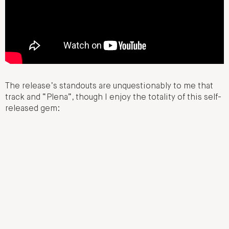
The release’s standouts are unquestionably to me that
track and “Plena”, though I enjoy the totality of this self-
released gem: