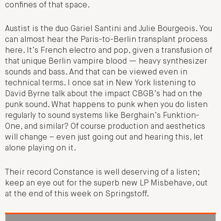
confines of that space.
Austist is the duo Gariel Santini and Julie Bourgeois. You
can almost hear the Paris-to-Berlin transplant process
here. It’s French electro and pop, given a transfusion of
that unique Berlin vampire blood — heavy synthesizer
sounds and bass. And that can be viewed even in
technical terms. I once sat in New York listening to
David Byrne talk about the impact CBGB’s had on the
punk sound. What happens to punk when you do listen
regularly to sound systems like Berghain’s Funktion-
One, and similar? Of course production and aesthetics
will change – even just going out and hearing this, let
alone playing on it.
Their record Constance is well deserving of a listen;
keep an eye out for the superb new LP Misbehave, out
at the end of this week on Springstoff.