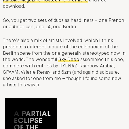
Kaltblut Magazine hosted the premiere
and free
download.
So, you get two sets of duos as headliners – one French,
one American, one LA, one Berlin.
There’s also a mix of artists involved, which I think
presents a different picture of the eclecticism of the
Berlin scene from the one generally stereotyped now in
the world. The wonderful
Sky Deep
assembled this one,
complete with entries by HYENAZ, Rainbow Arabia,
SPAAM, Valerie Renay, and 6zm (and again disclosure,
she asked for one from me – though I found some new
artists this way!).