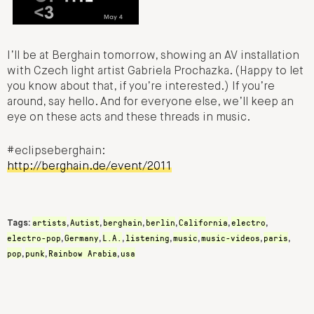
I’ll be at Berghain tomorrow, showing an AV installation
with Czech light artist Gabriela Prochazka. (Happy to let
you know about that, if you’re interested.) If you’re
around, say hello. And for everyone else, we’ll keep an
eye on these acts and these threads in music.
#eclipseberghain:
http://berghain.de/event/2011
artists
Autist
berghain
berlin
California
electro
Tags:
,
,
,
,
,
,
electro-pop
Germany
L.A.
listening
music
music-videos
paris
,
,
,
,
,
,
,
pop
punk
Rainbow Arabia
usa
,
,
,