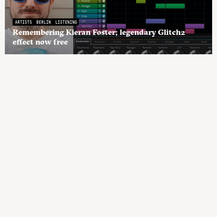
ARTISTS
BERLIN
LISTENING
Remembering Kieran Foster; legendary Glitch2
effect now free