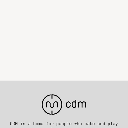
CDM is a home for people who make and play