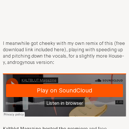
I meanwhile got cheeky with my own remix of this (free
download link included here), playing with speeding up
and pitching
down
the vocals, for a slightly more House-
y, androgynous version: