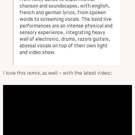
chanson and soundscapes, with english,
french and german lyrics, from spoken
words to screaming vocals. The band live
performances are an intense physical and
sensory experience, integrating heavy
wall of electronic, drums, razors guitars,
abyssal vocals on top of their own light
and video show.
I love this remix, as well – with the latest video: