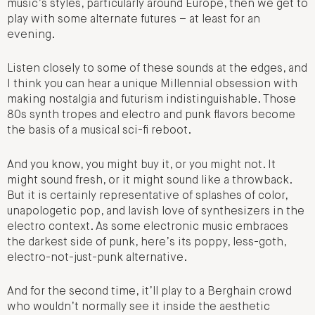
music’s styles, particularly around Europe, then we get to
play with some alternate futures – at least for an
evening.
Listen closely to some of these sounds at the edges, and
I think you can hear a unique Millennial obsession with
making nostalgia and futurism indistinguishable. Those
80s synth tropes and electro and punk flavors become
the basis of a musical sci-fi reboot.
And you know, you might buy it, or you might not. It
might sound fresh, or it might sound like a throwback.
But it is certainly representative of splashes of color,
unapologetic pop, and lavish love of synthesizers in the
electro context. As some electronic music embraces
the darkest side of punk, here’s its poppy, less-goth,
electro-not-just-punk alternative.
And for the second time, it’ll play to a Berghain crowd
who wouldn’t normally see it inside the aesthetic