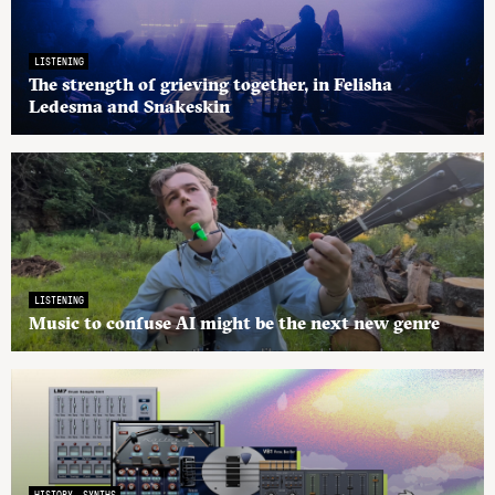
LISTENING
The strength of grieving together, in Felisha
Ledesma and Snakeskin
LISTENING
Music to confuse AI might be the next new genre
HISTORY
SYNTHS