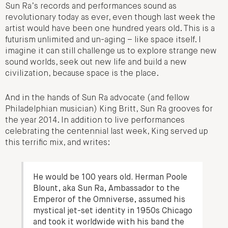
Sun Ra’s records and performances sound as
revolutionary today as ever, even though last week the
artist would have been one hundred years old. This is a
futurism unlimited and un-aging – like space itself. I
imagine it can still challenge us to explore strange new
sound worlds, seek out new life and build a new
civilization, because space is the place.
And in the hands of Sun Ra advocate (and fellow
Philadelphian musician) King Britt, Sun Ra grooves for
the year 2014. In addition to live performances
celebrating the centennial last week, King served up
this terrific mix, and writes:
He would be 100 years old. Herman Poole
Blount, aka Sun Ra, Ambassador to the
Emperor of the Omniverse, assumed his
mystical jet-set identity in 1950s Chicago
and took it worldwide with his band the