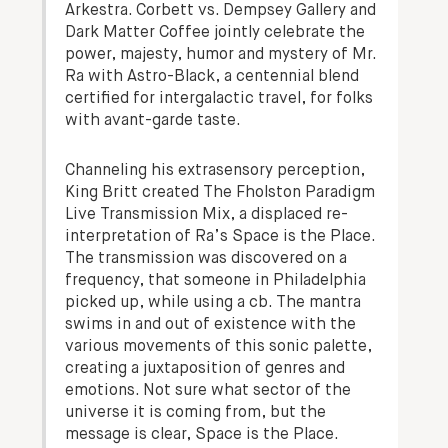
Arkestra. Corbett vs. Dempsey Gallery and
Dark Matter Coffee jointly celebrate the
power, majesty, humor and mystery of Mr.
Ra with Astro-Black, a centennial blend
certified for intergalactic travel, for folks
with avant-garde taste.
Channeling his extrasensory perception,
King Britt created The Fholston Paradigm
Live Transmission Mix, a displaced re-
interpretation of Ra’s Space is the Place.
The transmission was discovered on a
frequency, that someone in Philadelphia
picked up, while using a cb. The mantra
swims in and out of existence with the
various movements of this sonic palette,
creating a juxtaposition of genres and
emotions. Not sure what sector of the
universe it is coming from, but the
message is clear, Space is the Place.