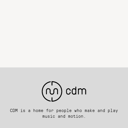
CDM is a home for people who make and play
music and motion.