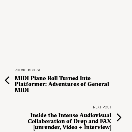
PREVIOUS POST
MIDI Piano Roll Turned Into
Platformer: Adventures of General
MIDI
NEXT POST
Inside the Intense Audiovisual
Collaboration of Drøp and FAX
[unrender, Video + Interview]