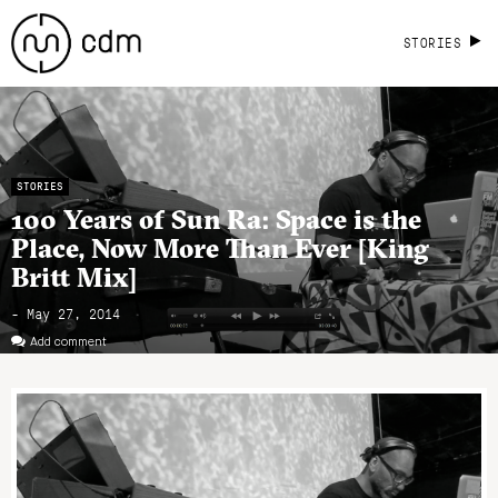
STORIES
STORIES
100 Years of Sun Ra: Space is the
Place, Now More Than Ever [King
Britt Mix]
- May 27, 2014
Add comment