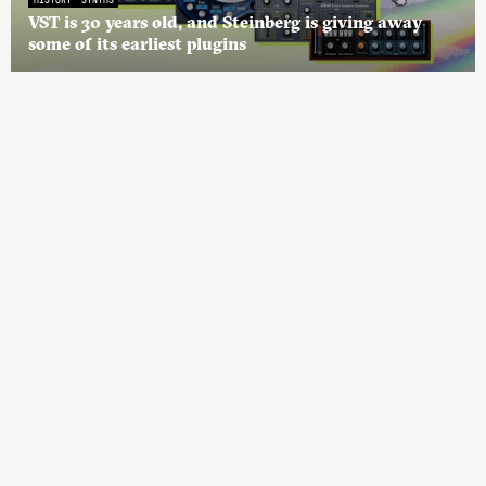
VST is 30 years old, and Steinberg is giving away
some of its earliest plugins