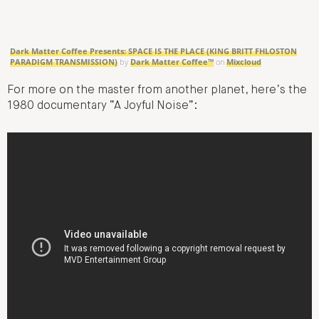
Dark Matter Coffee Presents: SPACE IS THE PLACE (KING BRITT FHLOSTON
PARADIGM TRANSMISSION)
by
Dark Matter Coffee™
on
Mixcloud
For more on the master from another planet, here’s the
1980 documentary “A Joyful Noise”: