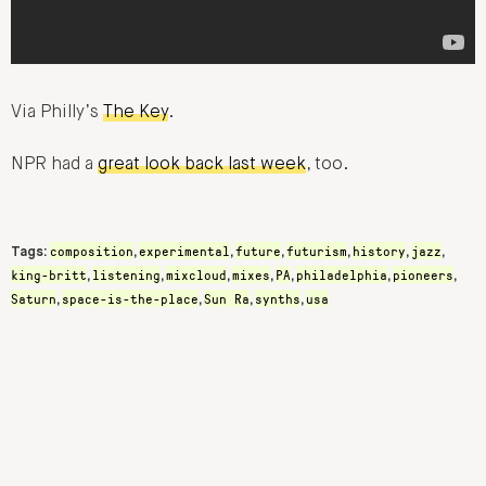
Via Philly’s
The Key
.
NPR had a
great look back last week
, too.
composition
experimental
future
futurism
history
jazz
Tags:
,
,
,
,
,
,
king-britt
listening
mixcloud
mixes
PA
philadelphia
pioneers
,
,
,
,
,
,
,
Saturn
space-is-the-place
Sun Ra
synths
usa
,
,
,
,