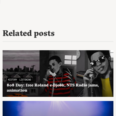
Related posts
HISTORY
LISTENING
808 Day: free Roland e-Bjook, NTS Radio jams,
animation