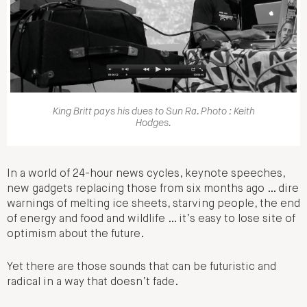
King Britt pays his dues to Sun Ra. Photo : Keith
Hodges.
In a world of 24-hour news cycles, keynote speeches,
new gadgets replacing those from six months ago … dire
warnings of melting ice sheets, starving people, the end
of energy and food and wildlife … it’s easy to lose site of
optimism about the future.
Yet there are those sounds that can be futuristic and
radical in a way that doesn’t fade.