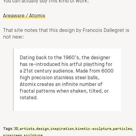
You can actually buy this kind of work:
Areaware / Atomix
That site notes that this design by Francois Dallegret is
not new:
Dating back to the 1960’s, the designer
has re-introduced his artful plaything for
a 21st century audience. Made from 6000
high precision stainless steel balls,
Atomix creates an infinite number of
fractal patterns when shaken, tilted, or
rotated.
3D
artists
design
inspiration
kinetic-sculpture
particles
Tags:
,
,
,
,
,
,
pinscreen
sculpture
,