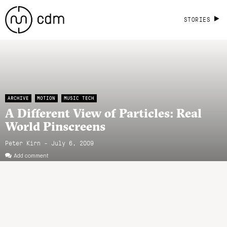
STORIES
ARCHIVE
MOTION
MUSIC TECH
A Different View of Particles: Real
World Pinscreens
Peter Kirn - July 6, 2009
Add comment