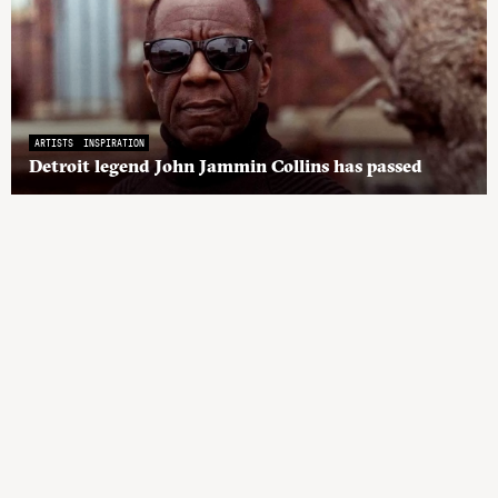
ARTISTS
INSPIRATION
Detroit legend John Jammin Collins has passed