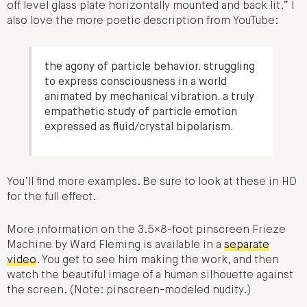
off level glass plate horizontally mounted and back lit.” I
also love the more poetic description from YouTube:
the agony of particle behavior. struggling
to express consciousness in a world
animated by mechanical vibration. a truly
empathetic study of particle emotion
expressed as fluid/crystal bipolarism.
You’ll find more examples. Be sure to look at these in HD
for the full effect.
More information on the 3.5×8-foot pinscreen Frieze
Machine by Ward Fleming is available in a
separate
video
. You get to see him making the work, and then
watch the beautiful image of a human silhouette against
the screen. (Note: pinscreen-modeled nudity.)