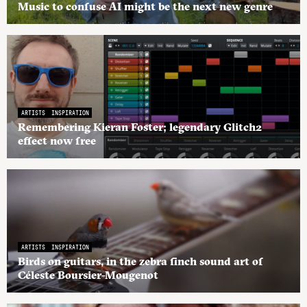
Music to confuse AI might be the next new genre
ARTISTS
INSPIRATION
Remembering Kieran Foster; legendary Glitch2
effect now free
ARTISTS
INSPIRATION
Birds on guitars, in the zebra finch sound art of
Céleste Boursier-Mougenot