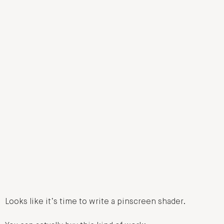
Looks like it’s time to write a pinscreen shader.