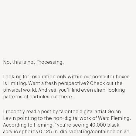
No, this is not Processing.
Looking for inspiration only within our computer boxes
is limiting. Want a fresh perspective? Check out the
physical world. And yes, you’ll find even alien-looking
patterns of particles out there.
I recently read a post by talented digital artist Golan
Levin pointing to the non-digital work of Ward Fleming.
According to Fleming, “you’re seeing 40,000 black
acrylic spheres 0.125 in. dia. vibrating/contained on an