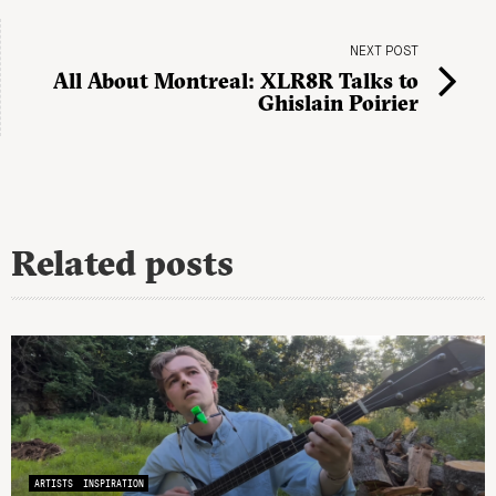
NEXT POST
All About Montreal: XLR8R Talks to
Ghislain Poirier
Related posts
ARTISTS
INSPIRATION