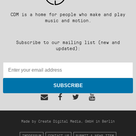
CDM is a home for people who make and play
music and motion.
Subscribe to our mailing list (new and
updated):
SUBSCRIBE
Made by Create Digital Media, GmbH in Berlin
IMPRESSUM
CONTACT US
SUBMIT A NEWS ITEM