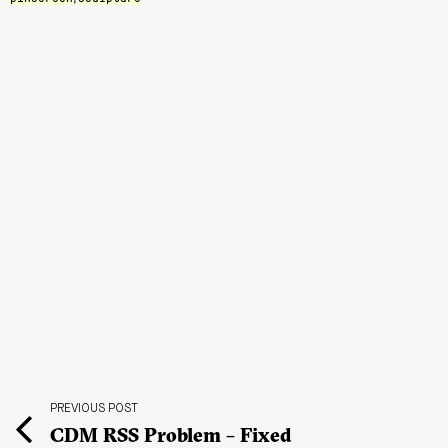
PREVIOUS POST
CDM RSS Problem – Fixed