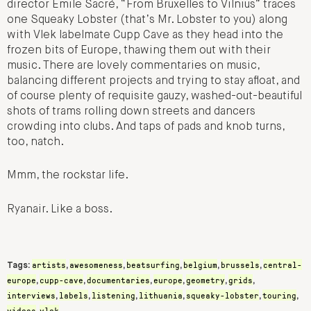
director Emile Sacré, “From Bruxelles to Vilnius” traces
one Squeaky Lobster (that’s Mr. Lobster to you) along
with Vlek labelmate Cupp Cave as they head into the
frozen bits of Europe, thawing them out with their
music. There are lovely commentaries on music,
balancing different projects and trying to stay afloat, and
of course plenty of requisite gauzy, washed-out-beautiful
shots of trams rolling down streets and dancers
crowding into clubs. And taps of pads and knob turns,
too, natch.
Mmm, the rockstar life.
Ryanair. Like a boss.
artists
awesomeness
beatsurfing
belgium
brussels
central-
Tags:
,
,
,
,
,
europe
cupp-cave
documentaries
europe
geometry
grids
,
,
,
,
,
,
interviews
labels
listening
lithuania
squeaky-lobster
touring
,
,
,
,
,
,
videos
vlek