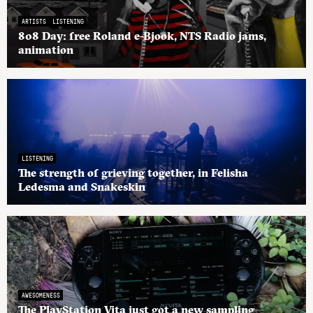
ARTISTS
LISTENING
808 Day: free Roland e-Bjook, NTS Radio jams,
animation
LISTENING
The strength of grieving together, in Felisha
Ledesma and Snakeskin
AWESOMENESS
The PlayStation Vita just got a new sampling