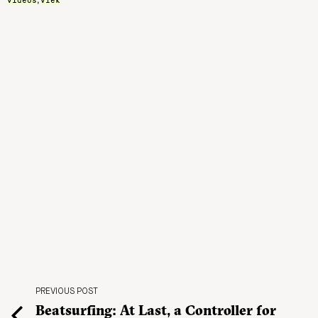
,
PREVIOUS POST
Beatsurfing: At Last, a Controller for