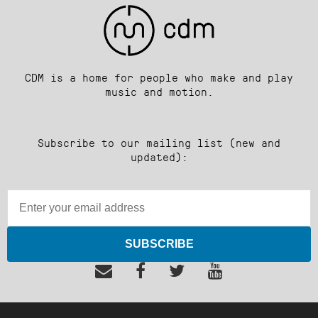
CDM is a home for people who make and play
music and motion.
Subscribe to our mailing list (new and
updated):
SUBSCRIBE