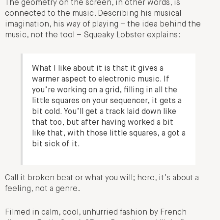
The geometry on the screen, in other words, is
connected to the music. Describing his musical
imagination, his way of playing – the idea behind the
music, not the tool – Squeaky Lobster explains:
What I like about it is that it gives a
warmer aspect to electronic music. If
you’re working on a grid, filling in all the
little squares on your sequencer, it gets a
bit cold. You’ll get a track laid down like
that too, but after having worked a bit
like that, with those little squares, a got a
bit sick of it.
Call it broken beat or what you will; here, it’s about a
feeling, not a genre.
Filmed in calm, cool, unhurried fashion by French