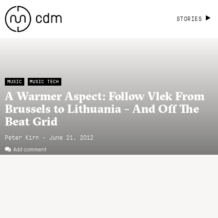
STORIES
MUSIC
MUSIC TECH
A Warmer Aspect: Follow Vlek From
Brussels to Lithuania – And Off The
Beat Grid
Peter Kirn - June 21, 2012
Add comment