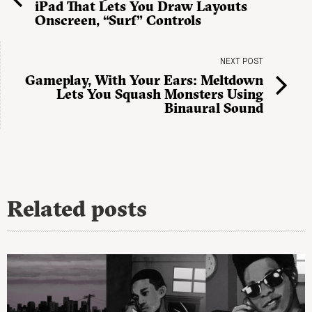
iPad That Lets You Draw Layouts
Onscreen, “Surf” Controls
NEXT POST
Gameplay, With Your Ears: Meltdown
Lets You Squash Monsters Using
Binaural Sound
Related posts