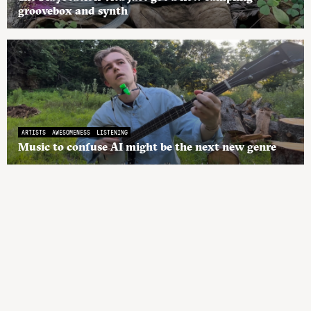
groovebox and synth
ARTISTS
AWESOMENESS
LISTENING
Music to confuse AI might be the next new genre