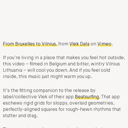
From Bruxelles to Vilnius.
from
Vlek Data
on
Vimeo
.
If you’re living in a place that makes you feel hot outside,
this video – filmed in Belgium and bitter, wintry Vilnius
Lithuania – will cool you down. And if you feel cold
inside, this music just might warm you up.
It’s the fitting companion to the release by
label/collective Vlek of their app
Beatsurfing
. That app
eschews rigid grids for sloppy, overlaid geometries,
perfectly-aligned squares for rough-hewn rhythms that
stutter and drag.