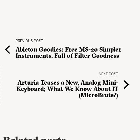
PREVIOUS POST
Ableton Goodies: Free MS-20 Simpler
Instruments, Full of Filter Goodness
NEXT POST
Arturia Teases a New, Analog Mini-
Keyboard; What We Know About IT
(MicroBrute?)