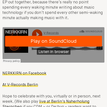
EP out together, because there’s really no point
spending every waking minute writing about music
technology if you don’t spend every other semi-waking
minute actually making music with it.
NERKKIRN on Facebook
At V-Records Berlin
Hope to celebrate with you, virtually or in person, next
week. (We also play
live at Berlin’s Naherholung