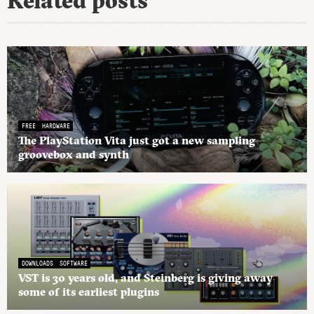
Related posts
FREE
HARDWARE
The PlayStation Vita just got a new sampling
groovebox and synth
DOWNLOADS
SOFTWARE
VST is 30 years old, and Steinberg is giving away
some of its earliest plugins