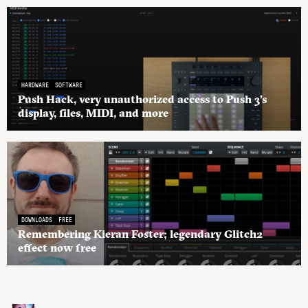
HARDWARE
SOFTWARE
Push Hack, very unauthorized access to Push 3’s
display, files, MIDI, and more
DOWNLOADS
FREE
Remembering Kieran Foster; legendary Glitch2
effect now free