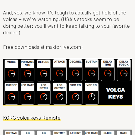
And, yes, we know it’s tough to actually get hold of the
volcas – we’re watching. (USA’s stocks seem to be
doing better; you’ll want to keep talking to your favorite
dealer.)
Free downloads at maxforlive.com:
KORG volca keys Remote