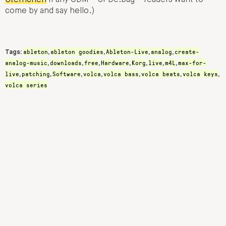
Sternchen
if any CDM – or De:bug – readers want to
come by and say hello.)
ableton
ableton goodies
Ableton-Live
analog
create-
Tags:
,
,
,
,
analog-music
downloads
free
Hardware
Korg
live
m4L
max-for-
,
,
,
,
,
,
,
live
patching
Software
volca
volca bass
volca beats
volca keys
,
,
,
,
,
,
,
volca series