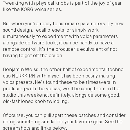
Tweaking with physical knobs is part of the joy of gear
like the KORG volca series.
But when you’re ready to automate parameters, try new
sound design, recall presets, or simply work
simultaneously to experiment with volca parameters
alongside software tools, it can be handy to have a
remote control. It’s the producer’s equivalent of not
having to get off the couch.
Benjamin Weiss, the other half of experimental techno
duo NERKKIRN with myself, has been busily making
volca presets. He’s found these to be timesavers in
producing with the volcas; we’ll be using them in the
studio this weekend, definitely, alongside some good,
old-fashioned knob twiddling.
Of course, you can pull apart these patches and consider
doing something similar for your favorite gear. See the
screenshots and links below.