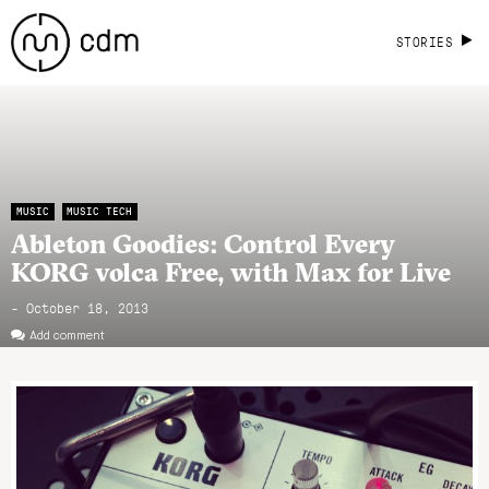
STORIES
MUSIC
MUSIC TECH
Ableton Goodies: Control Every
KORG volca Free, with Max for Live
- October 18, 2013
Add comment