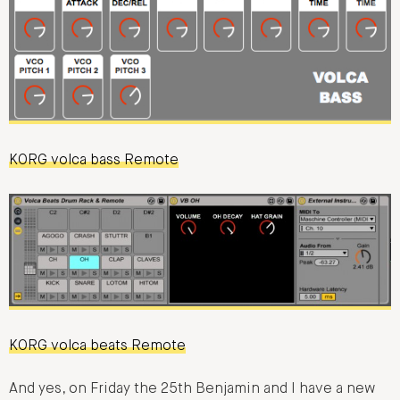
KORG volca bass Remote
KORG volca beats Remote
And yes, on Friday the 25th Benjamin and I have a new