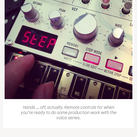
Hands … off, actually. Remote controls for when
you’re ready to do some production work with the
volca series.