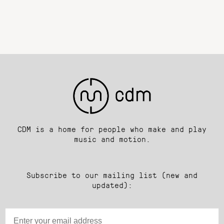
CDM is a home for people who make and play
music and motion.
Subscribe to our mailing list (new and
updated):