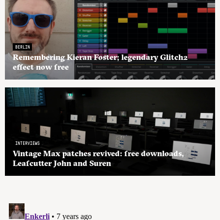
BERLIN
Remembering Kieran Foster; legendary Glitch2
effect now free
INTERVIEWS
Vintage Max patches revived: free downloads,
Leafcutter John and Suren