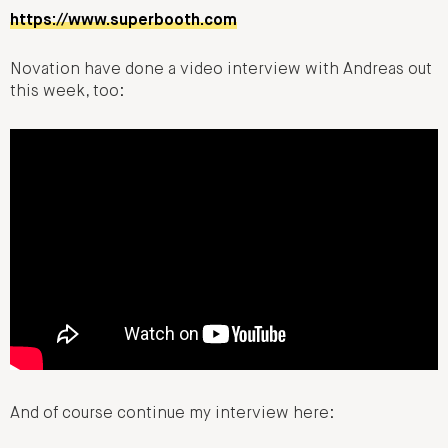
https://www.superbooth.com
Novation have done a video interview with Andreas out
this week, too:
And of course continue my interview here: