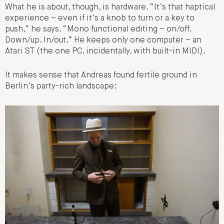
What he is about, though, is hardware. “It’s that haptical
experience – even if it’s a knob to turn or a key to
push,” he says. “
Mono functional editing – on/off.
Down/up. In/out
.” He keeps only one computer – an
Atari ST (the one PC, incidentally, with built-in MIDI).
It makes sense that Andreas found fertile ground in
Berlin’s party-rich landscape: