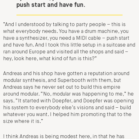
push start and have fun.
“And I understood by talking to party people – this is
what everybody needs.
You have a drum machine, you
have a synthesizer, you need a MIDI cable – push start
and have fun.
And I took this little setup in a suitcase and
ran around Europe and visited all the shops and said –
hey, look here, what kind of fun is this?”
Andreas and his shop have gotten a reputation around
modular synthesis, and Superbooth with them, but
Andreas says he never set out to build this empire
around modular. “No, modular was happening to me,” he
says. “It started with Doepfer, and Doepfer was opening
his system to everybody else’s visions and said – build
whatever you want. I helped him promoting that to the
size where it is.”
I think Andreas is being modest here, in that he has