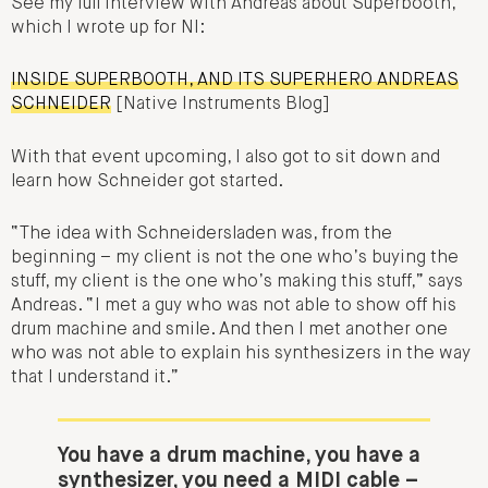
See my full interview with Andreas about Superbooth,
which I wrote up for NI:
INSIDE SUPERBOOTH, AND ITS SUPERHERO ANDREAS
SCHNEIDER
[Native Instruments Blog]
With that event upcoming, I also got to sit down and
learn how Schneider got started.
“The idea with Schneidersladen was, from the
beginning – my client is not the one who’s buying the
stuff, my client is the one who’s making this stuff,” says
Andreas. “I met a guy who was not able to show off his
drum machine and smile. And then I met another one
who was not able to explain his synthesizers in the way
that I understand it.”
You have a drum machine, you have a
synthesizer, you need a MIDI cable –