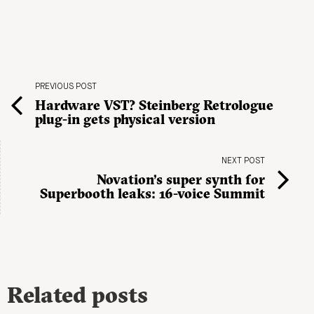
PREVIOUS POST
Hardware VST? Steinberg Retrologue
plug-in gets physical version
NEXT POST
Novation’s super synth for
Superbooth leaks: 16-voice Summit
Related posts