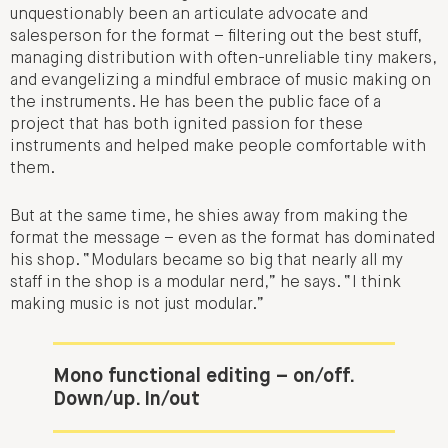
unquestionably been an articulate advocate and
salesperson for the format – filtering out the best stuff,
managing distribution with often-unreliable tiny makers,
and evangelizing a mindful embrace of music making on
the instruments. He has been the public face of a
project that has both ignited passion for these
instruments and helped make people comfortable with
them.
But at the same time, he shies away from making the
format the message – even as the format has dominated
his shop. “Modulars became so big that nearly all my
staff in the shop is a modular nerd,” he says. “I think
making music is not just modular.”
Mono functional editing – on/off.
Down/up. In/out