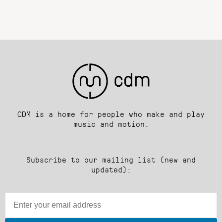
CDM is a home for people who make and play
music and motion.
Subscribe to our mailing list (new and
updated):