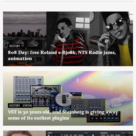
HISTORY
808 Day: free Roland e-Bjook, NTS Radio jams,
animation
HISTORY
SYNTHS
VST is 30 years old, and Steinberg is giving away
some of its earliest plugins