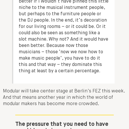
better if I wouldn’t have pinned this little
niche to the musical instrument people,
but perhaps to the furniture people or
the DJ people. In the end, it’s decoration
for our living rooms – or it could be. Or it
could also be seen as something like a
slot machine. Why not? And it would have
been better. Because now those
musicians – those ‘now we now how to
make music people’, you have to do it
this and that way – they dominate this
thing at least by a certain percentage.
Modular will take center stage at Berlin’s FEZ this week.
And that means another year in which the world of
modular makers has become more crowded.
The pressure that you need to have