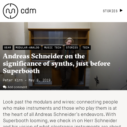
STORIES
GEAR
MODULAR-ANALOG
MUSIC TECH
STORIES
TECH
Andreas Schneider on the
significance of synths, just before
Superbooth
Peter Kirn - May 8, 2019
Add comment
Look past the modulars and wires: connecting people
who make instruments and those who play them is at
the heart of all Andreas Schneider’s endeavors. With
Superbooth looming, we check in on Herr Schneider