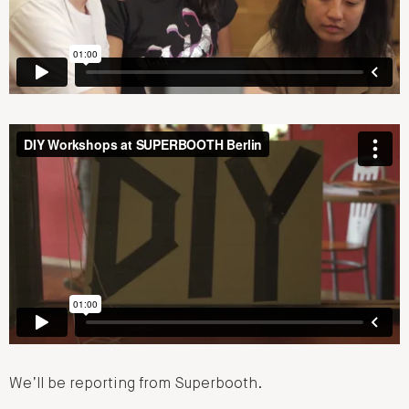
We’ll be reporting from Superbooth.