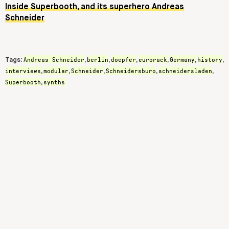
Inside Superbooth, and its superhero Andreas
Schneider
Andreas Schneider
berlin
doepfer
eurorack
Germany
history
Tags:
,
,
,
,
,
,
interviews
modular
Schneider
Schneidersburo
schneidersladen
,
,
,
,
,
Superbooth
synths
,