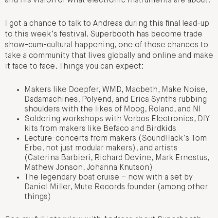
and his vision of what electronic instruments are about.
I got a chance to talk to Andreas during this final lead-up
to this week’s festival. Superbooth has become trade
show-cum-cultural happening, one of those chances to
take a community that lives globally and online and make
it face to face. Things you can expect:
Makers like Doepfer, WMD, Macbeth, Make Noise,
Dadamachines, Polyend, and Erica Synths rubbing
shoulders with the likes of Moog, Roland, and NI
Soldering workshops with Verbos Electronics, DIY
kits from makers like Befaco and Birdkids
Lecture-concerts from makers (SoundHack’s Tom
Erbe, not just modular makers), and artists
(Caterina Barbieri, Richard Devine, Mark Ernestus,
Mathew Jonson, Johanna Knutson)
The legendary boat cruise – now with a set by
Daniel Miller, Mute Records founder (among other
things)