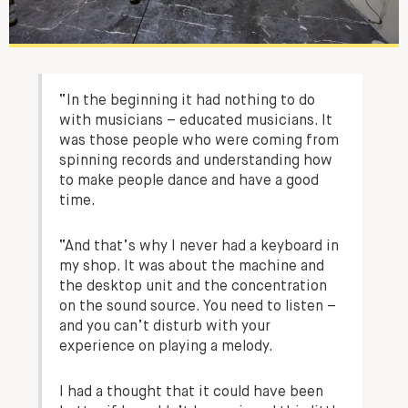
“In the beginning it had nothing to do
with musicians – educated musicians. It
was those people who were coming from
spinning records and understanding how
to make people dance and have a good
time.
“And that’s why I never had a keyboard in
my shop. It was about the machine and
the desktop unit and the concentration
on the sound source. You need to listen –
and you can’t disturb with your
experience on playing a melody.
I had a thought that it could have been