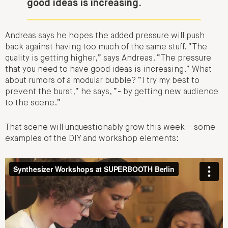
good ideas is increasing.
Andreas says he hopes the added pressure will push
back against having too much of the same stuff. “The
quality is getting higher,” says Andreas. “
The pressure
that you need to have good ideas is increasing.
” What
about rumors of a modular bubble? “I try my best to
prevent the burst,” he says, “- by getting new audience
to the scene.”
That scene will unquestionably grow this week – some
examples of the DIY and workshop elements: