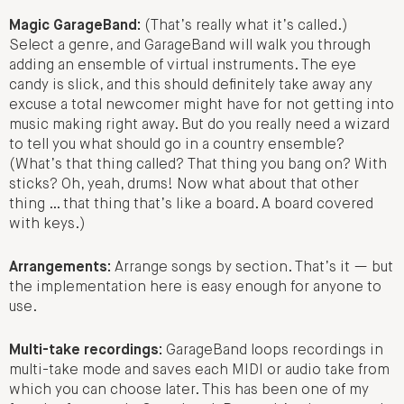
Magic GarageBand:
(That’s really what it’s called.)
Select a genre, and GarageBand will walk you through
adding an ensemble of virtual instruments. The eye
candy is slick, and this should definitely take away any
excuse a total newcomer might have for not getting into
music making right away. But do you really need a wizard
to tell you what should go in a country ensemble?
(What’s that thing called? That thing you bang on? With
sticks? Oh, yeah, drums! Now what about that other
thing … that thing that’s like a board. A board covered
with keys.)
Arrangements:
Arrange songs by section. That’s it — but
the implementation here is easy enough for anyone to
use.
Multi-take recordings:
GarageBand loops recordings in
multi-take mode and saves each MIDI or audio take from
which you can choose later. This has been one of my