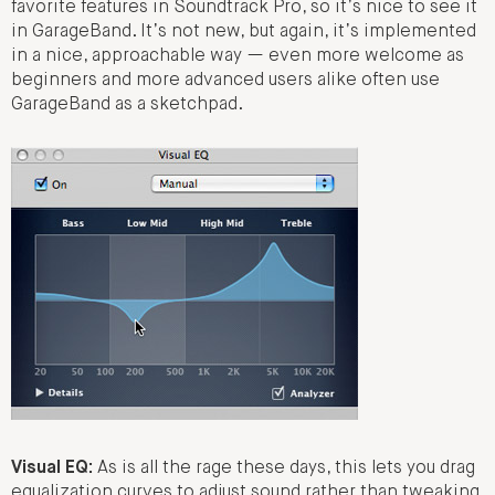
favorite features in Soundtrack Pro, so it’s nice to see it
in GarageBand. It’s not new, but again, it’s implemented
in a nice, approachable way — even more welcome as
beginners and more advanced users alike often use
GarageBand as a sketchpad.
Visual EQ:
As is all the rage these days, this lets you drag
equalization curves to adjust sound rather than tweaking