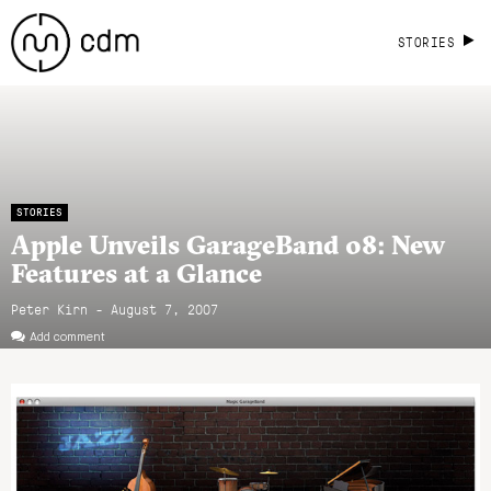
STORIES
STORIES
Apple Unveils GarageBand 08: New
Features at a Glance
Peter Kirn - August 7, 2007
Add comment