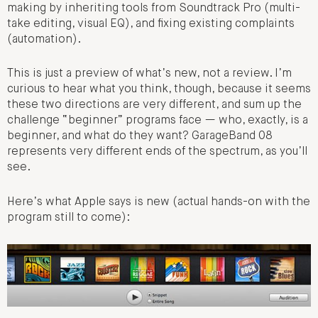
making by inheriting tools from Soundtrack Pro (multi-
take editing, visual EQ), and fixing existing complaints
(automation).
This is just a preview of what’s new, not a review. I’m
curious to hear what you think, though, because it seems
these two directions are very different, and sum up the
challenge “beginner” programs face — who, exactly, is a
beginner, and what do they want? GarageBand 08
represents very different ends of the spectrum, as you’ll
see.
Here’s what Apple says is new (actual hands-on with the
program still to come):