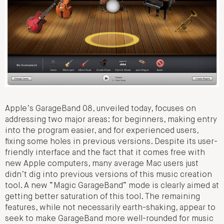
Apple’s GarageBand 08, unveiled today, focuses on
addressing two major areas: for beginners, making entry
into the program easier, and for experienced users,
fixing some holes in previous versions. Despite its user-
friendly interface and the fact that it comes free with
new Apple computers, many average Mac users just
didn’t dig into previous versions of this music creation
tool. A new “Magic GarageBand” mode is clearly aimed at
getting better saturation of this tool. The remaining
features, while not necessarily earth-shaking, appear to
seek to make GarageBand more well-rounded for music