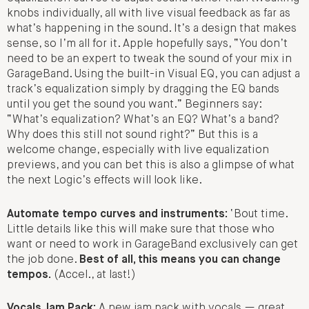
knobs individually, all with live visual feedback as far as
what’s happening in the sound. It’s a design that makes
sense, so I’m all for it. Apple hopefully says, “You don’t
need to be an expert to tweak the sound of your mix in
GarageBand. Using the built-in Visual EQ, you can adjust a
track’s equalization simply by dragging the EQ bands
until you get the sound you want.” Beginners say:
“What’s equalization? What’s an EQ? What’s a band?
Why does this still not sound right?” But this is a
welcome change, especially with live equalization
previews, and you can bet this is also a glimpse of what
the next Logic’s effects will look like.
Automate tempo curves and instruments:
‘Bout time.
Little details like this will make sure that those who
want or need to work in GarageBand exclusively can get
the job done.
Best of all, this means you can change
tempos.
(Accel., at last!)
Vocals Jam Pack:
A new jam pack with vocals — great.