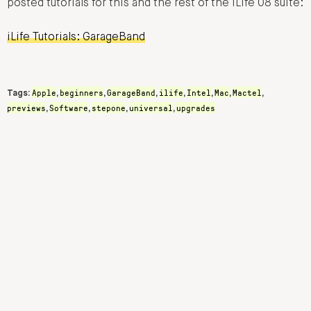
posted tutorials for this and the rest of the iLife 08 suite:
iLife Tutorials: GarageBand
Apple
beginners
GarageBand
ilife
Intel
Mac
Mactel
Tags:
,
,
,
,
,
,
,
previews
Software
stepone
universal
upgrades
,
,
,
,