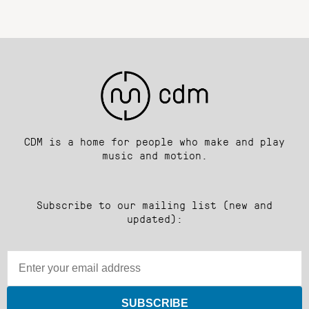
CDM is a home for people who make and play
music and motion.
Subscribe to our mailing list (new and
updated):
SUBSCRIBE