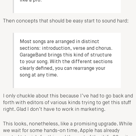
like a pro.
Then concepts that should be easy start to sound hard:
Most songs are arranged in distinct
sections: introduction, verse and chorus.
GarageBand brings this kind of structure
to your song. With the different sections
clearly defined, you can rearrange your
song at any time.
I only chuckle about this because I’ve had to go back and
forth with editors of various kinds trying to get this stuff
right. Glad I don’t have to work in marketing.
This looks, nonetheless, like a promising upgrade. While
we wait for some hands-on time, Apple has already