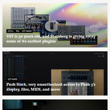
INTEL
MAC
SOFTWARE
VST is 30 years old, and Steinberg is giving away
some of its earliest plugins
SOFTWARE
Push Hack, very unauthorized access to Push 3’s
display, files, MIDI, and more