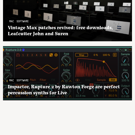
MAC
SOFTWARE
Vintage Max patches revived: free downloads,
Leafcutter John and Suren
MAC
SOFTWARE
Impactor, Rupture 2 by Rawton Forge are perfect
percussion synths for Live