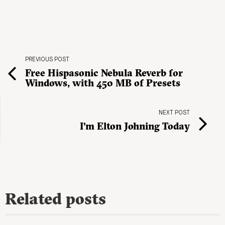
PREVIOUS POST
Free Hispasonic Nebula Reverb for
Windows, with 450 MB of Presets
NEXT POST
I’m Elton Johning Today
Related posts