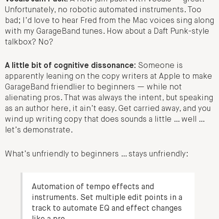
Unfortunately, no robotic automated instruments. Too
bad; I’d love to hear Fred from the Mac voices sing along
with my GarageBand tunes. How about a Daft Punk-style
talkbox? No?
A little bit of cognitive dissonance:
Someone is
apparently leaning on the copy writers at Apple to make
GarageBand friendlier to beginners — while not
alienating pros. That was always the intent, but speaking
as an author here, it ain’t easy. Get carried away, and you
wind up writing copy that does sounds a little … well …
let’s demonstrate.
What’s unfriendly to beginners … stays unfriendly:
Automation of tempo effects and
instruments. Set multiple edit points in a
track to automate EQ and effect changes