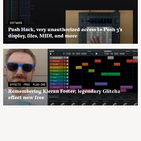
SOFTWARE
Push Hack, very unauthorized access to Push 3’s
display, files, MIDI, and more
EFFECTS
FREE
PLUG-INS
Remembering Kieran Foster; legendary Glitch2
effect now free