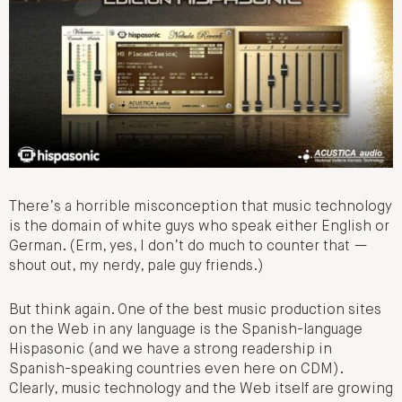
There’s a horrible misconception that music technology
is the domain of white guys who speak either English or
German. (Erm, yes, I don’t do much to counter that —
shout out, my nerdy, pale guy friends.)
But think again. One of the best music production sites
on the Web in any language is the Spanish-language
Hispasonic (and we have a strong readership in
Spanish-speaking countries even here on CDM).
Clearly, music technology and the Web itself are growing