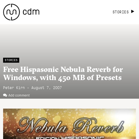
STORIES
STORIES
Free Hispasonic Nebula Reverb for
Windows, with 450 MB of Presets
Peter Kirn - August 7, 2007
Add comment