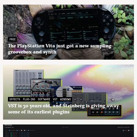
FREE
The PlayStation Vita just got a new sampling
groovebox and synth
EFFECTS
PLUG-INS
SOFTWARE
VST
WINDOWS
VST is 30 years old, and Steinberg is giving away
some of its earliest plugins