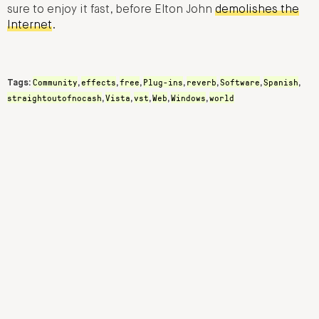
sure to enjoy it fast, before Elton John
demolishes the
Internet
.
Community
effects
free
Plug-ins
reverb
Software
Spanish
Tags:
,
,
,
,
,
,
,
straightoutofnocash
Vista
vst
Web
Windows
world
,
,
,
,
,