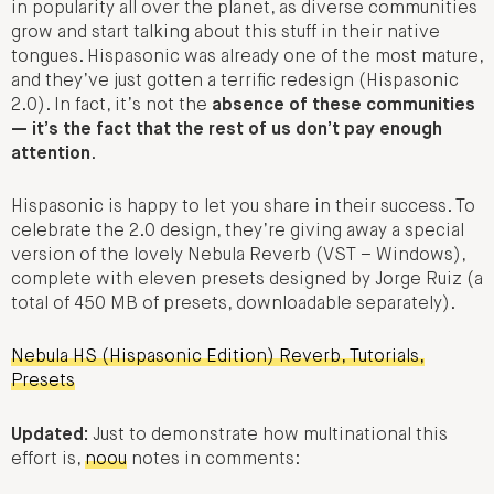
in popularity all over the planet, as diverse communities
grow and start talking about this stuff in their native
tongues. Hispasonic was already one of the most mature,
and they’ve just gotten a terrific redesign (Hispasonic
2.0). In fact, it’s not the
absence of these communities
— it’s the fact that the rest of us don’t pay enough
attention
.
Hispasonic is happy to let you share in their success. To
celebrate the 2.0 design, they’re giving away a special
version of the lovely Nebula Reverb (VST – Windows),
complete with eleven presets designed by Jorge Ruiz (a
total of 450 MB of presets, downloadable separately).
Nebula HS (Hispasonic Edition) Reverb, Tutorials,
Presets
Updated:
Just to demonstrate how multinational this
effort is,
noou
notes in comments: