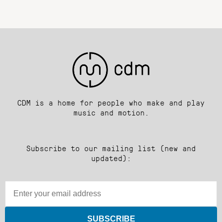
CDM is a home for people who make and play
music and motion.
Subscribe to our mailing list (new and
updated):
SUBSCRIBE