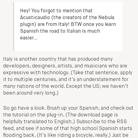
Hey! You forgot to mention that
Acusticaudio (the creators of the Nebula
plugin) are from Italy! BTW once you learn
Spanish the road to Italian is much
easier…
Italy is another country that has produced many
developers, designers, artists, and musicians who are
expressive with technology. (Take that sentence, apply
it to multiple centuries, and it’s an understatement for
many nations of the world. Except the US; we haven’t
been around very long.)
So go have a look. Brush up your Spanish, and check out
the tutorial on the plug-in. (The download page is
helpfully translated to English.) Subscribe to the RSS
feed, and see if some of that high school Spanish starts
flooding back. (It’s like riding a bicycle, really.) Just be