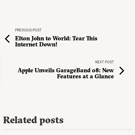
PREVIOUS POST
Elton John to World: Tear This
Internet Down!
NEXT POST
Apple Unveils GarageBand 08: New
Features at a Glance
Related posts