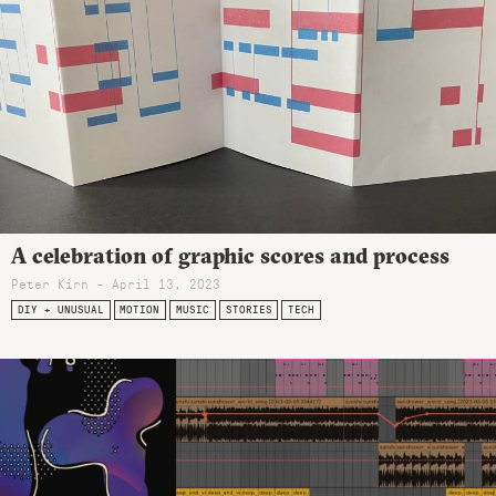
A celebration of graphic scores and process
Peter Kirn - April 13, 2023
DIY + UNUSUAL
MOTION
MUSIC
STORIES
TECH