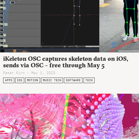
iKeleton OSC captures skeleton data on iOS,
sends via OSC – free through May 5
Peter Kirn - May 1, 2023
APPS
IOS
MOTION
MUSIC TECH
SOFTWARE
TECH