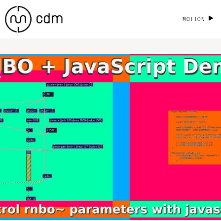
MOTION