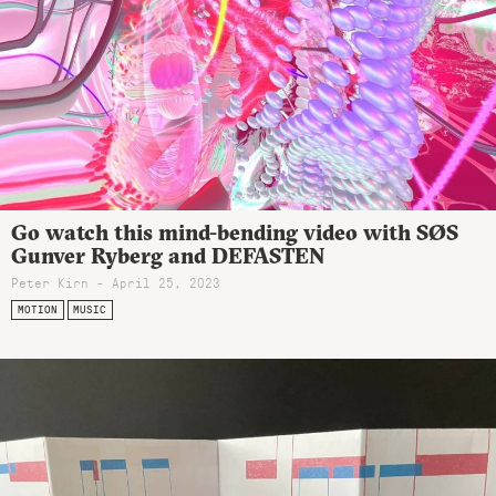
Go watch this mind-bending video with SØS
Gunver Ryberg and DEFASTEN
Peter Kirn - April 25, 2023
MOTION
MUSIC