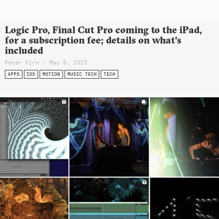
Logic Pro, Final Cut Pro coming to the iPad,
for a subscription fee; details on what’s
included
Peter Kirn - May 9, 2023
APPS
IOS
MOTION
MUSIC TECH
TECH