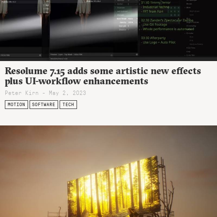
Resolume 7.15 adds some artistic new effects
plus UI-workflow enhancements
Peter Kirn - May 2, 2023
MOTION
SOFTWARE
TECH