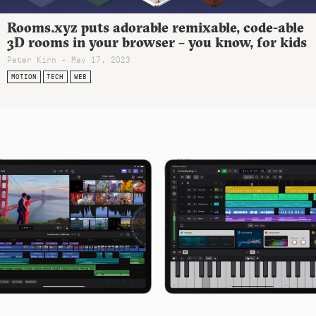
Rooms.xyz puts adorable remixable, code-able
3D rooms in your browser – you know, for kids
Peter Kirn - May 17, 2023
MOTION
TECH
WEB