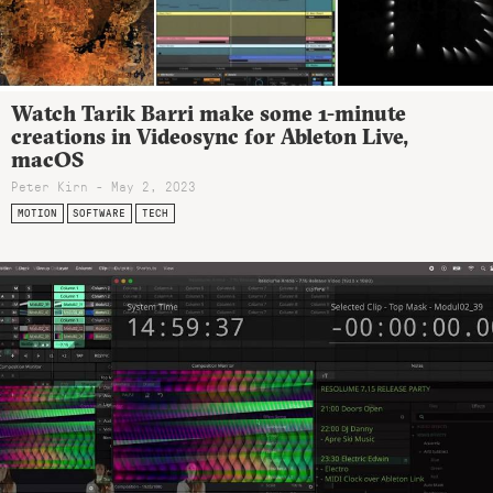
Watch Tarik Barri make some 1-minute
creations in Videosync for Ableton Live,
macOS
Peter Kirn - May 2, 2023
MOTION
SOFTWARE
TECH