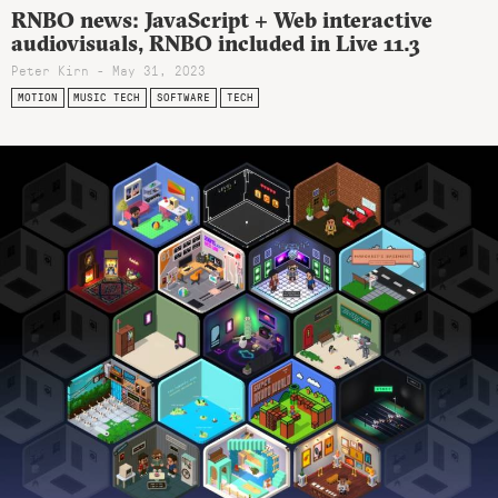
RNBO news: JavaScript + Web interactive
audiovisuals, RNBO included in Live 11.3
Peter Kirn - May 31, 2023
MOTION
MUSIC TECH
SOFTWARE
TECH