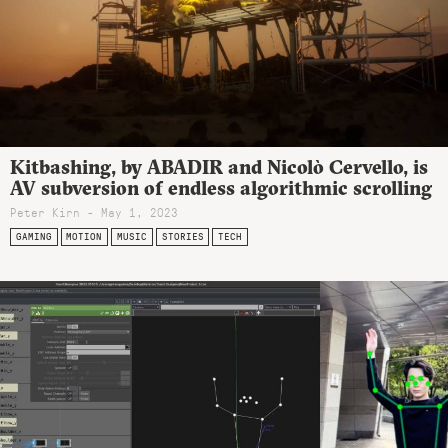
Kitbashing, by ABADIR and Nicolò Cervello, is
AV subversion of endless algorithmic scrolling
Peter Kirn - May 1, 2023
GAMING
MOTION
MUSIC
STORIES
TECH