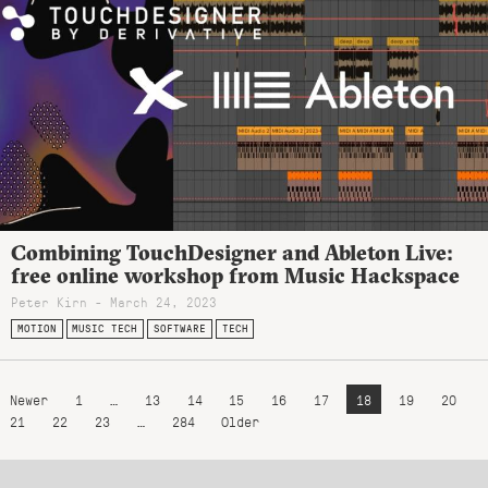
Combining TouchDesigner and Ableton Live:
free online workshop from Music Hackspace
Peter Kirn - March 24, 2023
MOTION
MUSIC TECH
SOFTWARE
TECH
Newer
1
…
13
14
15
16
17
18
19
20
21
22
23
…
284
Older