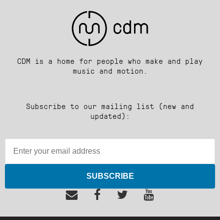
CDM is a home for people who make and play
music and motion.
Subscribe to our mailing list (new and
updated):
SUBSCRIBE