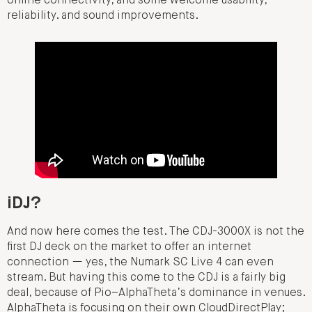
online connectivity, and some welcome usability,
reliability. and sound improvements.
iDJ?
And now here comes the test. The CDJ-3000X is not the
first DJ deck on the market to offer an internet
connection — yes, the Numark SC Live 4 can even
stream. But having this come to the CDJ is a fairly big
deal, because of Pio–AlphaTheta’s dominance in venues.
AlphaTheta is focusing on their own CloudDirectPlay;