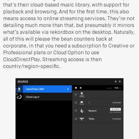
that’s their cloud-based music library, with support for
playback and browsing. And for the first time, this also
means access to online streaming services. They’re not
detailing much more than that, but presumably it mirrors
what’s available via rekordbox on the desktop. Naturally,
all of this will please the bean counters back at
corporate, in that you need a subscription fo Creative or
Professional plans or Cloud Option to use
CloudDirectPlay. Streaming access is then
country/region-specific.