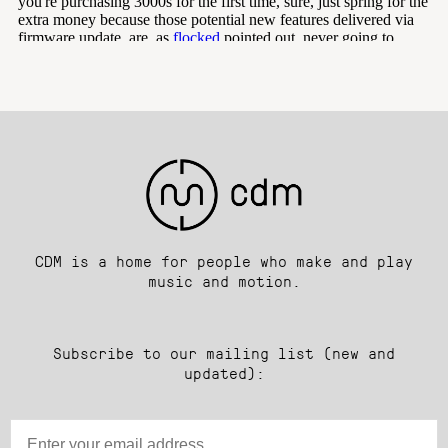
CDM is a home for people who make and play
music and motion.
Subscribe to our mailing list (new and
updated):