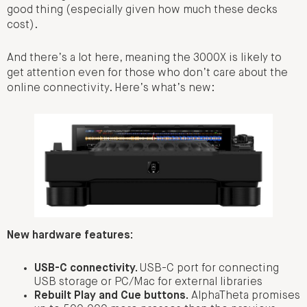
good thing (especially given how much these decks
cost).
And there’s a lot here, meaning the 3000X is likely to
get attention even for those who don’t care about the
online connectivity. Here’s what’s new:
New hardware features:
USB-C connectivity.
USB-C port for connecting
USB storage or PC/Mac for external libraries
Rebuilt Play and Cue buttons.
AlphaTheta promises