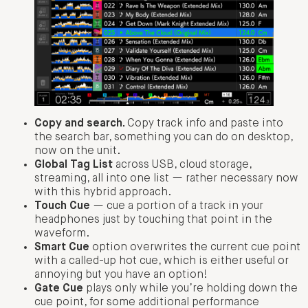
Copy and search.
Copy track info and paste into
the search bar, something you can do on desktop,
now on the unit.
Global Tag List
across USB, cloud storage,
streaming, all into one list — rather necessary now
with this hybrid approach.
Touch Cue
— cue a portion of a track in your
headphones just by touching that point in the
waveform.
Smart Cue
option overwrites the current cue point
with a called-up hot cue, which is either useful or
annoying but you have an option!
Gate Cue
plays only while you’re holding down the
cue point, for some additional performance