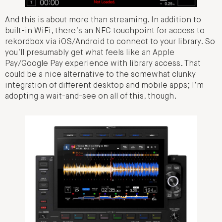
And this is about more than streaming. In addition to
built-in WiFi, there’s an NFC touchpoint for access to
rekordbox via iOS/Android to connect to your library. So
you’ll presumably get what feels like an Apple
Pay/Google Pay experience with library access. That
could be a nice alternative to the somewhat clunky
integration of different desktop and mobile apps; I’m
adopting a wait-and-see on all of this, though.