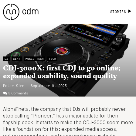
STORIES
DJ
GEAR
MUSIC TECH
TECH
CDJ-3000X: first CDJ to go online;
expanded usability, sound quality
Peter Kirn - September 9, 2025
3 Comments
AlphaTheta, the company that DJs will probably never
stop calling “Pioneer,” has a major update for their
flagship deck. It starts to make the CDJ-3000 seem more
like a foundation for this: expanded media access,