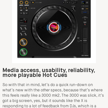
Media access, usability, reliability,
more playable Hot Cues
So with that in mind, let’s do a quick run-down on
what’s new with the
other
specs, because that’s where
this feels really like a 3000 mk2. The 3000 was slick, it’s
got a big screen, yes, but it sounds like the X is
responding to a lot of feedback from DJs, which is a