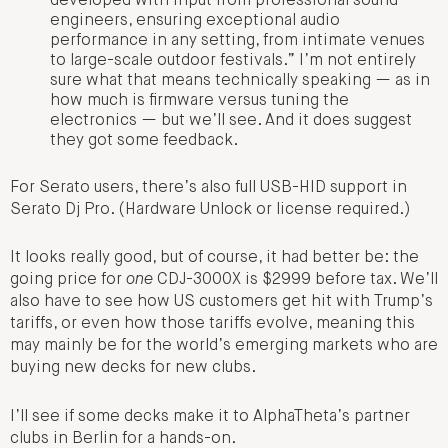
developed with input from professional sound
engineers, ensuring exceptional audio
performance in any setting, from intimate venues
to large-scale outdoor festivals.” I’m not entirely
sure what that means technically speaking — as in
how much is firmware versus tuning the
electronics — but we’ll see. And it does suggest
they got some feedback.
For Serato users, there’s also full USB-HID support in
Serato Dj Pro. (Hardware Unlock or license required.)
It looks really good, but of course, it had better be: the
going price for
one
CDJ-3000X is $2999 before tax. We’ll
also have to see how US customers get hit with Trump’s
tariffs, or even how those tariffs evolve, meaning this
may mainly be for the world’s emerging markets who are
buying new decks for new clubs.
I’ll see if some decks make it to AlphaTheta’s partner
clubs in Berlin for a hands-on.