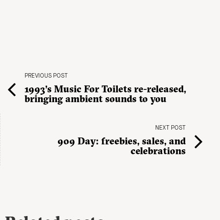
PREVIOUS POST
1993’s Music For Toilets re-released,
bringing ambient sounds to you
NEXT POST
909 Day: freebies, sales, and
celebrations