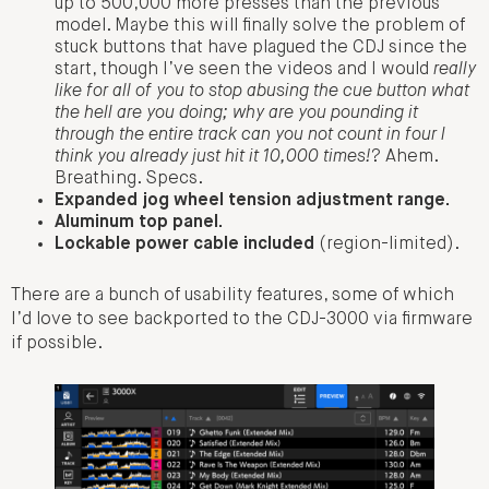
up to 500,000 more presses than the previous
model. Maybe this will finally solve the problem of
stuck buttons that have plagued the CDJ since the
start, though I’ve seen the videos and I would
really
like for all of you to stop abusing the cue button what
the hell are you doing; why are you pounding it
through the entire track can you not count in four I
think you already just hit it 10,000 times!
? Ahem.
Breathing. Specs.
Expanded jog wheel tension adjustment range.
Aluminum top panel.
Lockable power cable included
(region-limited).
There are a bunch of usability features, some of which
I’d love to see backported to the CDJ-3000 via firmware
if possible.