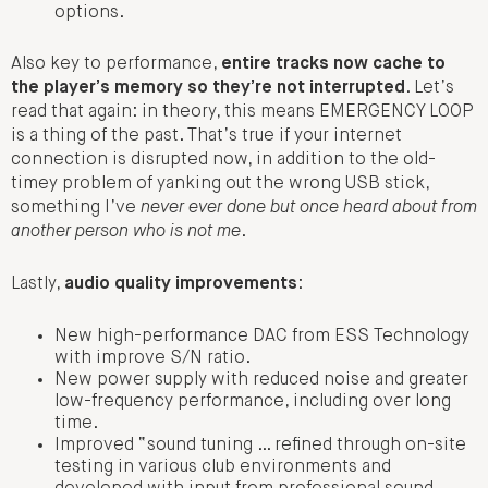
options.
Also key to performance,
entire tracks now cache to
the player’s memory so they’re not interrupted
. Let’s
read that again: in theory, this means EMERGENCY LOOP
is a thing of the past. That’s true if your internet
connection is disrupted now, in addition to the old-
timey problem of yanking out the wrong USB stick,
something I’ve
never ever done but once heard about from
another person who is not me
.
Lastly,
audio quality improvements
:
New high-performance DAC from ESS Technology
with improve S/N ratio.
New power supply with reduced noise and greater
low-frequency performance, including over long
time.
Improved “sound tuning … refined through on-site
testing in various club environments and