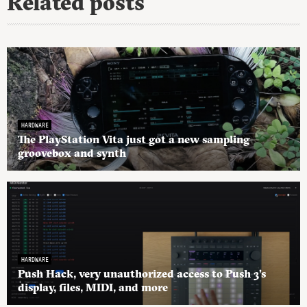
Related posts
HARDWARE
The PlayStation Vita just got a new sampling
groovebox and synth
HARDWARE
Push Hack, very unauthorized access to Push 3’s
display, files, MIDI, and more