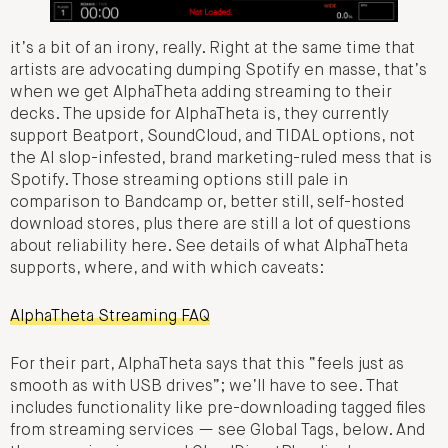
it’s a bit of an irony, really. Right at the same time that
artists are advocating dumping Spotify en masse, that’s
when we get AlphaTheta adding streaming to their
decks. The upside for AlphaTheta is, they currently
support Beatport, SoundCloud, and TIDAL options, not
the AI slop-infested, brand marketing-ruled mess that is
Spotify. Those streaming options still pale in
comparison to Bandcamp or, better still, self-hosted
download stores, plus there are still a lot of questions
about reliability here. See details of what AlphaTheta
supports, where, and with which caveats:
AlphaTheta Streaming FAQ
For their part, AlphaTheta says that this “feels just as
smooth as with USB drives”; we’ll have to see. That
includes functionality like pre-downloading tagged files
from streaming services — see Global Tags, below. And