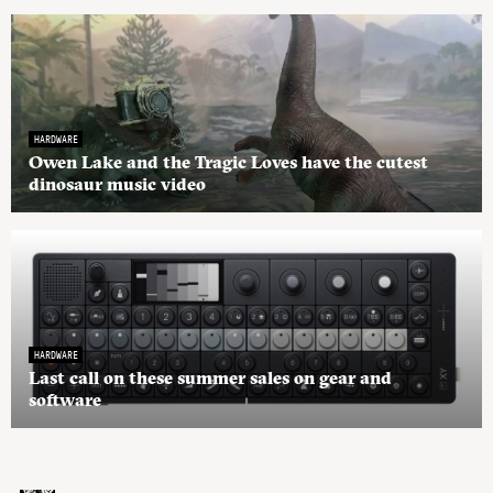
HARDWARE
Owen Lake and the Tragic Loves have the cutest
dinosaur music video
HARDWARE
Last call on these summer sales on gear and
software