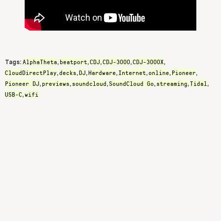
AlphaTheta
beatport
CDJ
CDJ-3000
CDJ-3000X
Tags:
,
,
,
,
,
CloudDirectPlay
decks
DJ
Hardware
Internet
online
Pioneer
,
,
,
,
,
,
,
Pioneer DJ
previews
soundcloud
SoundCloud Go
streaming
Tidal
,
,
,
,
,
,
USB-C
wifi
,