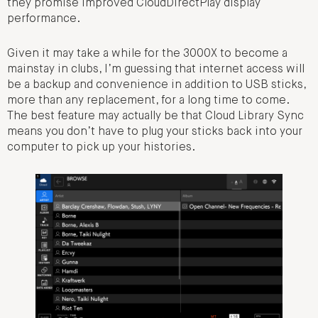
they promise improved CloudDirectPlay display
performance.
Given it may take a while for the 3000X to become a
mainstay in clubs, I’m guessing that internet access will
be a backup and convenience in addition to USB sticks,
more than any replacement, for a long time to come.
The best feature may actually be that Cloud Library Sync
means you don’t have to plug your sticks back into your
computer to pick up your histories.