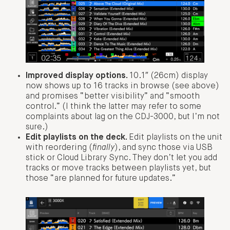
Improved display options.
10.1″ (26cm) display
now shows up to 16 tracks in browse (see above)
and promises “better visibility” and “smooth
control.” (I think the latter may refer to some
complaints about lag on the CDJ-3000, but I’m not
sure.)
Edit playlists on the deck.
Edit playlists on the unit
with reordering (
finally
), and sync those via USB
stick or Cloud Library Sync. They don’t let you add
tracks or move tracks between playlists yet, but
those “are planned for future updates.”