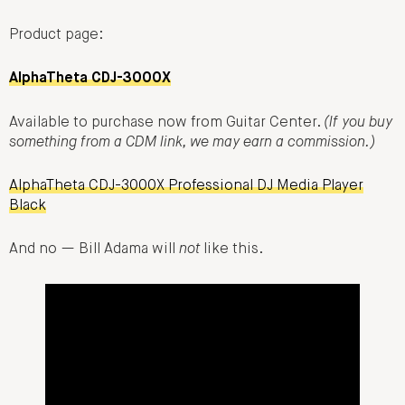
Product page:
AlphaTheta CDJ-3000X
Available to purchase now from Guitar Center.
(If you buy
something from a CDM link, we may earn a commission.)
AlphaTheta CDJ-3000X Professional DJ Media Player
Black
And no — Bill Adama will
not
like this.