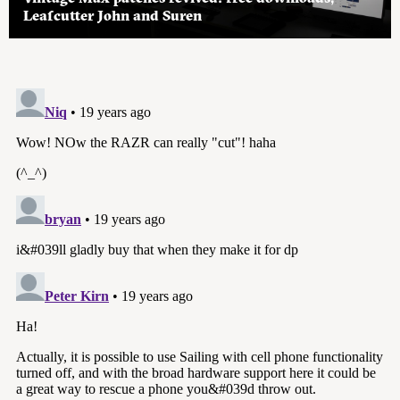
Leafcutter John and Suren