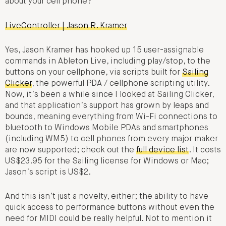
about your cell phone?
LiveController | Jason R. Kramer
Yes, Jason Kramer has hooked up 15 user-assignable
commands in Ableton Live, including play/stop, to the
buttons on your cellphone, via scripts built for
Sailing
Clicker
, the powerful PDA / cellphone scripting utility.
Now, it’s been a while since I looked at Sailing Clicker,
and that application’s support has grown by leaps and
bounds, meaning everything from Wi-Fi connections to
bluetooth to Windows Mobile PDAs and smartphones
(including WM5) to cell phones from every major maker
are now supported; check out the
full device list
. It costs
US$23.95 for the Sailing license for Windows or Mac;
Jason’s script is US$2.
And this isn’t just a novelty, either; the ability to have
quick access to performance buttons without even the
need for MIDI could be really helpful. Not to mention it