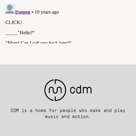
CDM is a home for people who make and play
music and motion.