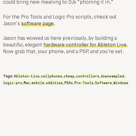
could bring new meaning to DJs “phoning it in.”
For the Pro Tools and Logic Pro scripts, check out
Jason’s
software page
.
Jason has wowed us here previously, by building a
beautiful, elegant
hardware controller for Ableton Live
.
Now grab that, your phone, and a PSP, and you’re set.
Ableton-Live
cellphones
cheap
controllers
downsampled
Tags:
,
,
,
,
,
logic-pro
Mac
mobile
oddities
PDAs
Pro-Tools
Software
Windows
,
,
,
,
,
,
,