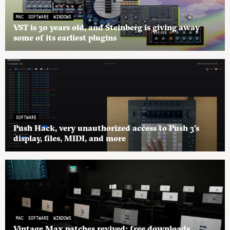
MAC
SOFTWARE
WINDOWS
VST is 30 years old, and Steinberg is giving away
some of its earliest plugins
SOFTWARE
Push Hack, very unauthorized access to Push 3’s
display, files, MIDI, and more
MAC
SOFTWARE
WINDOWS
Vintage Max patches revived: free downloads,