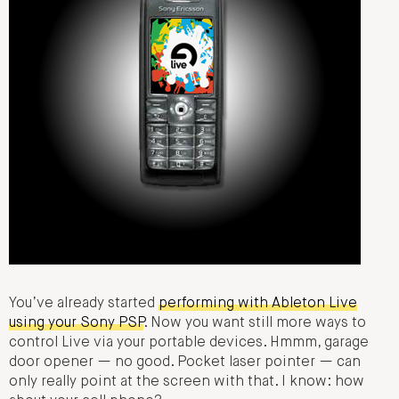
You’ve already started
performing with Ableton Live
using your Sony PSP
. Now you want still more ways to
control Live via your portable devices. Hmmm, garage
door opener — no good. Pocket laser pointer — can
only really point at the screen with that. I know: how