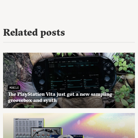
Related posts
MOBILE
The PlayStation Vita just got a new sampling
groovebox and synth