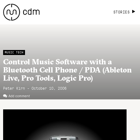
STORIES
MUSIC TECH
Control Music Software with a
Bluetooth Cell Phone / PDA (Ableton
Live, Pro Tools, Logic Pro)
Peter Kirn - October 10, 2006
Add comment