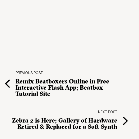
PREVIOUS POST
Remix Beatboxers Online in Free
Interactive Flash App; Beatbox
Tutorial Site
NEXT POST
Zebra 2 is Here; Gallery of Hardware
Retired & Replaced for a Soft Synth