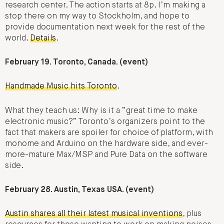
research center. The action starts at 8p. I’m making a
stop there on my way to Stockholm, and hope to
provide documentation next week for the rest of the
world.
Details
.
February 19. Toronto, Canada. (event)
Handmade Music hits Toronto
.
What they teach us: Why is it a “great time to make
electronic music?” Toronto’s organizers point to the
fact that makers are spoiler for choice of platform, with
monome and Arduino on the hardware side, and ever-
more-mature Max/MSP and Pure Data on the software
side.
February 28. Austin, Texas USA. (event)
Austin shares all their latest musical inventions
, plus