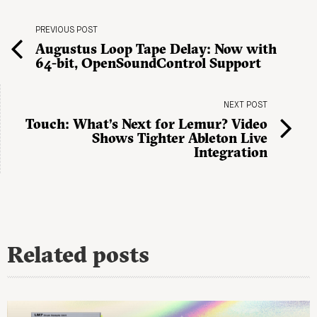
PREVIOUS POST
Augustus Loop Tape Delay: Now with
64-bit, OpenSoundControl Support
NEXT POST
Touch: What’s Next for Lemur? Video
Shows Tighter Ableton Live
Integration
Related posts