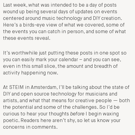
Last week, what was intended to be a day of posts
wound up being several days of updates on events
centered around music technology and DIY creation.
Here’s a birds-eye view of what we covered, some of
the events you can catch in person, and some of what
these events reveal.
It’s worthwhile just putting these posts in one spot so
you can easily mark your calendar – and you can see,
even in this small slice, the amount and breadth of
activity happening now.
At STEIM in Amsterdam, I’ll be talking about the state of
DIY and open source technology for musicians and
artists, and what that means for creative people — both
the potential and some of the challenges. So I’d be
curious to hear your thoughts
before
I begin waxing
poetic. Readers here aren’t shy, so let us know your
concerns in comments.