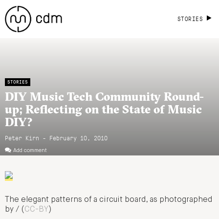
STORIES
STORIES
DIY Music Tech Community Round-
up; Reflecting on the State of Music
DIY?
Peter Kirn - February 10, 2010
Add comment
The elegant patterns of a circuit board, as photographed
by / (
CC-BY
)