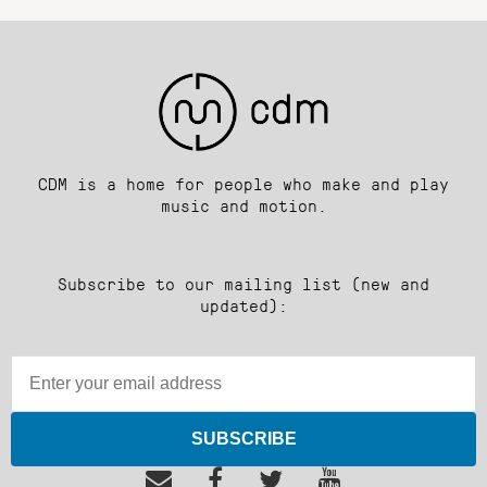
CDM is a home for people who make and play
music and motion.
Subscribe to our mailing list (new and
updated):
SUBSCRIBE