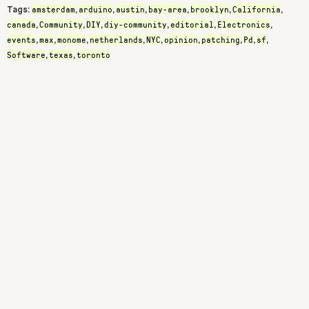
amsterdam
arduino
austin
bay-area
brooklyn
California
Tags:
,
,
,
,
,
,
canada
Community
DIY
diy-community
editorial
Electronics
,
,
,
,
,
,
events
max
monome
netherlands
NYC
opinion
patching
Pd
sf
,
,
,
,
,
,
,
,
,
Software
texas
toronto
,
,