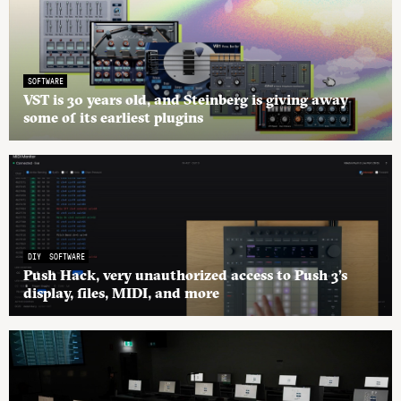
SOFTWARE
VST is 30 years old, and Steinberg is giving away
some of its earliest plugins
DIY
SOFTWARE
Push Hack, very unauthorized access to Push 3’s
display, files, MIDI, and more