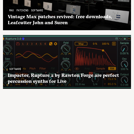
MAX
PATCHING
SOFTWARE
Vintage Max patches revived: free downloads,
Leafcutter John and Suren
SOFTWARE
Impactor, Rupture 2 by Rawton Forge are perfect
percussion synths for Live