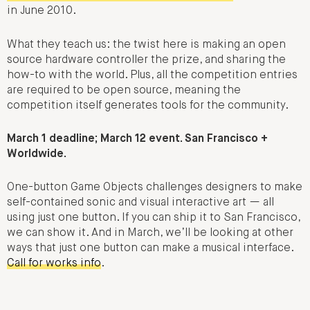
in June 2010.
What they teach us: the twist here is making an open
source hardware controller the prize, and sharing the
how-to with the world. Plus, all the competition entries
are required to be open source, meaning the
competition itself generates tools for the community.
March 1 deadline; March 12 event. San Francisco +
Worldwide.
One-button Game Objects challenges designers to make
self-contained sonic and visual interactive art — all
using just one button. If you can ship it to San Francisco,
we can show it. And in March, we’ll be looking at other
ways that just one button can make a musical interface.
Call for works info
.