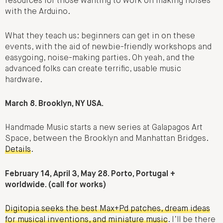
resources for those wanting to work on making noises
with the Arduino.
What they teach us: beginners can get in on these
events, with the aid of newbie-friendly workshops and
easygoing, noise-making parties. Oh yeah, and the
advanced folks can create terrific, usable music
hardware.
March 8. Brooklyn, NY USA.
Handmade Music starts a new series at Galapagos Art
Space, between the Brooklyn and Manhattan Bridges.
Details
.
February 14, April 3, May 28. Porto, Portugal +
worldwide. (call for works)
Digitopia seeks the best Max+Pd patches, dream ideas
for musical inventions, and miniature music
. I’ll be there