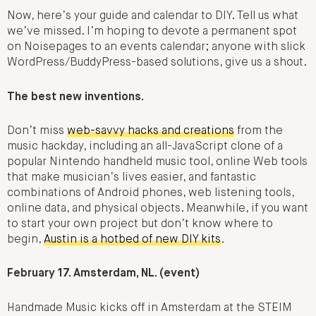
Now, here’s your guide and calendar to DIY. Tell us what
we’ve missed. I’m hoping to devote a permanent spot
on Noisepages to an events calendar; anyone with slick
WordPress/BuddyPress-based solutions, give us a shout.
The best new inventions.
Don’t miss
web-savvy hacks and creations
from the
music hackday, including an all-JavaScript clone of a
popular Nintendo handheld music tool, online Web tools
that make musician’s lives easier, and fantastic
combinations of Android phones, web listening tools,
online data, and physical objects. Meanwhile, if you want
to start your own project but don’t know where to
begin,
Austin is a hotbed of new DIY kits
.
February 17. Amsterdam, NL. (event)
Handmade Music kicks off in Amsterdam at the STEIM