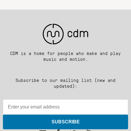
CDM is a home for people who make and play
music and motion.
Subscribe to our mailing list (new and
updated):
SUBSCRIBE