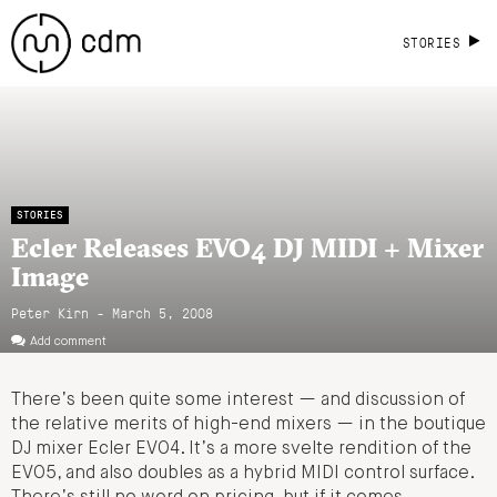
STORIES
STORIES
Ecler Releases EVO4 DJ MIDI + Mixer
Image
Peter Kirn - March 5, 2008
Add comment
There’s been quite some interest — and discussion of
the relative merits of high-end mixers — in the boutique
DJ mixer Ecler EVO4. It’s a more svelte rendition of the
EVO5, and also doubles as a hybrid MIDI control surface.