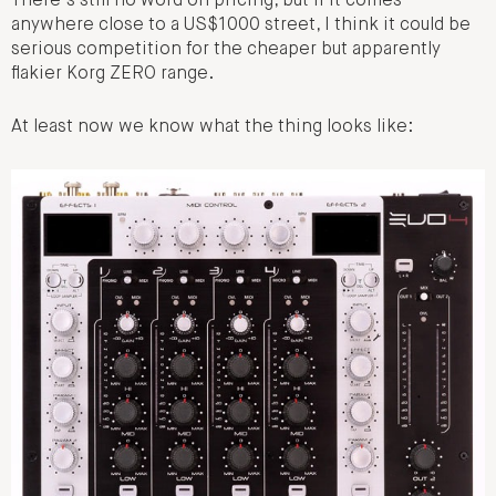
There’s still no word on pricing, but if it comes
anywhere close to a US$1000 street, I think it could be
serious competition for the cheaper but apparently
flakier Korg ZERO range.
At least now we know what the thing looks like: