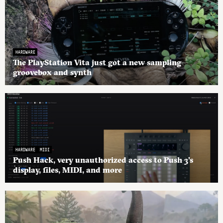
HARDWARE
The PlayStation Vita just got a new sampling
groovebox and synth
HARDWARE
MIDI
Push Hack, very unauthorized access to Push 3’s
display, files, MIDI, and more