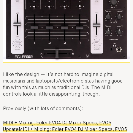
I like the design — it’s not hard to imagine digital
musicians and laptopists/electronicistas having good
fun with this as much as traditional DJs. The MIDI
controls look a little disappointing, though.
Previously (with lots of comments):
MIDI + Mixing: Ecler EVO4 DJ Mixer Specs, EVO5
UpdateMIDI + Mixing: Ecler EVO4 DJ Mixer Specs, EVO5