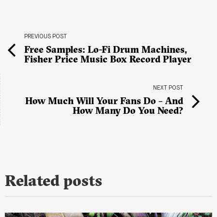
PREVIOUS POST
Free Samples: Lo-Fi Drum Machines,
Fisher Price Music Box Record Player
NEXT POST
How Much Will Your Fans Do – And
How Many Do You Need?
Related posts