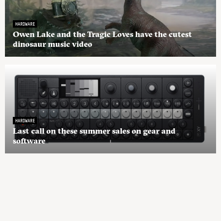
HARDWARE
Owen Lake and the Tragic Loves have the cutest
dinosaur music video
HARDWARE
Last call on these summer sales on gear and
software