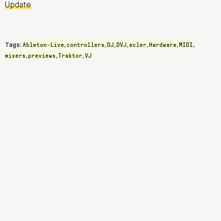
Update
Ableton-Live
controllers
DJ
DVJ
ecler
Hardware
MIDI
Tags:
,
,
,
,
,
,
,
mixers
previews
Traktor
VJ
,
,
,