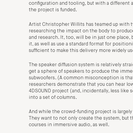
configuration and tooling, but with a differe
the project is funded.
Artist Christopher Willits has teamed up wit
researching the impact on the body to produc
and research. It, too, will be in just one plac
it, as well as use a standard format for positi
sufficient to make this delivery more widely us
The speaker diffusion system is relatively stra
get a sphere of speakers to produce the immers
subwoofers. (A common misconception is that ba
researchers demonstrate that you can hear low
4DSOUND project (and, incidentally, less like 
into a set of columns.
And while the crowd-funding project is largely t
They want to not only create the system, but 
courses in immersive audio, as well.