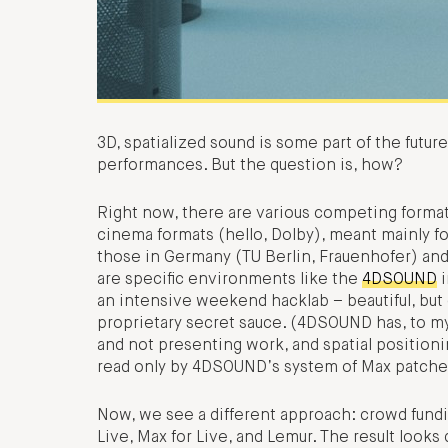
3D, spatialized sound is some part of the future
performances. But the question is, how?
Right now, there are various competing format
cinema formats (hello, Dolby), meant mainly for
those in Germany (TU Berlin, Frauenhofer) and
are specific environments like the
4DSOUND
i
an intensive weekend hacklab – beautiful, but 
proprietary secret sauce. (4DSOUND has, to m
and not presenting work, and spatial positionin
read only by 4DSOUND’s system of Max patche
Now, we see a different approach: crowd fundi
Live, Max for Live, and Lemur. The result look