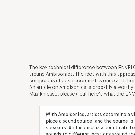
The key technical difference between ENVELO
around Ambisonics. The idea with this approach,
composers choose coordinates once and then ca
An article on Ambisonics is probably a worthy
Musikmesse, please), but here’s what the ENV
With Ambisonics, artists determine a vi
place a sound source, and the source is 
speakers. Ambisonics is a coordinate b
sounds to different locations around th