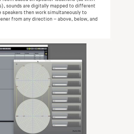
), sounds are digitally mapped to different
the speakers then work simultaneously to
tener from any direction – above, below, and