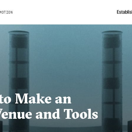
MOTION
to Make an
enue and Tools