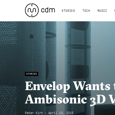
STORIES
TECH
MUSIC
STORIES
Envelop Wants 
Ambisonic 3D V
Peter Kirn - April 13, 2015