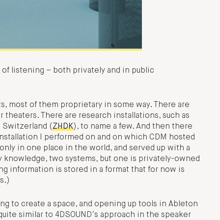
 of listening – both privately and in public
s, most of them proprietary in some way. There are
 theaters. There are research installations, such as
 Switzerland (
ZHDK
), to name a few. And then there
nstallation I performed on and on which CDM hosted
only in one place in the world, and served up with a
y knowledge, two systems, but one is privately-owned
g information is stored in a format that for now is
s.)
ng to create a space, and opening up tools in Ableton
s quite similar to 4DSOUND’s approach in the speaker