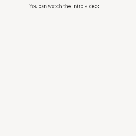
You can watch the intro video: