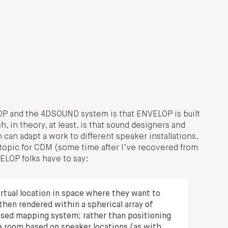
P and the 4DSOUND system is that ENVELOP is built
 in theory, at least, is that sound designers and
n adapt a work to different speaker installations.
 topic for CDM (some time after I’ve recovered from
ELOP folks have to say:
rtual location in space where they want to
then rendered within a spherical array of
ased mapping system; rather than positioning
e room based on speaker locations (as with