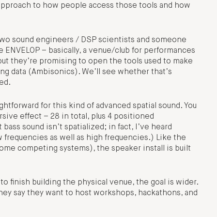
nt approach to how people access those tools and how
h two sound engineers / DSP scientists and someone
e ENVELOP – basically, a venue/club for performances
e, but they’re promising to open the tools used to make
oning data (Ambisonics). We’ll see whether that’s
ed.
ightforward for this kind of advanced spatial sound. You
ive effect – 28 in total, plus 4 positioned
ss sound isn’t spatialized; in fact, I’ve heard
 frequencies as well as high frequencies.) Like the
some competing systems), the speaker install is built
o finish building the physical venue, the goal is wider.
they say they want to host workshops, hackathons, and