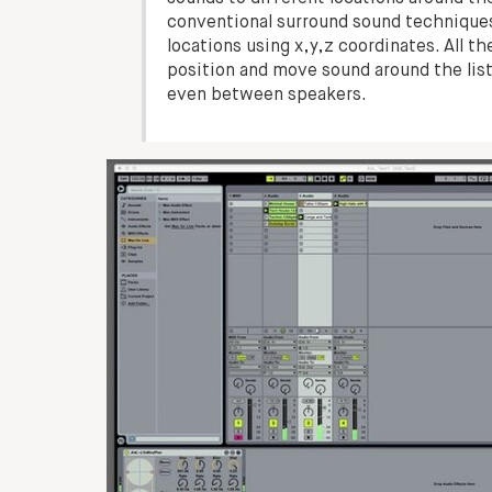
conventional surround sound techniques
locations using x,y,z coordinates. All 
position and move sound around the lis
even between speakers.