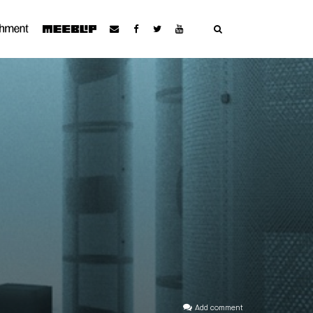
Add comment