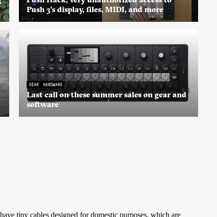
Push 3’s display, files, MIDI, and more
GEAR
HARDWARE
Last call on these summer sales on gear and
software