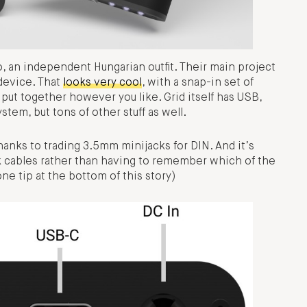
, an independent Hungarian outfit. Their main project
 device. That
looks very cool
, with a snap-in set of
 put together however you like. Grid itself has USB,
stem, but tons of other stuff as well.
thanks to trading 3.5mm minijacks for DIN. And it’s
ck cables rather than having to remember which of the
ne tip at the bottom of this story)