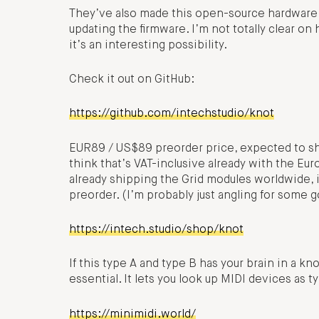
They’ve also made this open-source hardware, 
updating the firmware. I’m not totally clear o
it’s an interesting possibility.
Check it out on GitHub:
https://github.com/intechstudio/knot
EUR89 / US$89 preorder price, expected to shi
think that’s VAT-inclusive already with the Eur
already shipping the Grid modules worldwide, i
preorder. (I’m probably just angling for some 
https://intech.studio/shop/knot
If this type A and type B has your brain in a kno
essential. It lets you look up MIDI devices as t
https://minimidi.world/