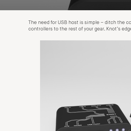
The need for USB host is simple – ditch the 
controllers to the rest of your gear. Knot’s e