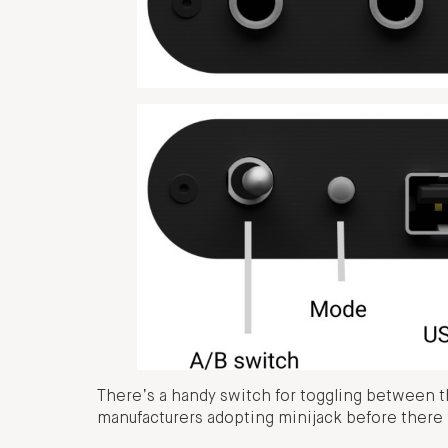
There’s a handy switch for toggling between th
manufacturers adopting minijack before there w