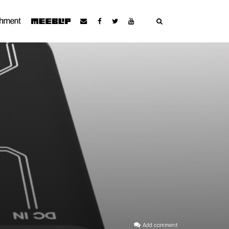
Add comment