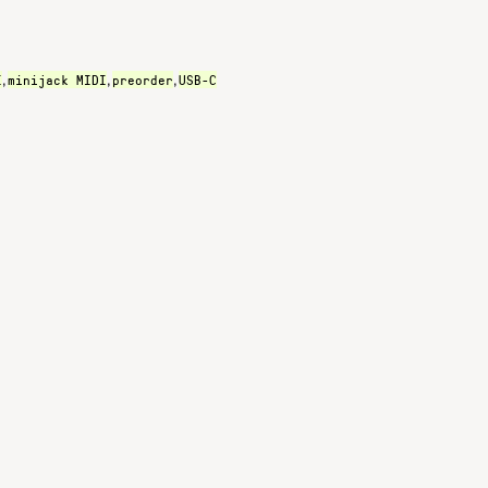
I
minijack MIDI
preorder
USB-C
,
,
,