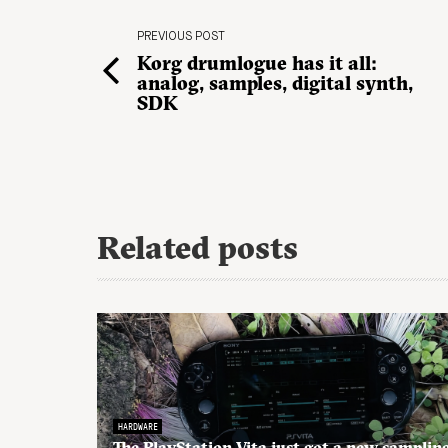
PREVIOUS POST
Korg drumlogue has it all:
analog, samples, digital synth,
SDK
Related posts
HARDWARE
The PlayStation Vita just got a new samplin