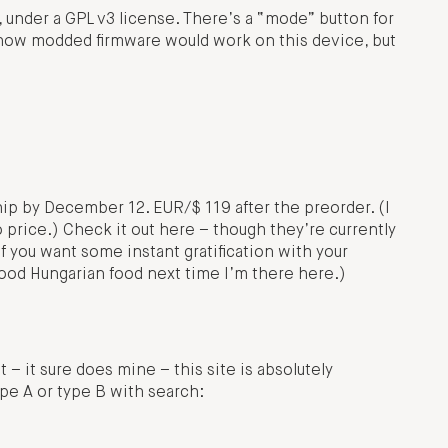
under a GPL v3 license. There’s a “mode” button for
n how modded firmware would work on this device, but
p by December 12. EUR/$ 119 after the preorder. (I
o price.) Check it out here – though they’re currently
f you want some instant gratification with your
good Hungarian food next time I’m there here.)
t – it sure does mine – this site is absolutely
ype A or type B with search: