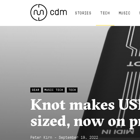
STORIES
TECH
MUSIC
GEAR
MUSIC TECH
TECH
Knot makes USB
sized, now on p
Peter Kirn - September 19, 2022