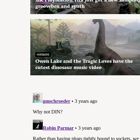
groovebox and synth
HARDWARE
Owen Lake and the Tragic Loves have the
cutest dinosaur music video