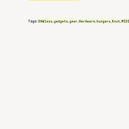
DAWless
gadgets
gear
Hardware
hungary
Knot
MID
Tags:
,
,
,
,
,
,