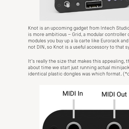
Knot is an upcoming gadget from Intech Studio
is more ambitious – Grid, a modular controller
modules you buy up a la carte like Eurorack and
not DIN, so Knot is a useful accessory to that sy
It’s really the size that makes this appealing, 
about time we start just running actual minija
identical plastic dongles was which format. (*o