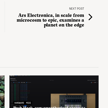
NEXT POST
Ars Electronica, in scale from
microcosm to epic, examines a
planet on the edge
HARDWARE
MIDI
g
Push Hack, very unauthorized access to