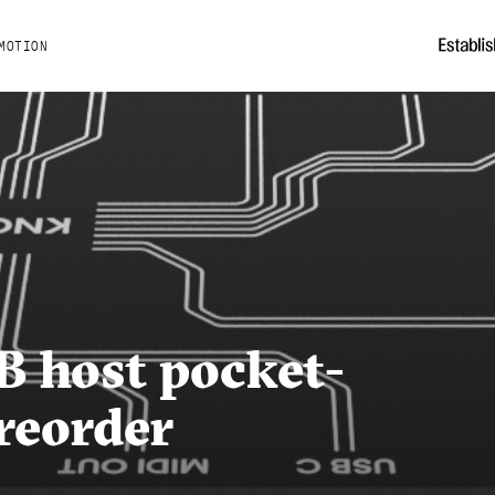
MOTION
 host pocket-
reorder