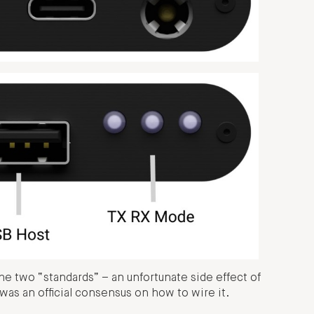
e two “standards” – an unfortunate side effect of
as an official consensus on how to wire it.