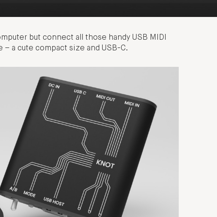
computer but connect all those handy USB MIDI
dge – a cute compact size and USB-C.