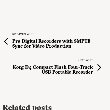
PREVIOUS POST
Pro Digital Recorders with SMPTE
Sync for Video Production
NEXT POST
Korg D4 Compact Flash Four-Track
USB Portable Recorder
Related posts