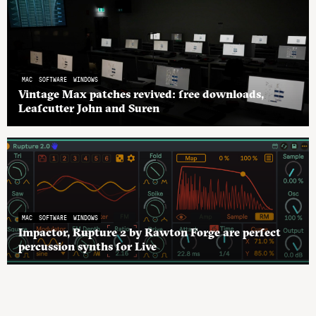
MAC
SOFTWARE
WINDOWS
Vintage Max patches revived: free downloads,
Leafcutter John and Suren
MAC
SOFTWARE
WINDOWS
Impactor, Rupture 2 by Rawton Forge are perfect
percussion synths for Live