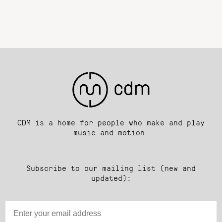
CDM is a home for people who make and play
music and motion.
Subscribe to our mailing list (new and
updated):