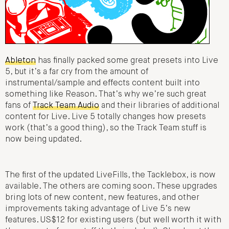
Ableton
has finally packed some great presets into Live
5, but it’s a far cry from the amount of
instrumental/sample and effects content built into
something like Reason. That’s why we’re such great
fans of
Track Team Audio
and their libraries of additional
content for Live. Live 5 totally changes how presets
work (that’s a good thing), so the Track Team stuff is
now being updated.
The first of the updated LiveFills, the Tacklebox, is now
available. The others are coming soon. These upgrades
bring lots of new content, new features, and other
improvements taking advantage of Live 5’s new
features. US$12 for existing users (but well worth it with