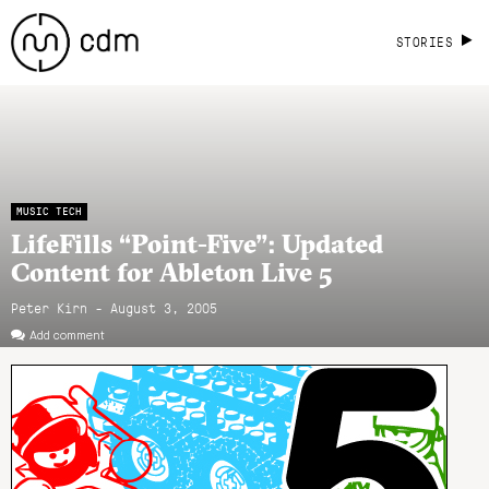
STORIES
MUSIC TECH
LifeFills “Point-Five”: Updated
Content for Ableton Live 5
Peter Kirn - August 3, 2005
Add comment