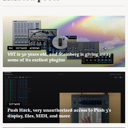
MAC
SOFTWARE
WINDOWS
VST is 30 years old, and Steinberg is giving away
some of its earliest plugins
SOFTWARE
Push Hack, very unauthorized access to Push 3’s
display, files, MIDI, and more