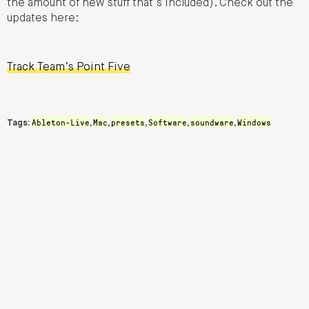
the amount of new stuff that’s included). Check out the
updates here:
Track Team’s Point Five
Ableton-Live
Mac
presets
Software
soundware
Windows
Tags:
,
,
,
,
,