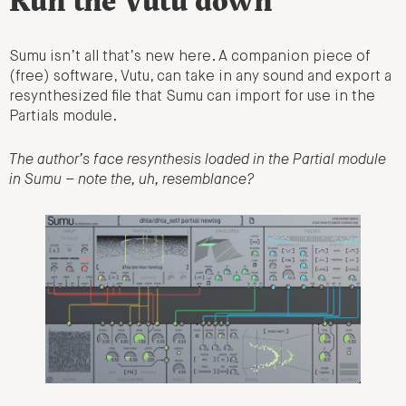
Run the Vutu down
Sumu isn’t all that’s new here. A companion piece of
(free) software, Vutu, can take in any sound and export a
resynthesized file that Sumu can import for use in the
Partials module.
The author’s face resynthesis loaded in the Partial module
in Sumu – note the, uh, resemblance?