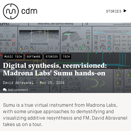
STORIES
MUSIC TECH
SOFTWARE
STORIES
TECH
Digital synthesis, reenvisioned:
Madrona Labs’ Sumu hands-on
David Abravanel - May 25, 2024
Add comment
Sumu is a true virtual instrument from Madrona Labs,
with some unique approaches to demystifying and
visualizing additive resynthesis and FM. David Abravanel
takes us on a tour.