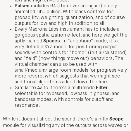
low and high envelopes.
Pulses
includes 64 (there we are again) nicely
animated, uh…pulses. With loads controls for
probability, weighting, quantization, and of course
outputs for low and high in addition to all.
Every Madrona Labs instrument has to include a
gorgeous spatialization effect, and here we get the
aptly-named
Spaces
. In “anechoic” mode, it’s a
very detailed XYZ model for positioning output
sounds with controls for “home” (initial/clustered)
and “field” (how things move out) behaviors. The
virtual chamber can also be used with
small/medium/large room models for progressively
more reverb, which suggests that we might see
additional algorithms added down the line.
Similar to Aalto, there’s a multimode
Filter
selectable for bypassed, lowpass, highpass, and
bandpass modes, with controls for cutoff and
resonance.
While it doesn’t affect the sound, there’s a nifty
Scope
module for visualizing any of the outputs across waves or