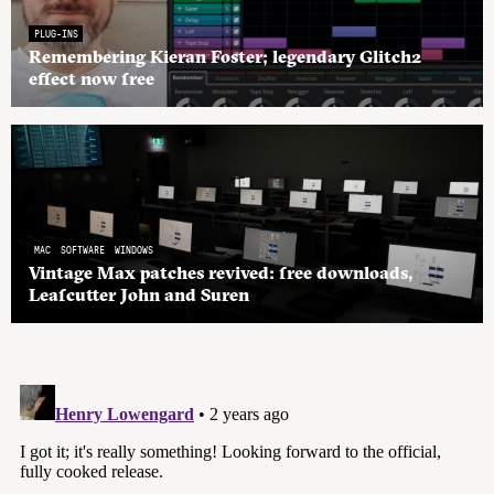
PLUG-INS
Remembering Kieran Foster; legendary Glitch2
effect now free
MAC
SOFTWARE
WINDOWS
Vintage Max patches revived: free downloads,
Leafcutter John and Suren