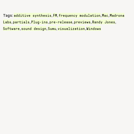
additive synthesis
FM
frequency modulation
Mac
Madrona
Tags:
,
,
,
,
Labs
partials
Plug-ins
pre-release
previews
Randy Jones
,
,
,
,
,
,
Software
sound design
Sumu
visualization
Windows
,
,
,
,