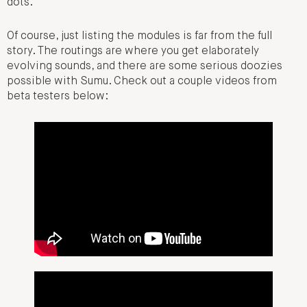
dots.
Of course, just listing the modules is far from the full
story. The routings are where you get elaborately
evolving sounds, and there are some serious doozies
possible with Sumu. Check out a couple videos from
beta testers below: