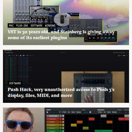
MAC
PLUG-INS
SOFTWARE
WINDOWS
VST is 30 years old, and Steinberg is giving away
some of its earliest plugins
SOFTWARE
Push Hack, very unauthorized access to Push 3’s
display, files, MIDI, and more