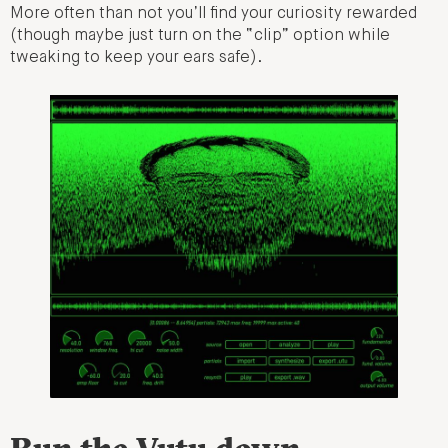
More often than not you’ll find your curiosity rewarded
(though maybe just turn on the “clip” option while
tweaking to keep your ears safe).