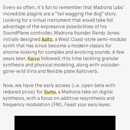
Every so often, it’s fun to remember that Madrona Labs’
incredible plugins are a “tail wagging the dog” story.
Looking for a virtual instrument that would take full
advantage of the expressive possibilities of his
SoundPlane controller, Madrona founder Randy Jones
initially designed
Aalto
, a West Coast-style semi-modular
synth that has since become a modern classic for
anyone looking for complex and evolving sounds. A few
years later,
Kaivo
followed, this time tackling granular
synthesis and physical modeling, along with vocoder-
gone-wild Virta and flexible plate Aaltoverb.
Now, we have the early access (i.e. open beta with
reduced price) for
Sumu
, a Madrona take on digital
synthesis, with a focus on additive resynthesis and
frequency modulation (FM). Feast your ears/eyes: