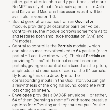
pitch, gate, aftertouch, x and y positions, and more.
No MPE as of yet, but it’s already appeared in Aalto
and Kaivo, and Madrona Labs assures us it will be
available in version 1.0.
Sound generation comes from an
Oscillator
module, providing 64 oscillator pairs per voice.
Control-wise, the module borrows some from Aalto
and features both amplitude modulation (AM) and
FM modes.
Central to control is the
Partials
module, which
contains sounds resynthesized to 64 partials (each
partial = 1 additive sine wave). Think of
Partials
as
providing “maps” of the input sound based on
partials, giving you control data based on the pitch,
amplitude, and noisiness of each of the 64 partials.
By feeding this data directly into the
corresponding inputs in the Oscillator, you can get
a resynthesis of the original sound, complete with
lots of digital sheen.
Envelopes
provides a DADSR envelope – or rather,
64 of them (sensing a theme?) with some creative
options for offsetting and separate outputs for the