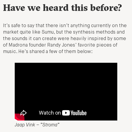
Have we heard this before?
It’s safe to say that there isn’t anything currently on the
market quite like Sumu, but the synthesis methods and
the sounds it can create were heavily inspired by some
of Madrona founder Randy Jones’ favorite pieces of
music. He’s shared a few of them below:
Jaap Vink – “Stroma”