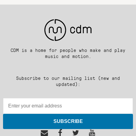
CDM is a home for people who make and play
music and motion.
Subscribe to our mailing list (new and
updated):
SUBSCRIBE