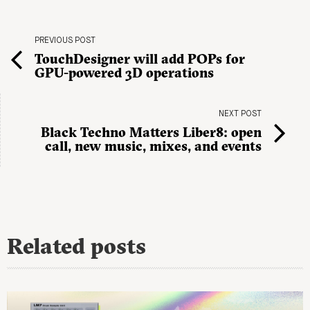
PREVIOUS POST
TouchDesigner will add POPs for
GPU-powered 3D operations
NEXT POST
Black Techno Matters Liber8: open
call, new music, mixes, and events
Related posts