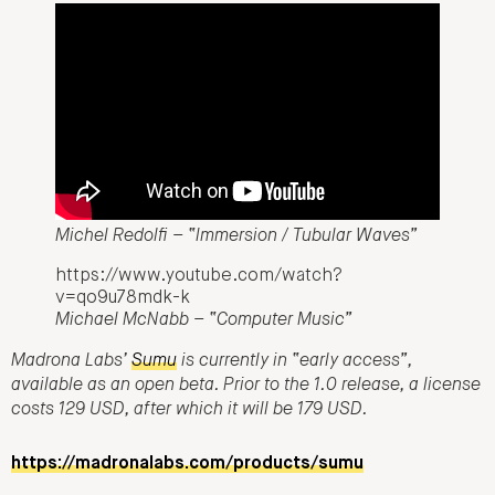
Michel Redolfi – “Immersion / Tubular Waves”
https://www.youtube.com/watch?
v=qo9u78mdk-k
Michael McNabb – “Computer Music”
Madrona Labs’
Sumu
is currently in “early access”,
available as an open beta. Prior to the 1.0 release, a license
costs 129 USD, after which it will be 179 USD.
https://madronalabs.com/products/sumu