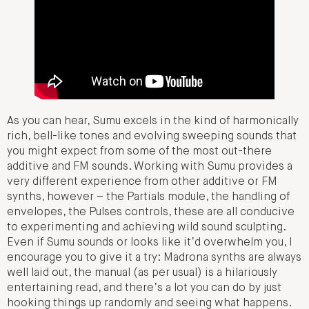
As you can hear, Sumu excels in the kind of harmonically
rich, bell-like tones and evolving sweeping sounds that
you might expect from some of the most out-there
additive and FM sounds. Working with Sumu provides a
very different experience from other additive or FM
synths, however – the Partials module, the handling of
envelopes, the Pulses controls, these are all conducive
to experimenting and achieving wild sound sculpting.
Even if Sumu sounds or looks like it’d overwhelm you, I
encourage you to give it a try: Madrona synths are always
well laid out, the manual (as per usual) is a hilariously
entertaining read, and there’s a lot you can do by just
hooking things up randomly and seeing what happens.