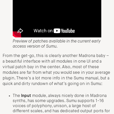
Preview of patches available in the current early
access version of Sumu.
From the get-go, this is clearly another Madrona baby –
a beautiful interface with all modules in one UI and a
virtual patch bay in the center. Also, most of these
modules are far from what you would see in your average
plugin. There’s a lot more info in the Sumu manual, but a
quick and dirty rundown of what’s going on in Sumu:
The
Input
module, always nicely done in Madrona
synths, has some upgrades. Sumu supports 1-16
voices of polyphony, unison, a large host of
different scales, and has dedicated output ports for