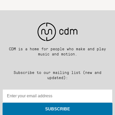
CDM is a home for people who make and play
music and motion.
Subscribe to our mailing list (new and
updated):
SUBSCRIBE