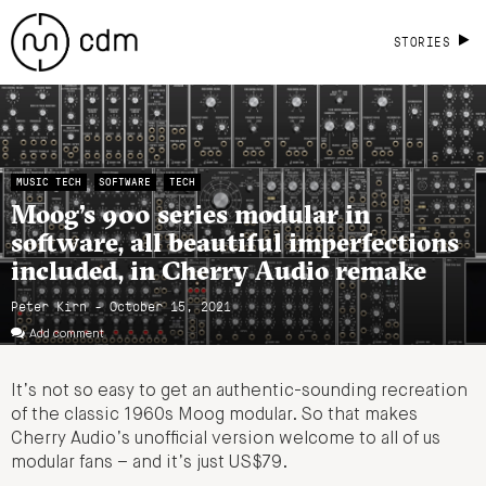
STORIES
MUSIC TECH
SOFTWARE
TECH
Moog’s 900 series modular in
software, all beautiful imperfections
included, in Cherry Audio remake
Peter Kirn - October 15, 2021
Add comment
It’s not so easy to get an authentic-sounding recreation
of the classic 1960s Moog modular. So that makes
Cherry Audio’s unofficial version welcome to all of us
modular fans – and it’s just US$79.