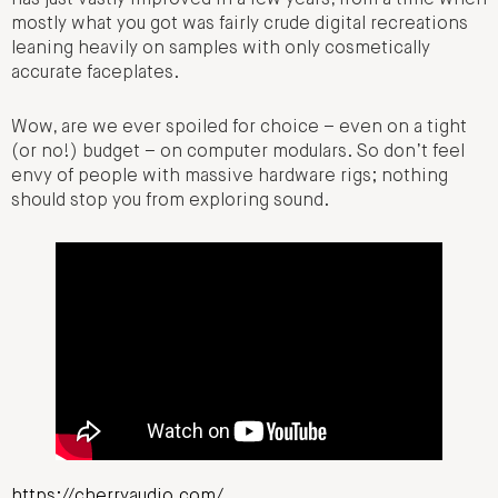
has just vastly improved in a few years, from a time when
mostly what you got was fairly crude digital recreations
leaning heavily on samples with only cosmetically
accurate faceplates.
Wow, are we ever spoiled for choice – even on a tight
(or no!) budget – on computer modulars. So don’t feel
envy of people with massive hardware rigs; nothing
should stop you from exploring sound.
https://cherryaudio.com/