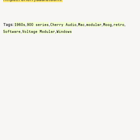
1960s
900 series
Cherry Audio
Mac
modular
Moog
retro
Tags:
,
,
,
,
,
,
,
Software
Voltage Modular
Windows
,
,