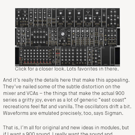
Click for a closer look. Lots favorites in there.
And it’s really the details here that make this appealing.
They’ve nailed some of the subtle distortion on the
mixer and VCAs – the things that make the actual 900
series a gritty joy, even as a lot of generic “east coast”
recreations feel flat and vanilla. The oscillators drift a bit.
Waveforms are emulated precisely, too, says Sigman.
That is, I’m all for original and new ideas in modules, but
if I want a 900 sound, I really want the sound and