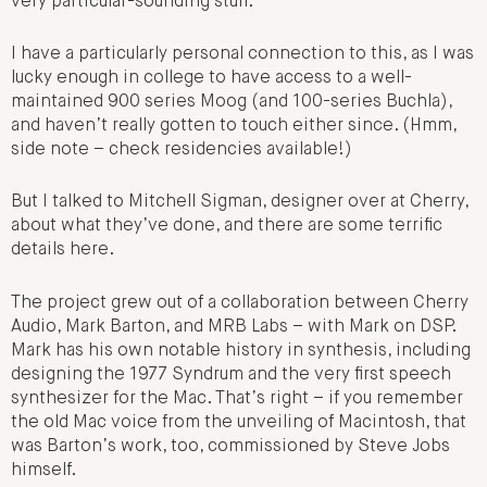
very particular-sounding stuff.
I have a particularly personal connection to this, as I was
lucky enough in college to have access to a well-
maintained 900 series Moog (and 100-series Buchla),
and haven’t really gotten to touch either since. (Hmm,
side note – check residencies available!)
But I talked to Mitchell Sigman, designer over at Cherry,
about what they’ve done, and there are some terrific
details here.
The project grew out of a collaboration between Cherry
Audio, Mark Barton, and MRB Labs – with Mark on DSP.
Mark has his own notable history in synthesis, including
designing the 1977 Syndrum and the very first speech
synthesizer for the Mac. That’s right – if you remember
the old Mac voice from the unveiling of Macintosh, that
was Barton’s work, too, commissioned by Steve Jobs
himself.