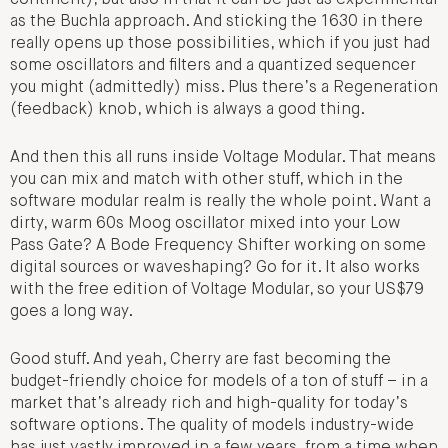
as the Buchla approach. And sticking the 1630 in there
really opens up those possibilities, which if you just had
some oscillators and filters and a quantized sequencer
you might (admittedly) miss. Plus there’s a Regeneration
(feedback) knob, which is always a good thing.
And then this all runs inside Voltage Modular. That means
you can mix and match with other stuff, which in the
software modular realm is really the whole point. Want a
dirty, warm 60s Moog oscillator mixed into your Low
Pass Gate? A Bode Frequency Shifter working on some
digital sources or waveshaping? Go for it. It also works
with the free edition of Voltage Modular, so your US$79
goes a long way.
Good stuff. And yeah, Cherry are fast becoming the
budget-friendly choice for models of a ton of stuff – in a
market that’s already rich and high-quality for today’s
software options. The quality of models industry-wide