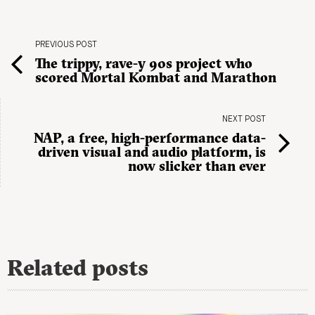
PREVIOUS POST
The trippy, rave-y 90s project who
scored Mortal Kombat and Marathon
NEXT POST
NAP, a free, high-performance data-
driven visual and audio platform, is
now slicker than ever
Related posts