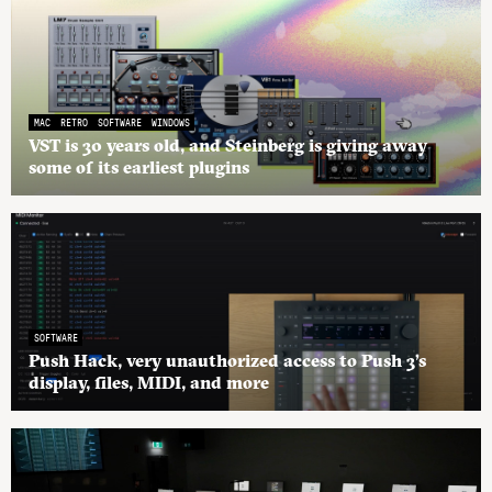
MAC
RETRO
SOFTWARE
WINDOWS
VST is 30 years old, and Steinberg is giving away
some of its earliest plugins
SOFTWARE
Push Hack, very unauthorized access to Push 3’s
display, files, MIDI, and more