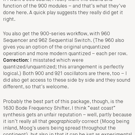
function of the 900 modules – and that’s what they’ve
done here. A quick play suggests they really did get it
right.
You also get the 900-series workflow, with 960
Sequencer and 962 Sequential Switch. (The 960 also
gives you an option of the original unquantized
operation and more modern quantized – each per row.
Correction:
I misstated which were
quantized/unquantized; this arrangement is perfectly
logical.) Both 900 and 921 oscillators are there, too – I
did also get access to these side by side and they sound
different, so that’s welcome.
Probably the best part of this package, though, is the
1630 Bode Frequency Shifter. I think “east coast”
synthesis gets an unfair reputation – well, partly because
it isn’t really all that
geographically
correct (Moog being
inland, Moog’s users being spread throughout the
continent), but also in that it can be just as experimental