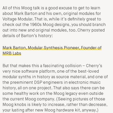
All of this Moog talk is a good excuse to get to learn
about Mark Barton and his own, original modules for
Voltage Modular. That is, while it’s definitely great to
check out the 1960s Moog designs, you should branch
out into new and original modules, too. Cherry posted
details of Barton’s history:
Mark Barton, Modular Synthesis Pioneer, Founder of
MRB Labs
But that makes this a fascinating collision – Cherry’s
very nice software platform, one of the best-loved
modular synths in history as source material, and one of
the preeminent DSP engineers in electronic music
history, all on one project. That also says there can be
some healthy work on the Moog legacy even outside
the current Moog company. (Seeing pictures of those
Moog knobs is likely to increase, rather than decrease,
your lusting after new Moog hardware kit, anyway.)