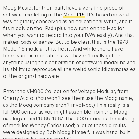
Moog Music, for their part, have a very fine piece of
software modeling in the
Model 15
. It’s based on what
was originally conceived as an educational synth, and it
fits nicely on the iPad (plus now runs on the Mac for
when you want to record into your DAW easily). And that
makes loads of sense. But to be clear, that is the 1973
Model 15 modular at its heart. And while there have
been various recreations, we haven’t really gotten
anything using this generation of software modeling and
its ability to reproduce all the weird sonic idiosyncrasies
of the original hardware.
Enter the VM900 Collection for Voltage Modular, from
Cherry Audio. (You won’t see them use the Moog name,
as the Moog company aren’t involved.) This really is a
full 900 series, as you might assemble from the Moog
catalog around 1965-1967. That 900 series is the catalog
of modules Wendy Carlos used; a lot of these circuits
were designed by Bob Moog himself. It was hand-built,