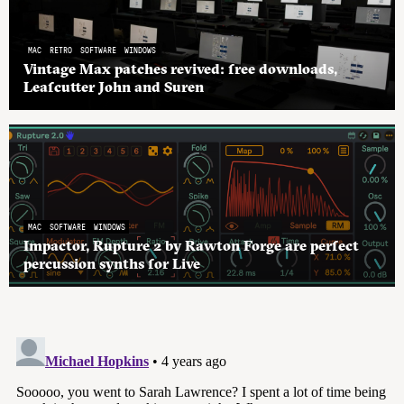
MAC
RETRO
SOFTWARE
WINDOWS
Vintage Max patches revived: free downloads,
Leafcutter John and Suren
MAC
SOFTWARE
WINDOWS
Impactor, Rupture 2 by Rawton Forge are perfect
percussion synths for Live