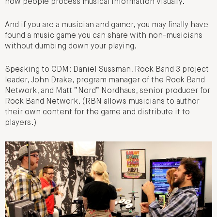
how people process musical information visually.
And if you are a musician and gamer, you may finally have
found a music game you can share with non-musicians
without dumbing down your playing.
Speaking to CDM: Daniel Sussman, Rock Band 3 project
leader, John Drake, program manager of the Rock Band
Network, and Matt “Nord” Nordhaus, senior producer for
Rock Band Network. (RBN allows musicians to author
their own content for the game and distribute it to
players.)