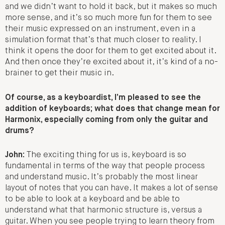
and we didn’t want to hold it back, but it makes so much
more sense, and it’s so much more fun for them to see
their music expressed on an instrument, even in a
simulation format that’s that much closer to reality. I
think it opens the door for them to get excited about it.
And then once they’re excited about it, it’s kind of a no-
brainer to get their music in.
Of course, as a keyboardist, I’m pleased to see the
addition of keyboards; what does that change mean for
Harmonix, especially coming from only the guitar and
drums?
John:
The exciting thing for us is, keyboard is so
fundamental in terms of the way that people process
and understand music. It’s probably the most linear
layout of notes that you can have. It makes a lot of sense
to be able to look at a keyboard and be able to
understand what that harmonic structure is, versus a
guitar. When you see people trying to learn theory from