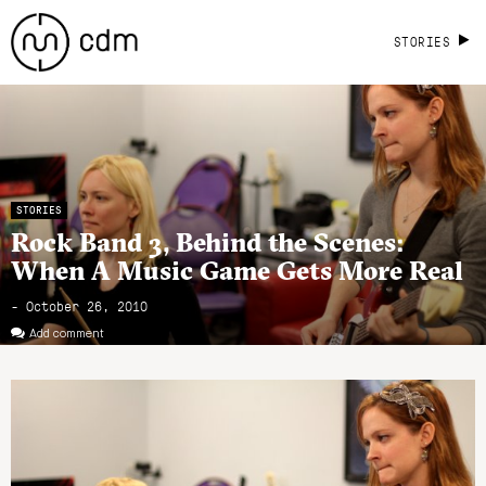
STORIES
STORIES
Rock Band 3, Behind the Scenes:
When A Music Game Gets More Real
- October 26, 2010
Add comment