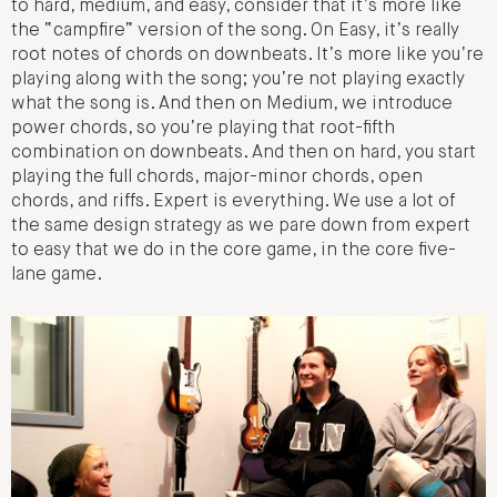
to hard, medium, and easy, consider that it’s more like
the “campfire” version of the song. On Easy, it’s really
root notes of chords on downbeats. It’s more like you’re
playing along with the song; you’re not playing exactly
what the song is. And then on Medium, we introduce
power chords, so you’re playing that root-fifth
combination on downbeats. And then on hard, you start
playing the full chords, major-minor chords, open
chords, and riffs. Expert is everything. We use a lot of
the same design strategy as we pare down from expert
to easy that we do in the core game, in the core five-
lane game.