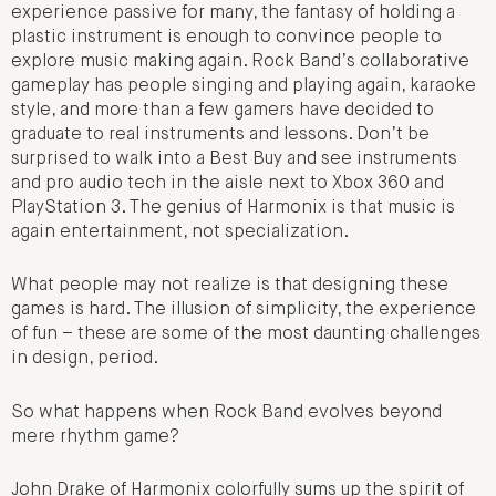
experience passive for many, the fantasy of holding a
plastic instrument is enough to convince people to
explore music making again. Rock Band’s collaborative
gameplay has people singing and playing again, karaoke
style, and more than a few gamers have decided to
graduate to real instruments and lessons. Don’t be
surprised to walk into a Best Buy and see instruments
and pro audio tech in the aisle next to Xbox 360 and
PlayStation 3. The genius of Harmonix is that music is
again entertainment, not specialization.
What people may not realize is that designing these
games is hard. The illusion of simplicity, the experience
of fun – these are some of the most daunting challenges
in design, period.
So what happens when Rock Band evolves beyond
mere rhythm game?
John Drake of Harmonix colorfully sums up the spirit of