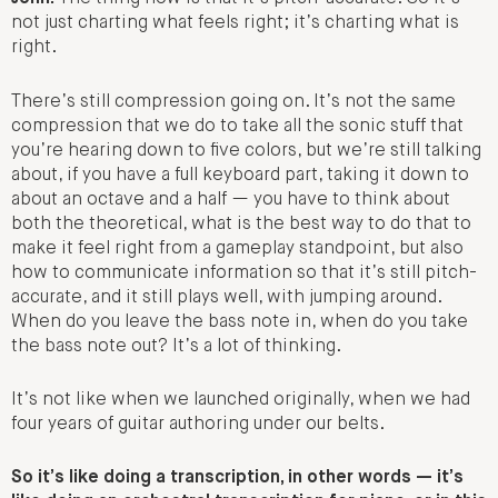
not just charting what feels right; it’s charting what is
right.
There’s still compression going on. It’s not the same
compression that we do to take all the sonic stuff that
you’re hearing down to five colors, but we’re still talking
about, if you have a full keyboard part, taking it down to
about an octave and a half — you have to think about
both the theoretical, what is the best way to do that to
make it feel right from a gameplay standpoint, but also
how to communicate information so that it’s still pitch-
accurate, and it still plays well, with jumping around.
When do you leave the bass note in, when do you take
the bass note out? It’s a lot of thinking.
It’s not like when we launched originally, when we had
four years of guitar authoring under our belts.
So it’s like doing a transcription, in other words — it’s