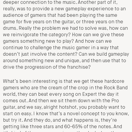
deeper connection to the music. Another part of it,
really, was to provide a new gameplay experience to an
audience of gamers that had been playing the same
game for five years on the guitar, or three years on the
drums. Really the problem we had to solve was, how can
we reinvigorate the category? How can we give these
gamers something new to play? And how can we
continue to challenge the music gamer in a way that
doesn’t just involve the content? Can we build gameplay
around something new and unique, and then use that to
drive the progression of the franchise?
What’s been interesting is that we get these hardcore
gamers who are the cream of the crop in the Rock Band
world, they can beat every song on Expert the day it
comes out. And then we sit them down with the Pro
guitar, and we say, alright hotshot, you probably want to
start on easy. I know that’s a novel concept to you know,
but try it. And they do, and what happens is, they’re
getting like three stars and 60-65% of the notes. And