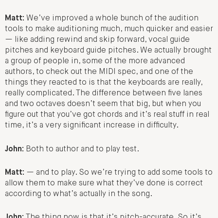
Matt:
We’ve improved a whole bunch of the audition
tools to make auditioning much, much quicker and easier
— like adding rewind and skip forward, vocal guide
pitches and keyboard guide pitches. We actually brought
a group of people in, some of the more advanced
authors, to check out the MIDI spec, and one of the
things they reacted to is that the keyboards are really,
really complicated. The difference between five lanes
and two octaves doesn’t seem that big, but when you
figure out that you’ve got chords and it’s real stuff in real
time, it’s a very significant increase in difficulty.
John:
Both to author and to play test.
Matt:
— and to play. So we’re trying to add some tools to
allow them to make sure what they’ve done is correct
according to what’s actually in the song.
John:
The thing now is that it’s pitch-accurate. So it’s