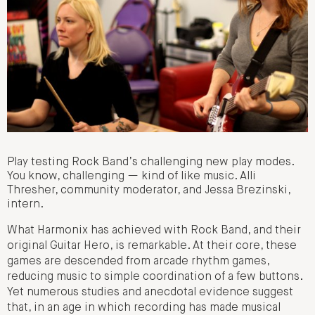
Play testing Rock Band’s challenging new play modes.
You know, challenging — kind of like music. Alli
Thresher, community moderator, and Jessa Brezinski,
intern.
What Harmonix has achieved with Rock Band, and their
original Guitar Hero, is remarkable. At their core, these
games are descended from arcade rhythm games,
reducing music to simple coordination of a few buttons.
Yet numerous studies and anecdotal evidence suggest
that, in an age in which recording has made musical