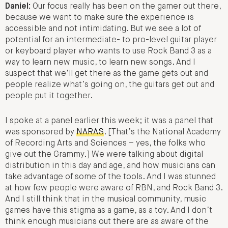
Daniel:
Our focus really has been on the gamer out there,
because we want to make sure the experience is
accessible and not intimidating. But we see a lot of
potential for an intermediate- to pro-level guitar player
or keyboard player who wants to use Rock Band 3 as a
way to learn new music, to learn new songs. And I
suspect that we’ll get there as the game gets out and
people realize what’s going on, the guitars get out and
people put it together.
I spoke at a panel earlier this week; it was a panel that
was sponsored by
NARAS
. [That’s the National Academy
of Recording Arts and Sciences – yes, the folks who
give out the Grammy.] We were talking about digital
distribution in this day and age, and how musicians can
take advantage of some of the tools. And I was stunned
at how few people were aware of RBN, and Rock Band 3.
And I still think that in the musical community, music
games have this stigma as a game, as a toy. And I don’t
think enough musicians out there are as aware of the