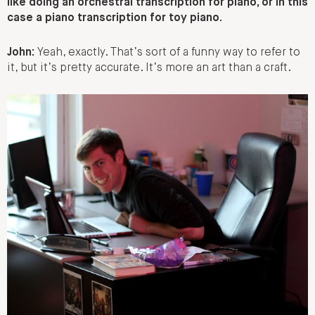
like doing an orchestral transcription for piano, or in this
case a piano transcription for toy piano.
John:
Yeah, exactly. That’s sort of a funny way to refer to
it, but it’s pretty accurate. It’s more an art than a craft.