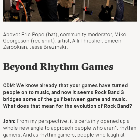
Above: Eric Pope (hat), community moderator, Mike
Georgeson (red shirt), artist, Alli Thresher, Emeen
Zarookian, Jessa Brezinski.
Beyond Rhythm Games
CDM: We know already that your games have turned
people on to music, and now it seems Rock Band 3
bridges some of the gulf between game and music.
What does that mean for the evolution of Rock Band?
John:
From my perspective, it’s certainly opened up a
whole new angle to approach people who aren’t rhythm
gamers. And as rhythm gamers, people who laugh at