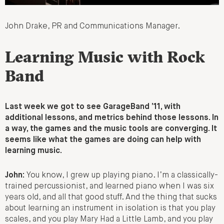
John Drake, PR and Communications Manager.
Learning Music with Rock
Band
Last week we got to see GarageBand ’11, with
additional lessons, and metrics behind those lessons. In
a way, the games and the music tools are converging. It
seems like what the games are doing can help with
learning music.
John:
You know, I grew up playing piano. I’m a classically-
trained percussionist, and learned piano when I was six
years old, and all that good stuff. And the thing that sucks
about learning an instrument in isolation is that you play
scales, and you play Mary Had a Little Lamb, and you play