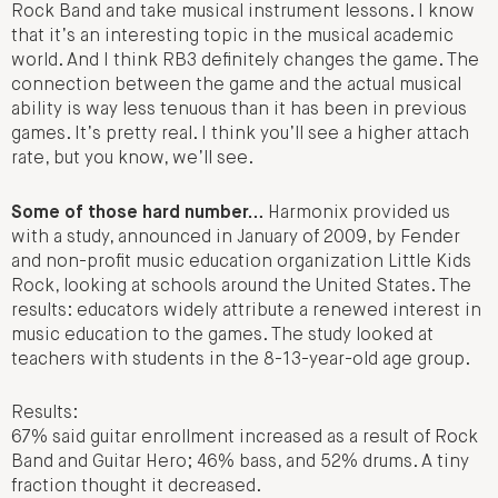
Rock Band and take musical instrument lessons. I know
that it’s an interesting topic in the musical academic
world. And I think RB3 definitely changes the game. The
connection between the game and the actual musical
ability is way less tenuous than it has been in previous
games. It’s pretty real. I think you’ll see a higher attach
rate, but you know, we’ll see.
Some of those hard number…
Harmonix provided us
with a study, announced in January of 2009, by Fender
and non-profit music education organization Little Kids
Rock, looking at schools around the United States. The
results: educators widely attribute a renewed interest in
music education to the games. The study looked at
teachers with students in the 8-13-year-old age group.
Results:
67% said guitar enrollment increased as a result of Rock
Band and Guitar Hero; 46% bass, and 52% drums. A tiny
fraction thought it decreased.