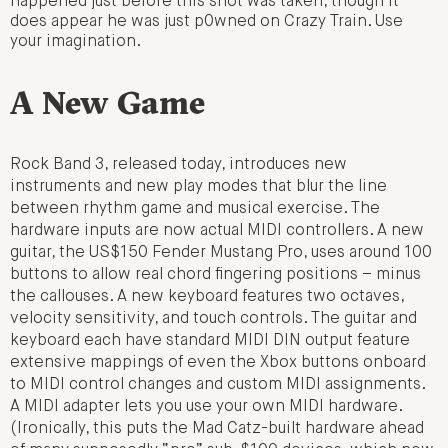
happened just before this shot was taken, though it
does appear he was just p0wned on Crazy Train. Use
your imagination.
A New Game
Rock Band 3, released today, introduces new
instruments and new play modes that blur the line
between rhythm game and musical exercise. The
hardware inputs are now actual MIDI controllers. A new
guitar, the US$150 Fender Mustang Pro, uses around 100
buttons to allow real chord fingering positions – minus
the callouses. A new keyboard features two octaves,
velocity sensitivity, and touch controls. The guitar and
keyboard each have standard MIDI DIN output feature
extensive mappings of even the Xbox buttons onboard
to MIDI control changes and custom MIDI assignments.
A MIDI adapter lets you use your own MIDI hardware.
(Ironically, this puts the Mad Catz-built hardware ahead