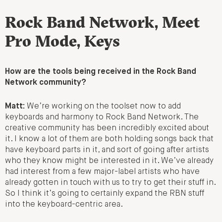
Rock Band Network, Meet
Pro Mode, Keys
How are the tools being received in the Rock Band
Network community?
Matt:
We’re working on the toolset now to add
keyboards and harmony to Rock Band Network. The
creative community has been incredibly excited about
it. I know a lot of them are both holding songs back that
have keyboard parts in it, and sort of going after artists
who they know might be interested in it. We’ve already
had interest from a few major-label artists who have
already gotten in touch with us to try to get their stuff in.
So I think it’s going to certainly expand the RBN stuff
into the keyboard-centric area.