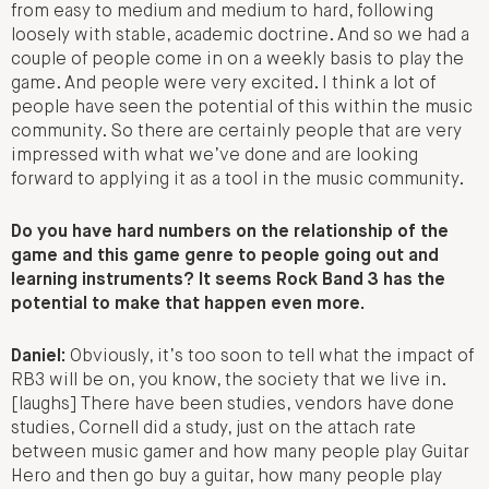
from easy to medium and medium to hard, following
loosely with stable, academic doctrine. And so we had a
couple of people come in on a weekly basis to play the
game. And people were very excited. I think a lot of
people have seen the potential of this within the music
community. So there are certainly people that are very
impressed with what we’ve done and are looking
forward to applying it as a tool in the music community.
Do you have hard numbers on the relationship of the
game and this game genre to people going out and
learning instruments? It seems Rock Band 3 has the
potential to make that happen even more.
Daniel:
Obviously, it’s too soon to tell what the impact of
RB3 will be on, you know, the society that we live in.
[laughs] There have been studies, vendors have done
studies, Cornell did a study, just on the attach rate
between music gamer and how many people play Guitar
Hero and then go buy a guitar, how many people play