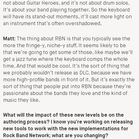
not about Guitar Heroes, and it’s not about drum solos.
It’s about your band playing together. So the keyboard
will have its stand-out moments, it’ll cast more light on
an instrument that’s often overshadowed.
Matt:
The thing about RBN is that you typically see the
more the fringe-y, niche-y stuff. It seems likely to be
that we’re going to get some of those, like maybe we’ll
get a jazz tune where the keyboard comps the whole
time. And that would be cool. It’s the sort of thing that
we probably wouldn’t release as DLC, because we have
more high-profile bands in front of it. But it’s exactly the
sort of thing that people put into RBN because they’re
passionate about the bands they love and the kind of
music they like.
What will the impact of these new levels be on the
authoring process? I know you’re working on releasing
new tools to work with the new implementations for
Rock Band Network; what are you changing?