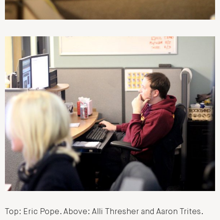
Top: Eric Pope. Above: Alli Thresher and Aaron Trites.