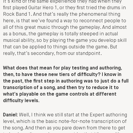
it’s kind of the same experience they had when they
first played Guitar Hero 1, or they first tried the drums in
Rock Band 1. And that’s really the phenomenal thing
here, is that we’ve found a way to reconnect people to
all of this great music through the gameplay. And almost
as a bonus, the gameplay is totally steeped in actual
musical ability, so by playing the game you develop skill
that can be applied to things outside the game. But
really, that’s secondary, from our standpoint.
What does that mean for play testing and authoring,
then, to have these new tiers of difficulty? I know in
the past, the first step in authoring was to just do a full
transcription of a song, and then try to reduce it to
what’s playable on the game controls at different
difficulty levels.
Daniel:
Well, I think we still start at the Expert authoring
level, which is the basic note-for-note transcription of
the song. And then as you pare down from there to get