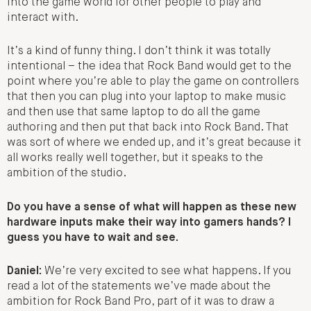
into the game world for other people to play and
interact with.
It’s a kind of funny thing. I don’t think it was totally
intentional – the idea that Rock Band would get to the
point where you’re able to play the game on controllers
that then you can plug into your laptop to make music
and then use that same laptop to do all the game
authoring and then put that back into Rock Band. That
was sort of where we ended up, and it’s great because it
all works really well together, but it speaks to the
ambition of the studio.
Do you have a sense of what will happen as these new
hardware inputs make their way into gamers hands? I
guess you have to wait and see.
Daniel:
We’re very excited to see what happens. If you
read a lot of the statements we’ve made about the
ambition for Rock Band Pro, part of it was to draw a