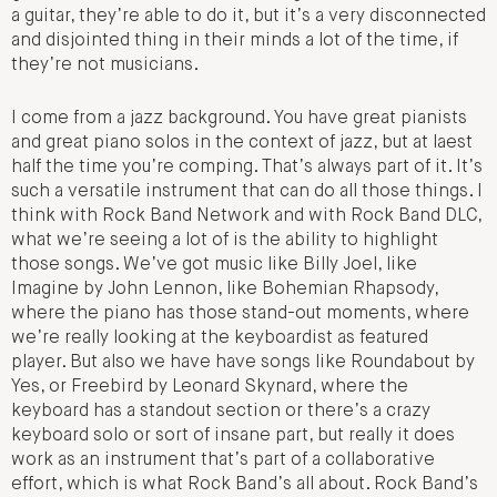
a guitar, they’re able to do it, but it’s a very disconnected
and disjointed thing in their minds a lot of the time, if
they’re not musicians.
I come from a jazz background. You have great pianists
and great piano solos in the context of jazz, but at laest
half the time you’re comping. That’s always part of it. It’s
such a versatile instrument that can do all those things. I
think with Rock Band Network and with Rock Band DLC,
what we’re seeing a lot of is the ability to highlight
those songs. We’ve got music like Billy Joel, like
Imagine by John Lennon, like Bohemian Rhapsody,
where the piano has those stand-out moments, where
we’re really looking at the keyboardist as featured
player. But also we have have songs like Roundabout by
Yes, or Freebird by Leonard Skynard, where the
keyboard has a standout section or there’s a crazy
keyboard solo or sort of insane part, but really it does
work as an instrument that’s part of a collaborative
effort, which is what Rock Band’s all about. Rock Band’s