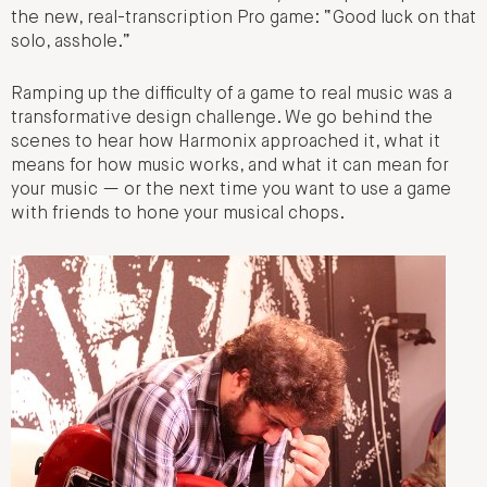
the new, real-transcription Pro game: “Good luck on that
solo, asshole.”
Ramping up the difficulty of a game to real music was a
transformative design challenge. We go behind the
scenes to hear how Harmonix approached it, what it
means for how music works, and what it can mean for
your music — or the next time you want to use a game
with friends to hone your musical chops.