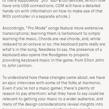
of many supposedly “pro” sub-$100 devices, which now
have only USB connections. CDM will have a detailed
hands-on with information on how to make use of that
MIDI controller in a separate article.)
Accordingly, “Pro Mode” songs feature more extensive
transcriptions; learning them is tantamount to simply
learning the music. Chords are real chords, and, while
reduced to an octave or so, the keyboard parts really are
what’s in the song. Needless to say, the presence of a
keyboard also opens the floodgates to properly
providing keyboard music in the game, from Elton John
to John Lennon.
To understand how these changes came about, we have
an epic interview with some of the folks at Harmonix.
Even if you’re not a music gamer, there’s plenty of
reason to pay attention: what they have to say could be
relevant to getting your music to a wider audience, and
many of the design considerations reveal insights into