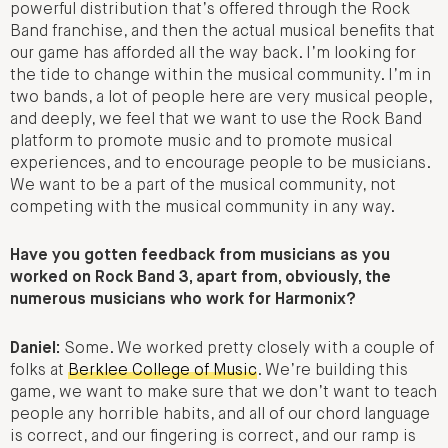
powerful distribution that’s offered through the Rock
Band franchise, and then the actual musical benefits that
our game has afforded all the way back. I’m looking for
the tide to change within the musical community. I’m in
two bands, a lot of people here are very musical people,
and deeply, we feel that we want to use the Rock Band
platform to promote music and to promote musical
experiences, and to encourage people to be musicians.
We want to be a part of the musical community, not
competing with the musical community in any way.
Have you gotten feedback from musicians as you
worked on Rock Band 3, apart from, obviously, the
numerous musicians who work for Harmonix?
Daniel:
Some. We worked pretty closely with a couple of
folks at
Berklee College of Music
. We’re building this
game, we want to make sure that we don’t want to teach
people any horrible habits, and all of our chord language
is correct, and our fingering is correct, and our ramp is