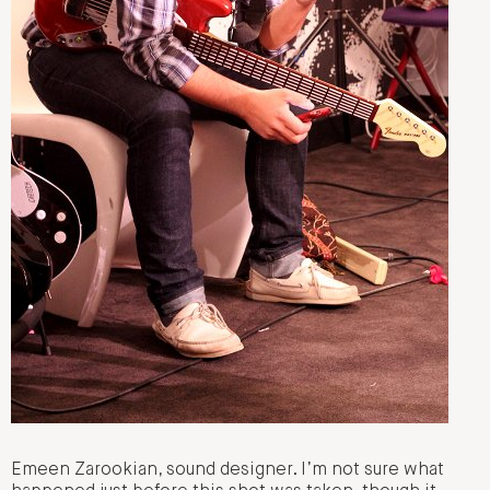
Emeen Zarookian, sound designer. I’m not sure what