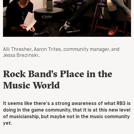
Alli Thresher, Aaron Trites, community manager, and
Jessa Brezinski.
Rock Band’s Place in the
Music World
It seems like there’s a strong awareness of what RB3 is
doing in the game community, that it is at this new level
of musicianship, but maybe not in the music community
yet.