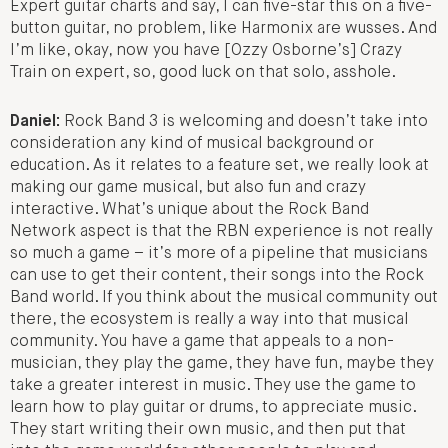
Expert guitar charts and say, I can five-star this on a five-
button guitar, no problem, like Harmonix are wusses. And
I’m like, okay, now you have [Ozzy Osborne’s] Crazy
Train on expert, so, good luck on that solo, asshole.
Daniel:
Rock Band 3 is welcoming and doesn’t take into
consideration any kind of musical background or
education. As it relates to a feature set, we really look at
making our game musical, but also fun and crazy
interactive. What’s unique about the Rock Band
Network aspect is that the RBN experience is not really
so much a game – it’s more of a pipeline that musicians
can use to get their content, their songs into the Rock
Band world. If you think about the musical community out
there, the ecosystem is really a way into that musical
community. You have a game that appeals to a non-
musician, they play the game, they have fun, maybe they
take a greater interest in music. They use the game to
learn how to play guitar or drums, to appreciate music.
They start writing their own music, and then put that