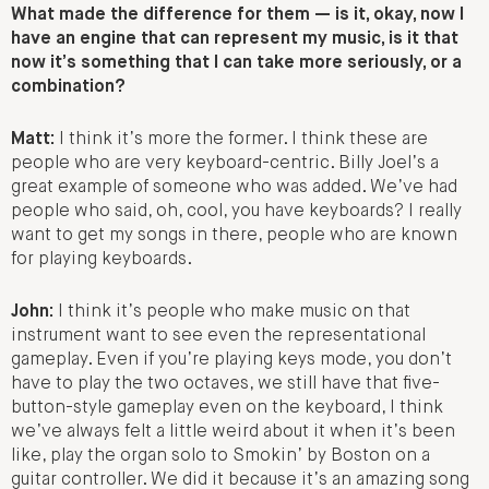
What made the difference for them — is it, okay, now I
have an engine that can represent my music, is it that
now it’s something that I can take more seriously, or a
combination?
Matt:
I think it’s more the former. I think these are
people who are very keyboard-centric. Billy Joel’s a
great example of someone who was added. We’ve had
people who said, oh, cool, you have keyboards? I really
want to get my songs in there, people who are known
for playing keyboards.
John:
I think it’s people who make music on that
instrument want to see even the representational
gameplay. Even if you’re playing keys mode, you don’t
have to play the two octaves, we still have that five-
button-style gameplay even on the keyboard, I think
we’ve always felt a little weird about it when it’s been
like, play the organ solo to Smokin’ by Boston on a
guitar controller. We did it because it’s an amazing song