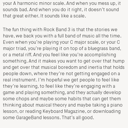
your A harmonic minor scale. And when you mess up, it
sounds bad. And when you do it right, it doesn’t sound
that great either. It sounds like a scale.
The fun thing with Rock Band 3 is that the stories we
have, we back you with a full band of music all the time.
Even when you’re playing your C major scale, or your C
major triad, you’re playing it on top of a bluegrass band,
or a metal riff. And you feel like you’re accomplishing
something. And it makes you want to get over that hump
and get over that musical boredom and inertia that holds
people down, where they’re not getting engaged on a
real instrument. I’m hopeful we get people to feel like
they’re learning, to feel like they’re engaging with a
game and playing something, and they actually develop
some chops and maybe some habits that can get them
thinking about musical theory and maybe taking a piano
lesson, or reading Keyboard Magazine, or downloading
some GarageBand lessons. That’s all good.