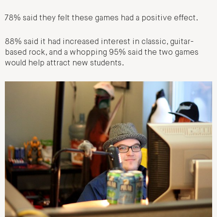
78% said they felt these games had a positive effect.
88% said it had increased interest in classic, guitar-
based rock, and a whopping 95% said the two games
would help attract new students.