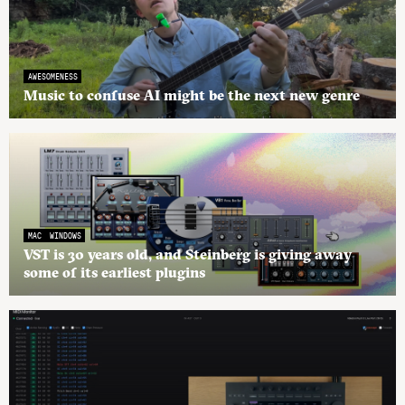
AWESOMENESS
Music to confuse AI might be the next new genre
MAC
WINDOWS
VST is 30 years old, and Steinberg is giving away
some of its earliest plugins