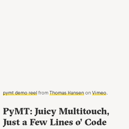
pymt demo reel
from
Thomas Hansen
on
Vimeo
.
PyMT: Juicy Multitouch,
Just a Few Lines o’ Code