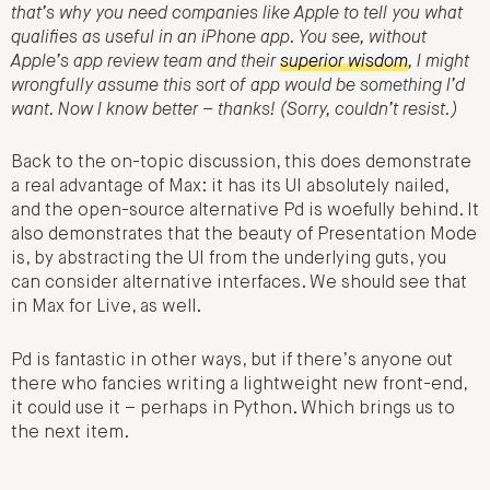
that’s why you need companies like Apple to tell you what
qualifies as useful in an iPhone app. You see, without
Apple’s app review team and their
superior wisdom
, I might
wrongfully assume this sort of app would be something I’d
want. Now I know better – thanks! (Sorry, couldn’t resist.)
Back to the on-topic discussion, this does demonstrate
a real advantage of Max: it has its UI absolutely nailed,
and the open-source alternative Pd is woefully behind. It
also demonstrates that the beauty of Presentation Mode
is, by abstracting the UI from the underlying guts, you
can consider alternative interfaces. We should see that
in Max for Live, as well.
Pd is fantastic in other ways, but if there’s anyone out
there who fancies writing a lightweight new front-end,
it could use it – perhaps in Python. Which brings us to
the next item.