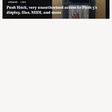
HARDWARE
LINUX
Push Hack, very unauthorized access to Push 3’s
display, files, MIDI, and more