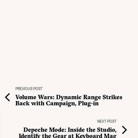
PREVIOUS POST
Volume Wars: Dynamic Range Strikes
Back with Campaign, Plug-in
NEXT POST
Depeche Mode: Inside the Studio,
Identify the Gear at Keyboard Mag