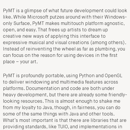
PyMT is a glimpse of what future development could look
like. While Microsoft putzes around with their Windows-
only Surface, PyMT makes multitouch platform agnostic,
open, and easy. That frees up artists to dream up
creative new ways of applying this interface to
expressive musical and visual creations (among others).
Instead of reinventing the wheel as far as plumbing, you
can focus on the reason for using devices in the first
place – your art.
PyMT is profoundly portable, using Python and OpenGL
to deliver windowing and multimedia features across
platforms. Documentation and code are both under
heavy development, but there are already some friendly-
looking resources. This is almost enough to shake me
from my loyalty to Java, though, in fairness, you can do
some of the same things with Java and other tools.
What’s most important is that there are libraries that are
providing standards, like TUIO, and implementations in