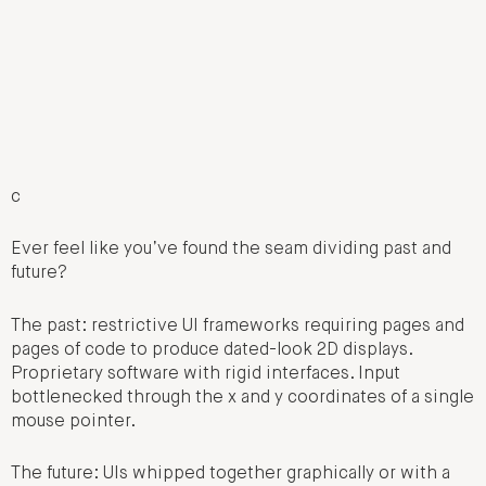
c
Ever feel like you’ve found the seam dividing past and
future?
The past: restrictive UI frameworks requiring pages and
pages of code to produce dated-look 2D displays.
Proprietary software with rigid interfaces. Input
bottlenecked through the x and y coordinates of a single
mouse pointer.
The future: UIs whipped together graphically or with a