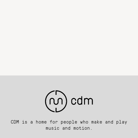
CDM is a home for people who make and play
music and motion.