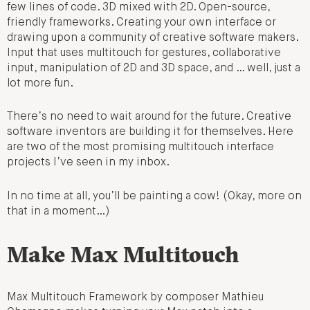
few lines of code. 3D mixed with 2D. Open-source,
friendly frameworks. Creating your own interface or
drawing upon a community of creative software makers.
Input that uses multitouch for gestures, collaborative
input, manipulation of 2D and 3D space, and … well, just a
lot more fun.
There’s no need to wait around for the future. Creative
software inventors are building it for themselves. Here
are two of the most promising multitouch interface
projects I’ve seen in my inbox.
In no time at all, you’ll be painting a cow! (Okay, more on
that in a moment…)
Make Max Multitouch
Max Multitouch Framework by composer Mathieu