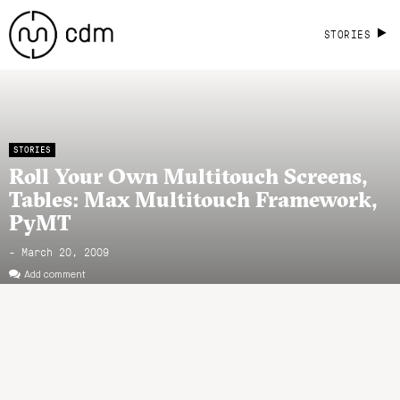
STORIES
STORIES
Roll Your Own Multitouch Screens,
Tables: Max Multitouch Framework,
PyMT
- March 20, 2009
Add comment