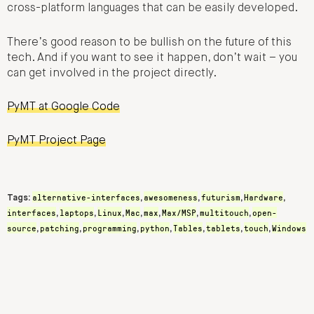
cross-platform languages that can be easily developed.
There’s good reason to be bullish on the future of this
tech. And if you want to see it happen, don’t wait – you
can get involved in the project directly.
PyMT at Google Code
PyMT Project Page
alternative-interfaces
awesomeness
futurism
Hardware
Tags:
,
,
,
,
interfaces
laptops
Linux
Mac
max
Max/MSP
multitouch
open-
,
,
,
,
,
,
,
source
patching
programming
python
Tables
tablets
touch
Windows
,
,
,
,
,
,
,