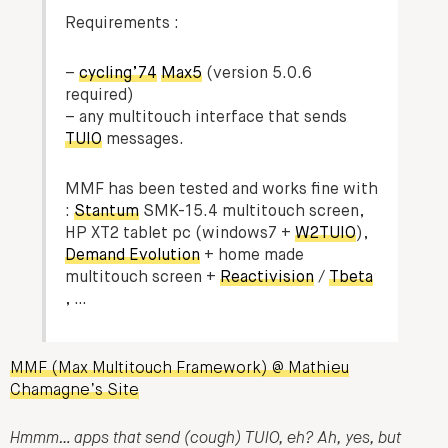
Requirements :
–
cycling’74
Max5
(version 5.0.6
required)
– any multitouch interface that sends
TUIO
messages.
MMF has been tested and works fine with
:
Stantum
SMK-15.4 multitouch screen,
HP XT2 tablet pc (windows7 +
W2TUIO
),
Demand Evolution
+ home made
multitouch screen +
Reactivision
/
Tbeta
, …
MMF (Max Multitouch Framework) @ Mathieu
Chamagne’s Site
Hmmm… apps that send (cough) TUIO, eh? Ah, yes, but