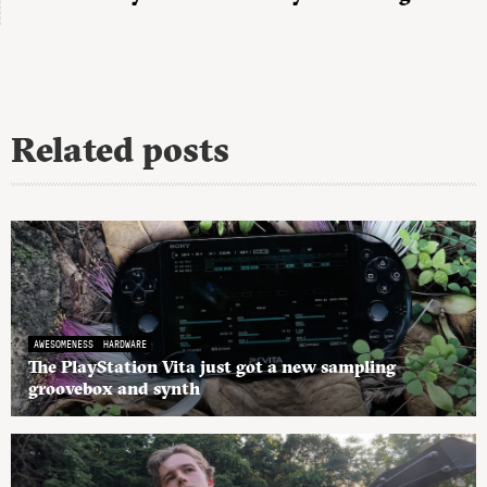
Related posts
AWESOMENESS
HARDWARE
The PlayStation Vita just got a new sampling
groovebox and synth