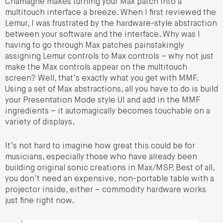
Chamagne makes turning your Max patch into a
multitouch interface a breeze. When I first reviewed the
Lemur, I was frustrated by the hardware-style abstraction
between your software and the interface. Why was I
having to go through Max patches painstakingly
assigning Lemur controls to Max controls – why not just
make the Max controls appear on the multitouch
screen? Well, that’s exactly what you get with MMF.
Using a set of Max abstractions, all you have to do is build
your Presentation Mode style UI and add in the MMF
ingredients – it automagically becomes touchable on a
variety of displays.
It’s not hard to imagine how great this could be for
musicians, especially those who have already been
building original sonic creations in Max/MSP. Best of all,
you don’t need an expensive, non-portable table with a
projector inside, either – commodity hardware works
just fine right now.