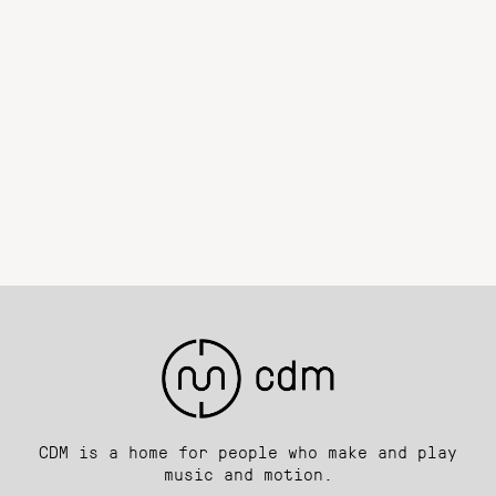
CDM is a home for people who make and play
music and motion.