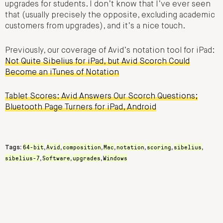
upgrades for students. I don’t know that I’ve ever seen
that (usually precisely the opposite, excluding academic
customers from upgrades), and it’s a nice touch.
Previously, our coverage of Avid’s notation tool for iPad:
Not Quite Sibelius for iPad, but Avid Scorch Could
Become an iTunes of Notation
Tablet Scores: Avid Answers Our Scorch Questions;
Bluetooth Page Turners for iPad, Android
64-bit
Avid
composition
Mac
notation
scoring
sibelius
Tags:
,
,
,
,
,
,
,
sibelius-7
Software
upgrades
Windows
,
,
,