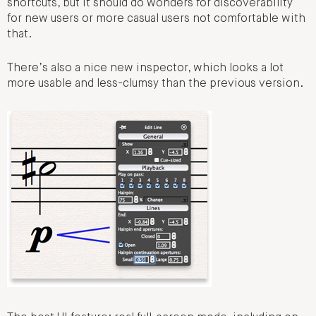
shortcuts, but it should do wonders for discoverability
for new users or more casual users not comfortable with
that.
There’s also a nice new inspector, which looks a lot
more usable and less-clumsy than the previous version.