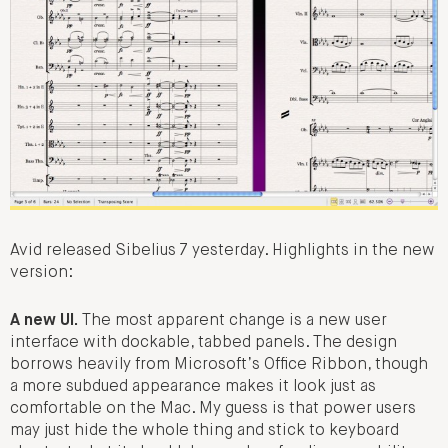
Avid released Sibelius 7 yesterday. Highlights in the new
version:
A new UI.
The most apparent change is a new user
interface with dockable, tabbed panels. The design
borrows heavily from Microsoft’s Office Ribbon, though
a more subdued appearance makes it look just as
comfortable on the Mac. My guess is that power users
may just hide the whole thing and stick to keyboard