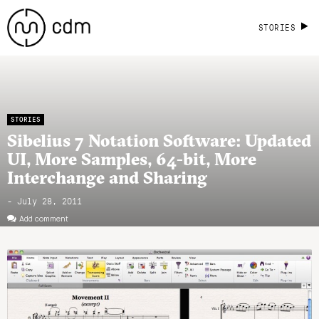
STORIES
STORIES
Sibelius 7 Notation Software: Updated
UI, More Samples, 64-bit, More
Interchange and Sharing
- July 28, 2011
Add comment