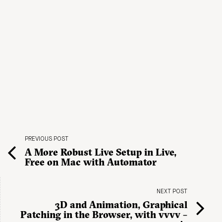
PREVIOUS POST
A More Robust Live Setup in Live,
Free on Mac with Automator
NEXT POST
3D and Animation, Graphical
Patching in the Browser, with vvvv –