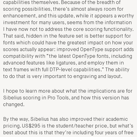
capabilities themselves. Because of the breadth of
scoring possibilities, there’s almost always room for
enhancement, and this update, while it appears a worthy
investment for many users, seems from the information
I have now not to address the core scoring functionality.
That said, hidden in the feature set is better support for
fonts which could have the greatest impact on how your
scores actually appear: improved OpenType support adds
compatibility with “the latest OpenType fonts, including
advanced features like ligatures, and employ them in
text frames with full DTP-level capabilities.” The ability
to do that is very important to engraving and layout.
I hope to learn more about what the implications are for
Sibelius scoring in Pro Tools, and how this version has
changed.
By the way, Sibelius has also improved their academic
pricing. US$295 is the student/teacher price, but what’s
best about this is that they’re including four years of free