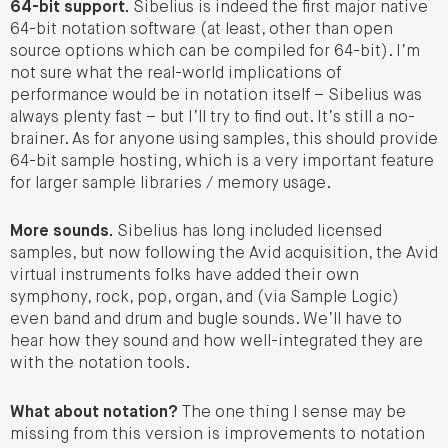
64-bit support.
Sibelius is indeed the first major native
64-bit notation software (at least, other than open
source options which can be compiled for 64-bit). I’m
not sure what the real-world implications of
performance would be in notation itself – Sibelius was
always plenty fast – but I’ll try to find out. It’s still a no-
brainer. As for anyone using samples, this should provide
64-bit sample hosting, which is a very important feature
for larger sample libraries / memory usage.
More sounds.
Sibelius has long included licensed
samples, but now following the Avid acquisition, the Avid
virtual instruments folks have added their own
symphony, rock, pop, organ, and (via Sample Logic)
even band and drum and bugle sounds. We’ll have to
hear how they sound and how well-integrated they are
with the notation tools.
What about notation?
The one thing I sense may be
missing from this version is improvements to notation