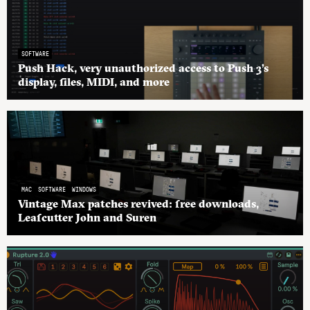
SOFTWARE
Push Hack, very unauthorized access to Push 3’s
display, files, MIDI, and more
MAC
SOFTWARE
WINDOWS
Vintage Max patches revived: free downloads,
Leafcutter John and Suren