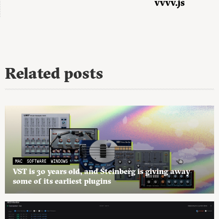
vvvv.js
Related posts
MAC
SOFTWARE
WINDOWS
VST is 30 years old, and Steinberg is giving away
some of its earliest plugins