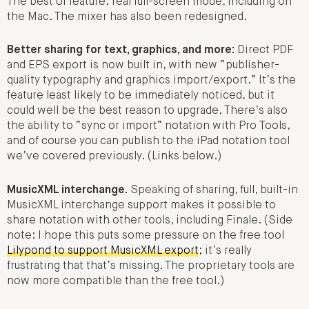
The best UI feature: real full-screen mode, including on
the Mac. The mixer has also been redesigned.
Better sharing for text, graphics, and more:
Direct PDF
and EPS export is now built in, with new “publisher-
quality typography and graphics import/export.” It’s the
feature least likely to be immediately noticed, but it
could well be the best reason to upgrade. There’s also
the ability to “sync or import” notation with Pro Tools,
and of course you can publish to the iPad notation tool
we’ve covered previously. (Links below.)
MusicXML interchange.
Speaking of sharing, full, built-in
MusicXML interchange support makes it possible to
share notation with other tools, including Finale. (Side
note: I hope this puts some pressure on the free tool
Lilypond to support MusicXML export
; it’s really
frustrating that that’s missing. The proprietary tools are
now more compatible than the free tool.)