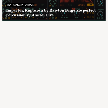
MAC
SOFTWARE
WINDOWS
Impactor, Rupture 2 by Rawton Forge are perfect
percussion synths for Live