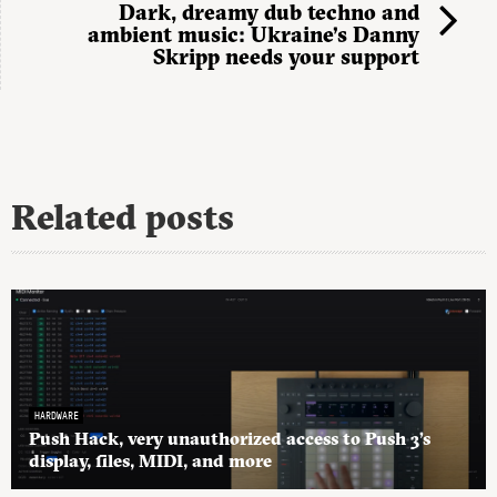
Dark, dreamy dub techno and
ambient music: Ukraine’s Danny
Skripp needs your support
Related posts
HARDWARE
Push Hack, very unauthorized access to Push 3’s
display, files, MIDI, and more