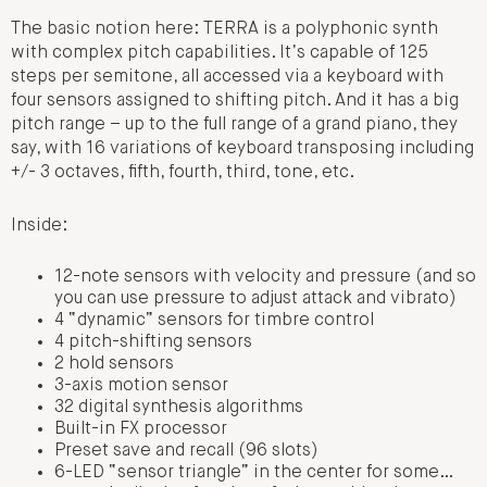
The basic notion here: TERRA is a polyphonic synth
with complex pitch capabilities. It’s capable of 125
steps per semitone, all accessed via a keyboard with
four sensors assigned to shifting pitch. And it has a big
pitch range – up to the full range of a grand piano, they
say, with 16 variations of keyboard transposing including
+/- 3 octaves, fifth, fourth, third, tone, etc.
Inside:
12-note sensors with velocity and pressure (and so
you can use pressure to adjust attack and vibrato)
4 “dynamic” sensors for timbre control
4 pitch-shifting sensors
2 hold sensors
3-axis motion sensor
32 digital synthesis algorithms
Built-in FX processor
Preset save and recall (96 slots)
6-LED “sensor triangle” in the center for some…