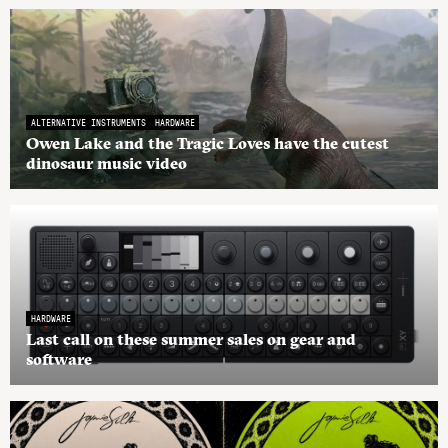
ALTERNATIVE INSTRUMENTS
HARDWARE
Owen Lake and the Tragic Loves have the cutest
dinosaur music video
HARDWARE
Last call on these summer sales on gear and
software