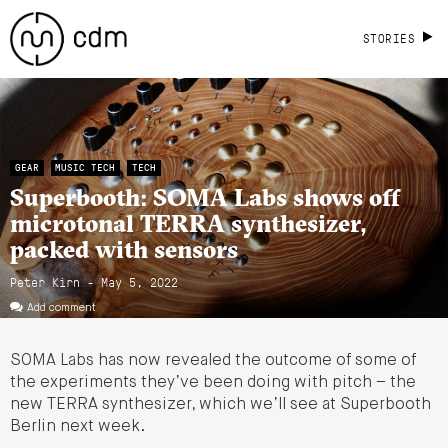
STORIES
GEAR
MUSIC TECH
TECH
Superbooth: SOMA Labs shows off
microtonal TERRA synthesizer,
packed with sensors
Peter Kirn - May 5, 2022
Add comment
SOMA Labs has now revealed the outcome of some of
the experiments they’ve been doing with pitch – the
new TERRA synthesizer, which we’ll see at Superbooth
Berlin next week.