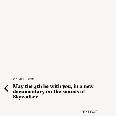
PREVIOUS POST
May the 4th be with you, in a new
documentary on the sounds of
Skywalker
NEXT POST