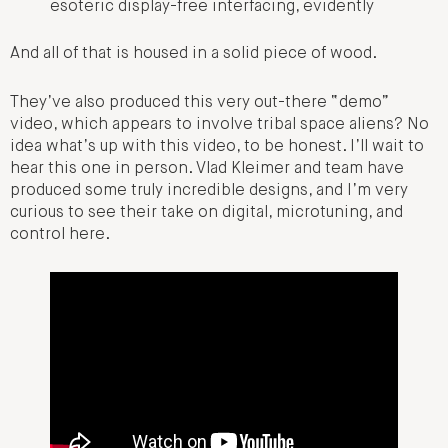
esoteric display-free interfacing, evidently
And all of that is housed in a solid piece of wood.
They’ve also produced this very out-there “demo”
video, which appears to involve tribal space aliens? No
idea what’s up with this video, to be honest. I’ll wait to
hear this one in person. Vlad Kleimer and team have
produced some truly incredible designs, and I’m very
curious to see their take on digital, microtuning, and
control here.