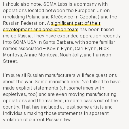
I should also note, SOMA Labs is a company with
operations located between the European Union
(including Poland and Křečovice in Czechia) and the
Russian Federation. A
significant part of their
development and production team
has been based
inside Russia. They have expanded operation recently
into SOMA USA in Santa Barbara, with some familiar
names associated – Kevin Flynn, Cari Flynn, Nick
Montoya, Annie Montoya, Noah Jolly, and Harrison
Street.
I’m sure all Russian manufacturers will face questions
about the war. Some manufacturers I’ve talked to have
made explicit statements (uh, sometimes with
expletives, too) and are even moving manufacturing
operations and themselves, in some cases out of the
country. That has included at least some artists and
individuals making those statements in apparent
violation of current Russian law.