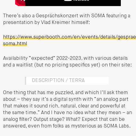
There’s also a Gesprächskonzert with SOMA featuring a
presentation by Vlad Kreimer himself:
https://www.superbooth.com/en/events/details/gespra
soma.html
Availability “expected” 2022-2023, with various details
and a waitlist (but no pricing specifics yet) on their site:
DESCRIPTION / TERRA
One thing that has me puzzled, and which I’ll ask them
about – they say it’s a digital synth with “an analog part
that makes it sound rich, natural, clear and powerful at
the same time.” And I have no idea what they mean – an
analog filter? Output stage? What? Expect that can be
answered, even from folks as mysterious as SOMA Labs.