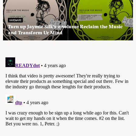
HARDWARE
Turn up Jaymie Silk’s 2-volume Reclaim the Music
and Transform Ur Mind