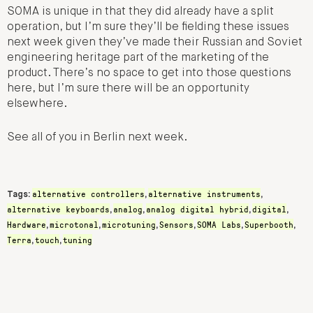
SOMA is unique in that they did already have a split
operation, but I’m sure they’ll be fielding these issues
next week given they’ve made their Russian and Soviet
engineering heritage part of the marketing of the
product. There’s no space to get into those questions
here, but I’m sure there will be an opportunity
elsewhere.
See all of you in Berlin next week.
alternative controllers
alternative instruments
Tags:
,
,
alternative keyboards
analog
analog digital hybrid
digital
,
,
,
,
Hardware
microtonal
microtuning
Sensors
SOMA Labs
Superbooth
,
,
,
,
,
,
Terra
touch
tuning
,
,