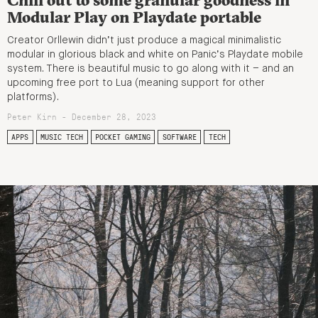
Modular Play on Playdate portable
Creator Orllewin didn’t just produce a magical minimalistic
modular in glorious black and white on Panic’s Playdate mobile
system. There is beautiful music to go along with it – and an
upcoming free port to Lua (meaning support for other
platforms).
Peter Kirn - December 28, 2023
APPS
MUSIC TECH
POCKET GAMING
SOFTWARE
TECH