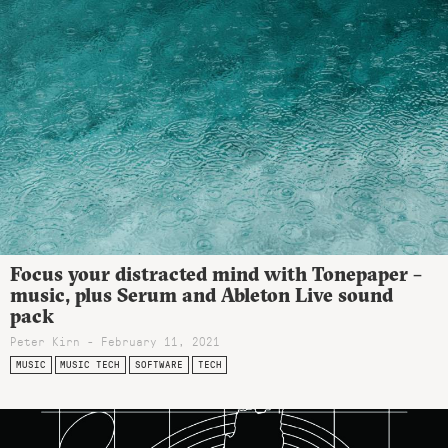
Focus your distracted mind with Tonepaper –
music, plus Serum and Ableton Live sound
pack
Peter Kirn - February 11, 2021
MUSIC
MUSIC TECH
SOFTWARE
TECH