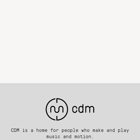
CDM is a home for people who make and play
music and motion.