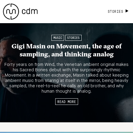
STORIES
MUSIC
STORIES
Gigi Masin on Movement, the age of
sampling, and thinking analog
Forty years on from Wind, the Venetian ambient original makes
his Sacred Bones debut with the surprisingly rhythmic
Movement. In a written exchange, Masin talked about keeping
ambient music from staring at itself in the mirror, being heavily
sampled, the reel-to-reel he calls an old brother, and why
human thought is analog.
READ MORE