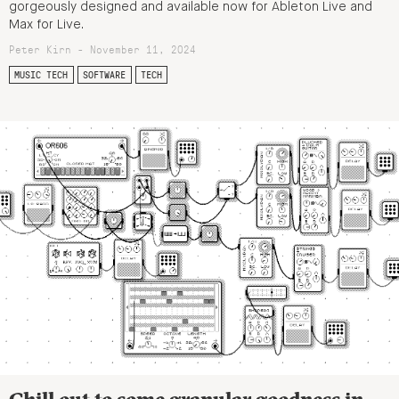
gorgeously designed and available now for Ableton Live and
Max for Live.
Peter Kirn - November 11, 2024
MUSIC TECH
SOFTWARE
TECH
Chill out to some granular goodness in