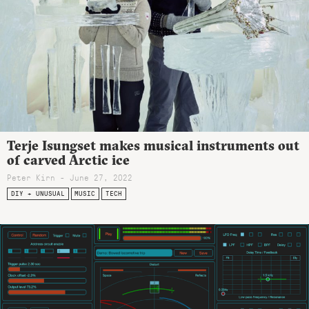
Terje Isungset makes musical instruments out
of carved Arctic ice
Peter Kirn - June 27, 2022
DIY + UNUSUAL
MUSIC
TECH