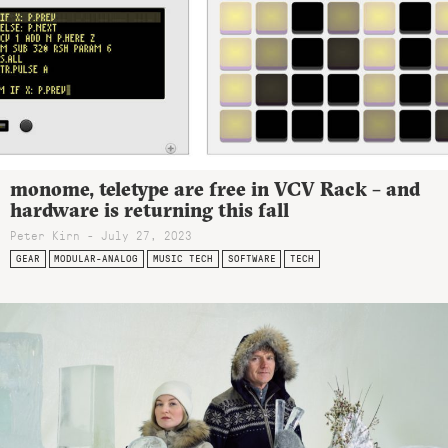
monome, teletype are free in VCV Rack – and
hardware is returning this fall
Peter Kirn - July 27, 2023
GEAR
MODULAR-ANALOG
MUSIC TECH
SOFTWARE
TECH