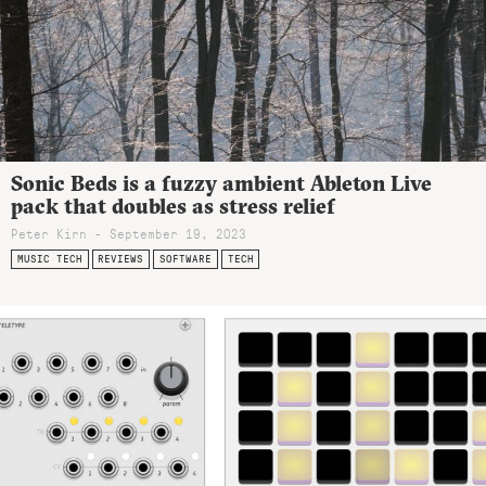
Sonic Beds is a fuzzy ambient Ableton Live
pack that doubles as stress relief
Peter Kirn - September 19, 2023
MUSIC TECH
REVIEWS
SOFTWARE
TECH