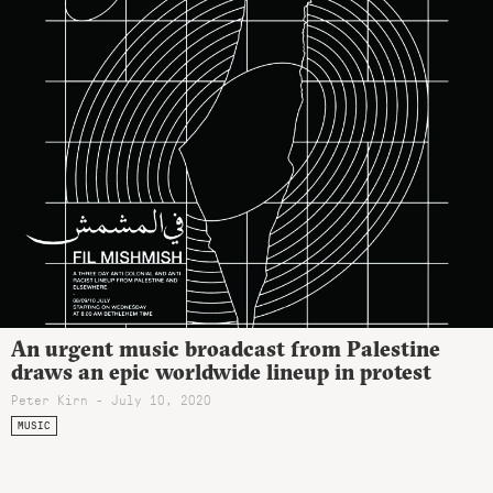
An urgent music broadcast from Palestine
draws an epic worldwide lineup in protest
Peter Kirn - July 10, 2020
MUSIC