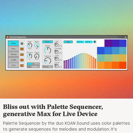
Bliss out with Palette Sequencer,
generative Max for Live Device
Palette Sequencer by the duo KOAN Sound uses color palettes
to generate sequences for melodies and modulation. It’s