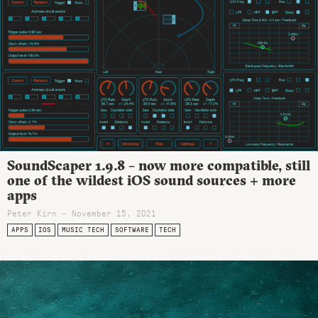
SoundScaper 1.9.8 – now more compatible, still
one of the wildest iOS sound sources + more
apps
Peter Kirn - November 15, 2021
APPS
IOS
MUSIC TECH
SOFTWARE
TECH