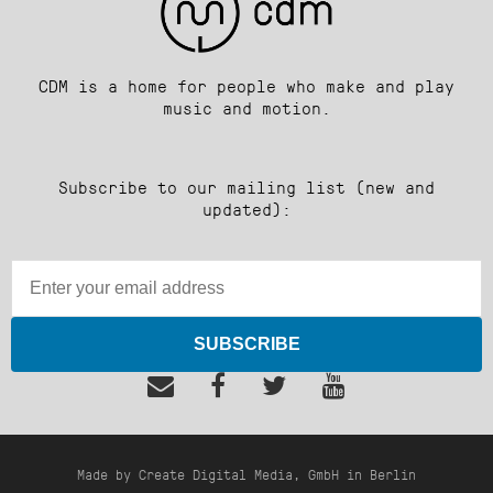
CDM is a home for people who make and play
music and motion.
Subscribe to our mailing list (new and
updated):
SUBSCRIBE
Made by Create Digital Media, GmbH in Berlin