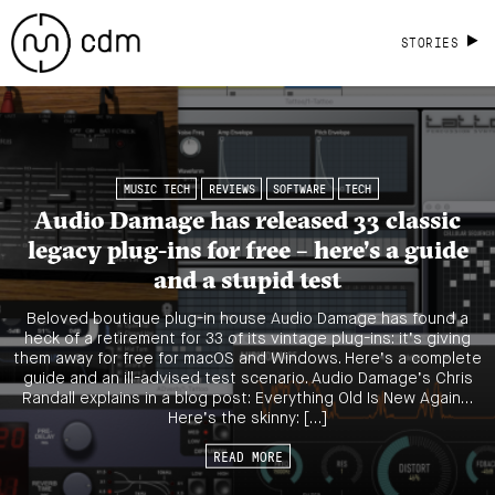
STORIES
MUSIC TECH
REVIEWS
SOFTWARE
TECH
Audio Damage has released 33 classic
legacy plug-ins for free – here’s a guide
and a stupid test
Beloved boutique plug-in house Audio Damage has found a
heck of a retirement for 33 of its vintage plug-ins: it’s giving
them away for free for macOS and Windows. Here’s a complete
guide and an ill-advised test scenario. Audio Damage’s Chris
Randall explains in a blog post: Everything Old Is New Again…
Here’s the skinny: […]
READ MORE