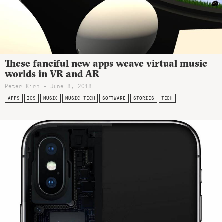
These fanciful new apps weave virtual music
worlds in VR and AR
Peter Kirn - June 8, 2018
APPS
IOS
MUSIC
MUSIC TECH
SOFTWARE
STORIES
TECH