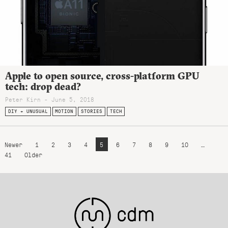
Apple to open source, cross-platform GPU
tech: drop dead?
Peter Kirn - June 5, 2018
DIY + UNUSUAL
MOTION
STORIES
TECH
Newer
1
2
3
4
5
6
7
8
9
10
…
41
Older