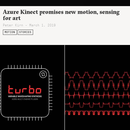
Azure Kinect promises new motion, sensing
for art
Peter Kirn - March 1, 2019
MOTION
STORIES