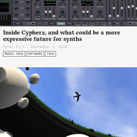
Inside Cypher2, and what could be a more
expressive future for synths
Peter Kirn - September 3, 2018
MUSIC TECH
SOFTWARE
TECH