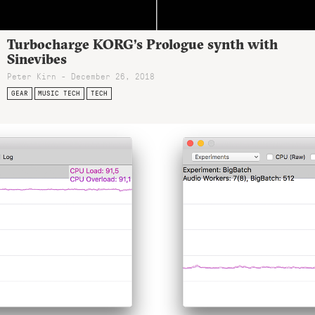
Turbocharge KORG’s Prologue synth with
Sinevibes
Peter Kirn - December 26, 2018
GEAR
MUSIC TECH
TECH