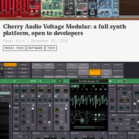
Cherry Audio Voltage Modular: a full synth
platform, open to developers
Peter Kirn - December 13, 2018
MUSIC TECH
SOFTWARE
TECH