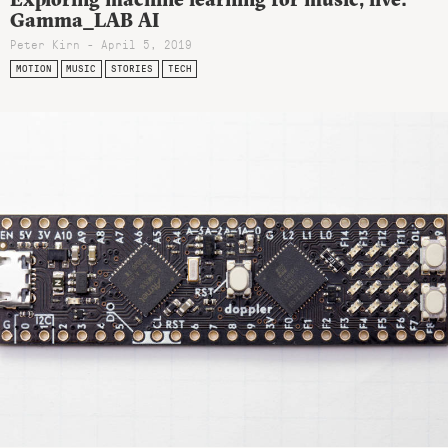
Gamma_LAB AI
Peter Kirn - April 5, 2019
MOTION
MUSIC
STORIES
TECH