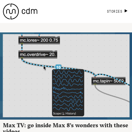
STORIES
Max TV: go inside Max 8’s wonders with these
videos