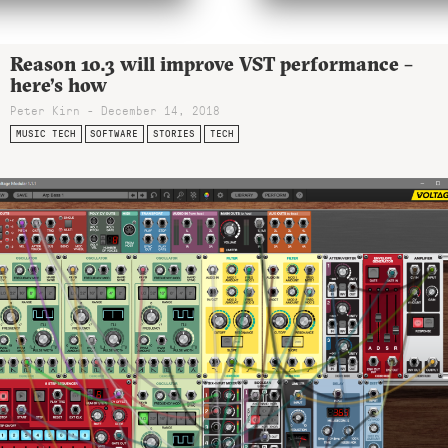
Reason 10.3 will improve VST performance –
here’s how
Peter Kirn - December 14, 2018
MUSIC TECH
SOFTWARE
STORIES
TECH