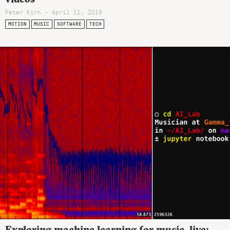
Peter Kirn - April 11, 2019
MOTION
MUSIC
SOFTWARE
TECH
Exploring machine learning for music, live: