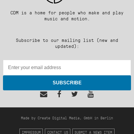
CDM is a home for people who make and play
music and motion.
Subscribe to our mailing list (new and
updated):
SUBSCRIBE
Made by Create Digital Media, GmbH in Berlin
IMPRESSUM
CONTACT US
SUBMIT A NEWS ITEM