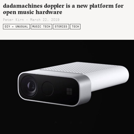
dadamachines doppler is a new platform for
open music hardware
Peter Kirn - March 22, 2019
DIY + UNUSUAL
MUSIC TECH
STORIES
TECH