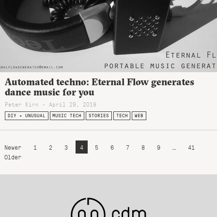
Automated techno: Eternal Flow generates
dance music for you
Peter Kirn - April 29, 2019
DIY + UNUSUAL
MUSIC TECH
STORIES
TECH
WEB
Newer
1
2
3
4
5
6
7
8
9
…
41
Older