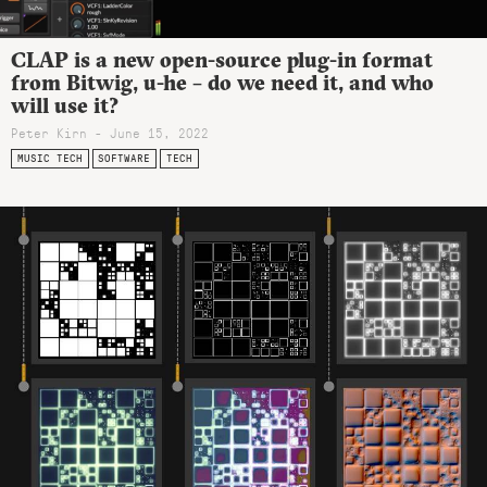
CLAP is a new open-source plug-in format
from Bitwig, u-he – do we need it, and who
will use it?
Peter Kirn - June 15, 2022
MUSIC TECH
SOFTWARE
TECH