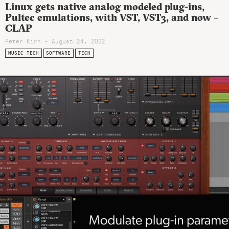
Linux gets native analog modeled plug-ins,
Pultec emulations, with VST, VST3, and now –
CLAP
Peter Kirn - August 24, 2022
MUSIC TECH
SOFTWARE
TECH