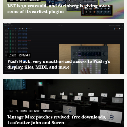
VST is 30 years old, and Steinberg is giving away
some of its earliest plugins
LINUX
SOFTWARE
Push Hack, very unauthorized access to Push 3’s
display, files, MIDI, and more
MAC
PATCHING
SOFTWARE
WINDOWS
Vintage Max patches revived: free downloads,
Leafcutter John and Suren