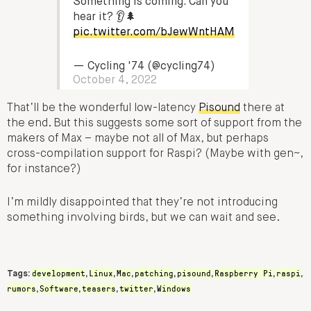
Something is coming. Can you
hear it? 👂🌲
pic.twitter.com/bJewWntHAM
— Cycling '74 (@cycling74)
October 4, 2022
That’ll be the wonderful low-latency
Pisound
there at
the end. But this suggests some sort of support from the
makers of Max – maybe not all of Max, but perhaps
cross-compilation support for Raspi? (Maybe with gen~,
for instance?)
I’m mildly disappointed that they’re not introducing
something involving birds, but we can wait and see.
development
Linux
Mac
patching
pisound
Raspberry Pi
raspi
Tags:
,
,
,
,
,
,
,
rumors
Software
teasers
twitter
Windows
,
,
,
,