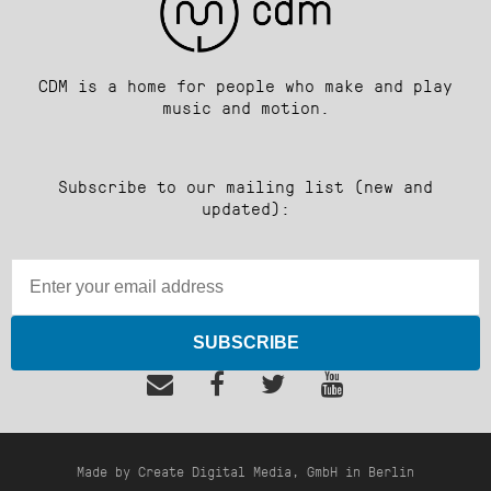
CDM is a home for people who make and play
music and motion.
Subscribe to our mailing list (new and
updated):
SUBSCRIBE
Made by Create Digital Media, GmbH in Berlin