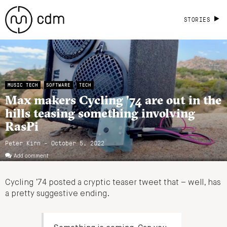
STORIES
MUSIC TECH
SOFTWARE
TECH
Max makers Cycling ’74 are out in the
hills teasing something involving
RasPi
Peter Kirn - October 5, 2022
Add comment
Cycling ’74 posted a cryptic teaser tweet that – well, has
a pretty suggestive ending.