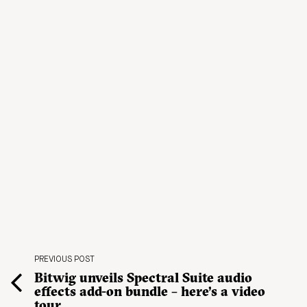
PREVIOUS POST
Bitwig unveils Spectral Suite audio
effects add-on bundle – here’s a video
tour