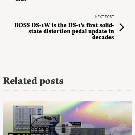
NEXT POST
BOSS DS-1W is the DS-1’s first solid-
state distortion pedal update in
decades
Related posts
MAC
SOFTWARE
WINDOWS