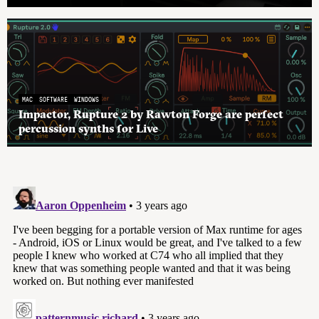
MAC
SOFTWARE
WINDOWS
Impactor, Rupture 2 by Rawton Forge are perfect
percussion synths for Live