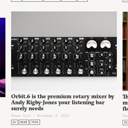
Orbit.6 is the premium rotary mixer by
T
Andy Rigby-Jones your listening bar
m
surely needs
fl
Peter Kirn - November 4, 2022
Pe
DJ
GEAR
TECH
DI