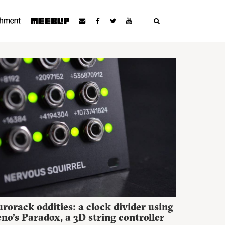
rorack oddities: a clock divider using
no’s Paradox, a 3D string controller