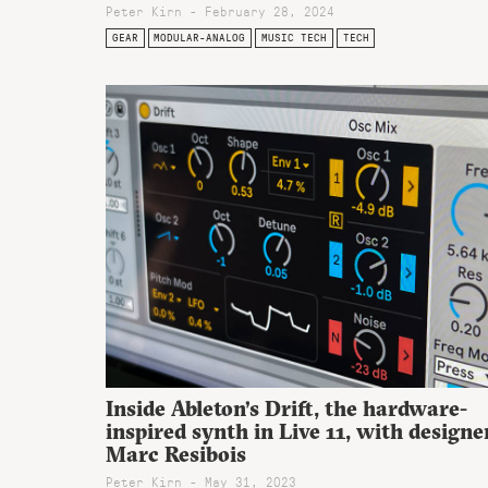
Peter Kirn - February 28, 2024
GEAR
MODULAR-ANALOG
MUSIC TECH
TECH
Inside Ableton’s Drift, the hardware-
inspired synth in Live 11, with designe
Marc Resibois
Peter Kirn - May 31, 2023