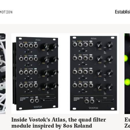
MOTION
Inside Vostok’s Atlas, the quad filter
Eu
module inspired by 80s Roland
Ze