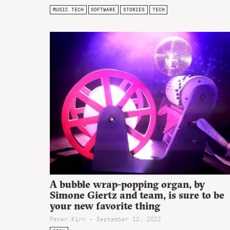
MUSIC TECH
SOFTWARE
STORIES
TECH
A bubble wrap-popping organ, by
Simone Giertz and team, is sure to be
your new favorite thing
Peter Kirn - September 12, 2022