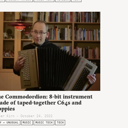
he Commodordion: 8-bit instrument
ade of taped-together C64s and
oppies
ter Kirn - October 24, 2022
Y + UNUSUAL
MUSIC
MUSIC TECH
TECH