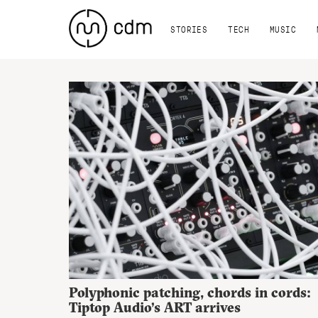
STORIES
TECH
MUSIC
Polyphonic patching, chords in cords:
Tiptop Audio’s ART arrives