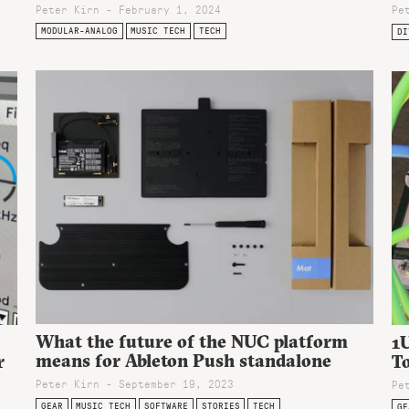
Peter Kirn - February 1, 2024
Pe
MODULAR-ANALOG
MUSIC TECH
TECH
DI
What the future of the NUC platform
1U
means for Ableton Push standalone
r
To
Peter Kirn - September 19, 2023
Pe
GEAR
MUSIC TECH
SOFTWARE
STORIES
TECH
GE