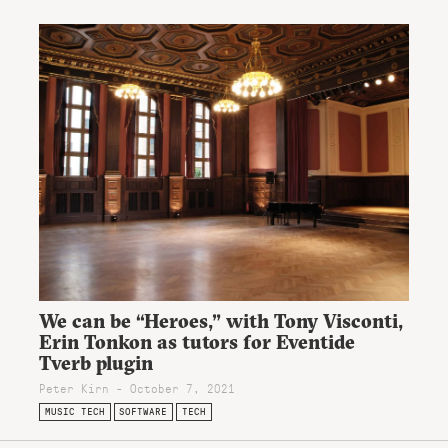
We can be “Heroes,” with Tony Visconti,
Erin Tonkon as tutors for Eventide
Tverb plugin
Peter Kirn - October 7, 2021
MUSIC TECH
SOFTWARE
TECH