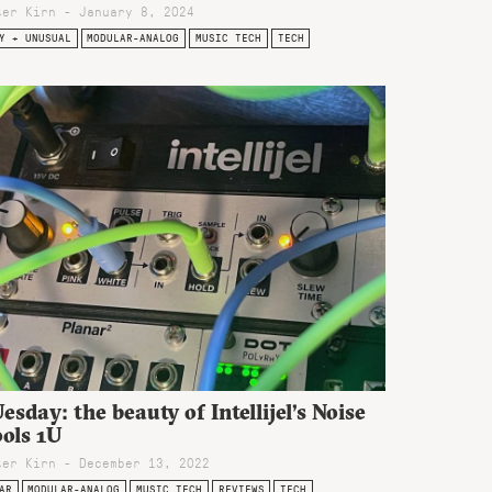
ter Kirn - January 8, 2024
Y + UNUSUAL
MODULAR-ANALOG
MUSIC TECH
TECH
esday: the beauty of Intellijel’s Noise
ols 1U
ter Kirn - December 13, 2022
AR
MODULAR-ANALOG
MUSIC TECH
REVIEWS
TECH