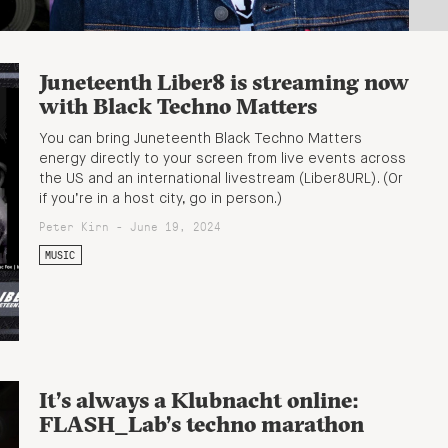
Juneteenth Liber8 is streaming now
with Black Techno Matters
You can bring Juneteenth Black Techno Matters
energy directly to your screen from live events across
the US and an international livestream (Liber8URL). (Or
if you’re in a host city, go in person.)
Peter Kirn - June 19, 2024
MUSIC
It’s always a Klubnacht online:
FLASH_Lab’s techno marathon