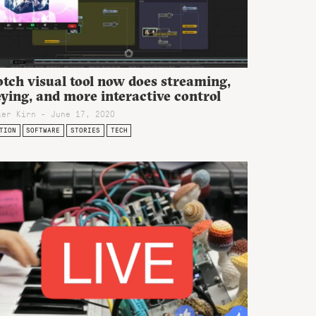
tch visual tool now does streaming,
ying, and more interactive control
ter Kirn - June 17, 2020
TION
SOFTWARE
STORIES
TECH