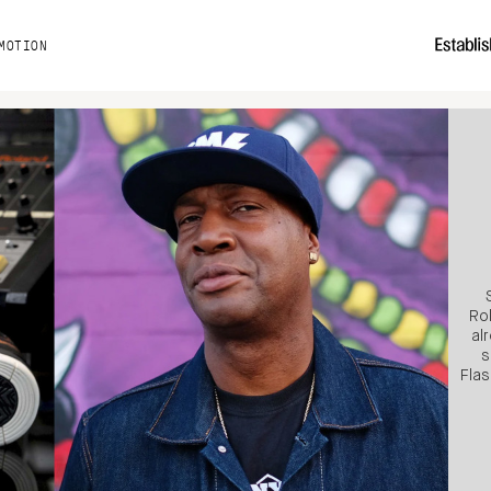
MOTION
Ro
al
s
Flas