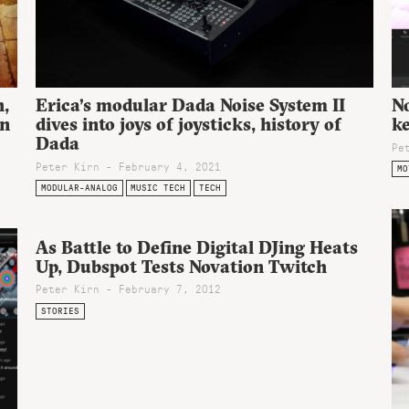
h,
Erica’s modular Dada Noise System II
No
on
dives into joys of joysticks, history of
ke
Dada
Pe
Peter Kirn - February 4, 2021
MO
MODULAR-ANALOG
MUSIC TECH
TECH
As Battle to Define Digital DJing Heats
Up, Dubspot Tests Novation Twitch
Peter Kirn - February 7, 2012
STORIES