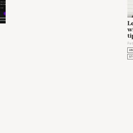
L
wi
ti
Pe
AN
ST