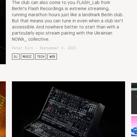
The club can also come to you. FLASH_Lab from
Berlin’s Flash Recordings is extreme streaming,
running marathon hours just like a landmark Berlin club.
But that means you can tune in even when a club isn’t
accessible. And nowhere better to start than with a
particularly epic stream pairing with the Ukrainian
NOWA_ collective.
Peter Kirn - September 3, 2023
DJ
MUSIC
TECH
WEB