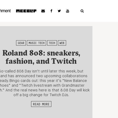
GEAR
MUSIC TECH
TECH
WEB
Roland 808: sneakers,
fashion, and Twitch
So-called 808 Day isn’t until later this week, but
land has announced two upcoming collaborations
ready. Bingo cards out: this year it’s “New Balance
hoes” and “Twitch livestream with Grandmaster
h.” And the real news here is that 8.08 Day will kick
off a big change for Twitch DJs.
READ MORE