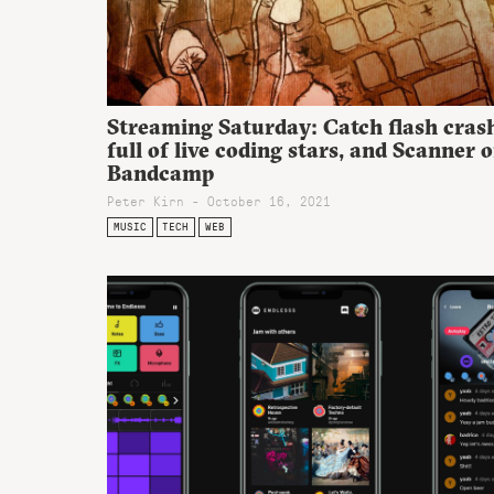
Streaming Saturday: Catch flash cras
full of live coding stars, and Scanner 
Bandcamp
Peter Kirn - October 16, 2021
MUSIC
TECH
WEB