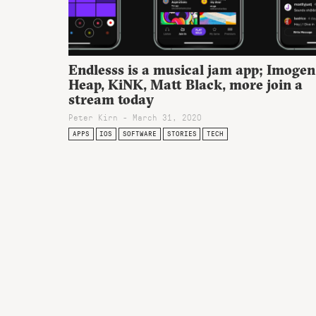
Endlesss is a musical jam app; Imogen
Heap, KiNK, Matt Black, more join a
stream today
Peter Kirn - March 31, 2020
APPS
IOS
SOFTWARE
STORIES
TECH