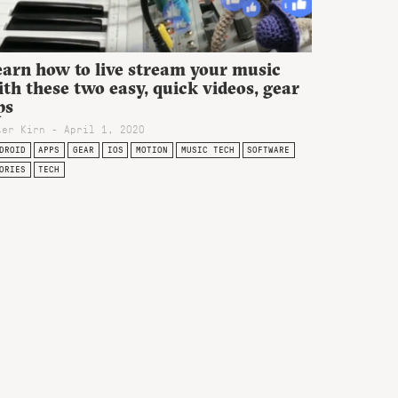
earn how to live stream your music
th these two easy, quick videos, gear
ps
ter Kirn - April 1, 2020
DROID
APPS
GEAR
IOS
MOTION
MUSIC TECH
SOFTWARE
ORIES
TECH