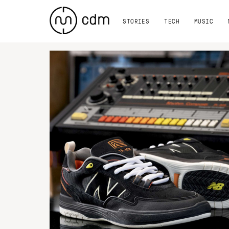
STORIES
TECH
MUSIC