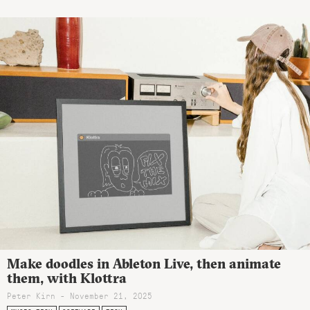
Make doodles in Ableton Live, then animate
them, with Klottra
Peter Kirn - November 21, 2025