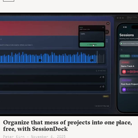
Organize that mess of projects into one place,
free, with SessionDock
Peter Kirn - November 4, 2025