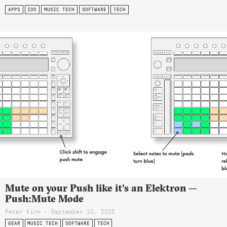
APPS
IOS
MUSIC TECH
SOFTWARE
TECH
Mute on your Push like it’s an Elektron —
Push:Mute Mode
Peter Kirn - September 10, 2025
GEAR
MUSIC TECH
SOFTWARE
TECH