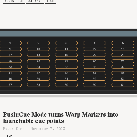
MUSIC TECH
SOFTWARE
TECH
Push:Cue Mode turns Warp Markers into
launchable cue points
Peter Kirn - November 7, 2025
TECH