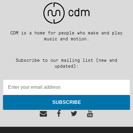
CDM is a home for people who make and play
music and motion.
Subscribe to our mailing list (new and
updated):
SUBSCRIBE