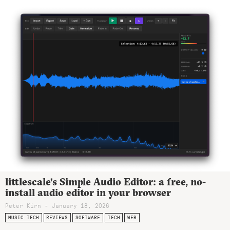
littlescale’s Simple Audio Editor: a free, no-
install audio editor in your browser
Peter Kirn - January 18, 2026
MUSIC TECH
REVIEWS
SOFTWARE
TECH
WEB