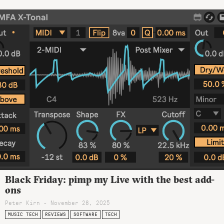
Black Friday: pimp my Live with the best add-
ons
Peter Kirn - November 28, 2025
MUSIC TECH
REVIEWS
SOFTWARE
TECH