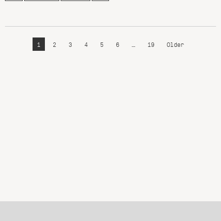
1
2
3
4
5
6
…
19
Older