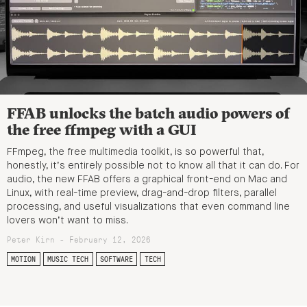
FFAB unlocks the batch audio powers of
the free ffmpeg with a GUI
FFmpeg, the free multimedia toolkit, is so powerful that,
honestly, it’s entirely possible not to know all that it can do. For
audio, the new FFAB offers a graphical front-end on Mac and
Linux, with real-time preview, drag-and-drop filters, parallel
processing, and useful visualizations that even command line
lovers won’t want to miss.
Peter Kirn - February 12, 2026
MOTION
MUSIC TECH
SOFTWARE
TECH