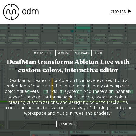
STORIES
MUSIC TECH
REVIEWS
SOFTWARE
TECH
DeafMan transforms Ableton Live with
custom colors, interactive editor
DeafMan’s creations for Ableton Live have evolved from a
selection of cool retro themes to a vast library of complete
color makeovers — a “visual system.” And there’s an insanely
powerful new editor for managing themes, tweaking colors,
creating customizations, and assigning color to tracks. It’s
more than just customization: it’s a way of thinking about your
workspace and music in hues and shades.*
READ MORE