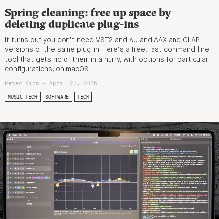
Spring cleaning: free up space by
deleting duplicate plug-ins
It turns out you don’t need VST2 and AU and AAX and CLAP
versions of the same plug-in. Here’s a free, fast command-line
tool that gets rid of them in a hurry, with options for particular
configurations, on macOS.
Peter Kirn - April 27, 2026
MUSIC TECH
SOFTWARE
TECH