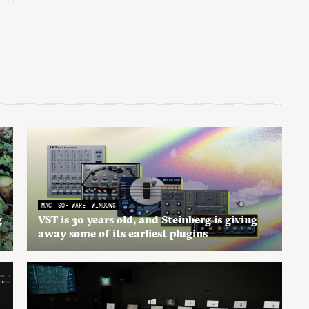
MAC
SOFTWARE
WINDOWS
g
VST is 30 years old, and Steinberg is giving
away some of its earliest plugins