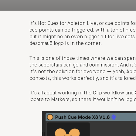
It’s Hot Cues for Ableton Live, or cue points fo
cue points can be triggered, with a ton of nice 
but it might be an even bigger hit for live set
deadmau5 logo is in the corner.
This is one of those times where we can spend
the superstars can go and commission. And it’s
it’s not the solution for everyone — yeah, Abl
contexts, this works perfectly, and it’s tailor
It’s all about working in the Clip workflow a
locate to Markers, so there it wouldn’t be logic