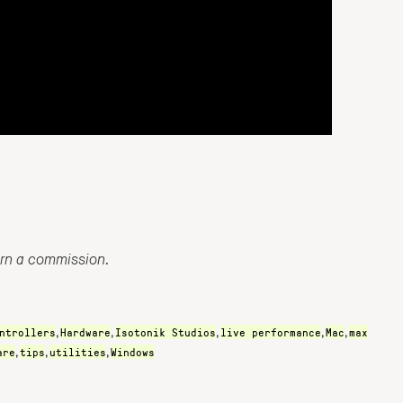
arn a commission.
ntrollers
Hardware
Isotonik Studios
live performance
Mac
max
,
,
,
,
,
are
tips
utilities
Windows
,
,
,