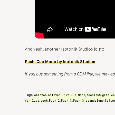
And yeah, another Isotonik Studios joint:
Push: Cue Mode by Isotonik Studios
If you buy something from a CDM link, we may e
ableton
Ableton Live
Cue Mode
deadmau5
grid co
Tags:
,
,
,
,
for live
push
Push 2
Push 3
Push 3 standalone
Softw
,
,
,
,
,