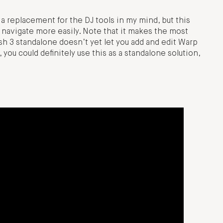
y a replacement for the DJ tools in my mind, but this
navigate more easily. Note that it makes the most
sh 3 standalone doesn’t yet let you add and edit Warp
you could definitely use this as a standalone solution,