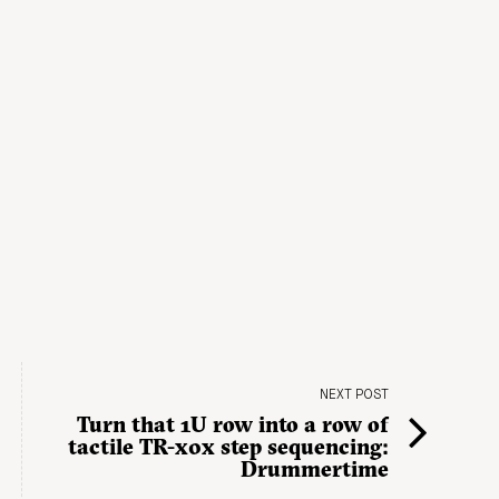
NEXT POST
Turn that 1U row into a row of
tactile TR-x0x step sequencing:
Drummertime