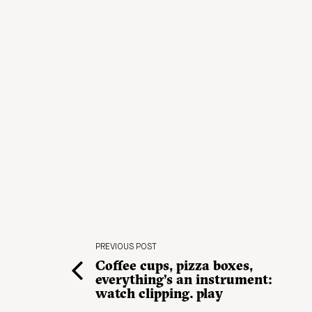
PREVIOUS POST
Coffee cups, pizza boxes,
everything’s an instrument:
watch clipping. play