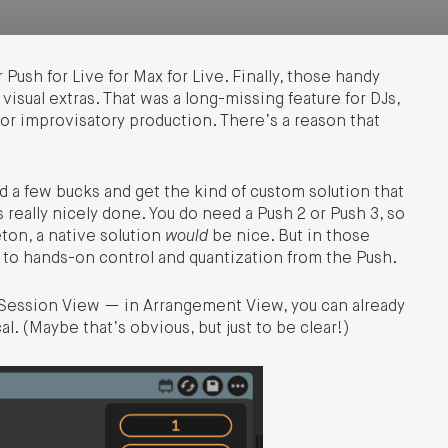
r Push for Live for Max for Live. Finally, those handy
visual extras. That was a long-missing feature for DJs,
s or improvisatory production. There’s a reason that
 a few bucks and get the kind of custom solution that
 really nicely done. You do need a Push 2 or Push 3, so
eton, a native solution
would
be nice. But in those
ed to hands-on control and quantization from the Push.
nd Session View — in Arrangement View, you can already
al. (Maybe that’s obvious, but just to be clear!)