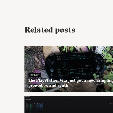
Related posts
HARDWARE
The PlayStation Vita just got a new samplin
groovebox and synth