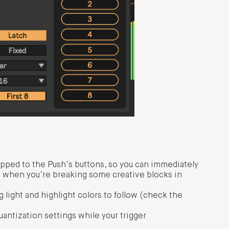
pped to the Push’s buttons, so you can immediately
n when you’re breaking some creative blocks in
g light and highlight colors to follow (check the
uantization settings while your trigger