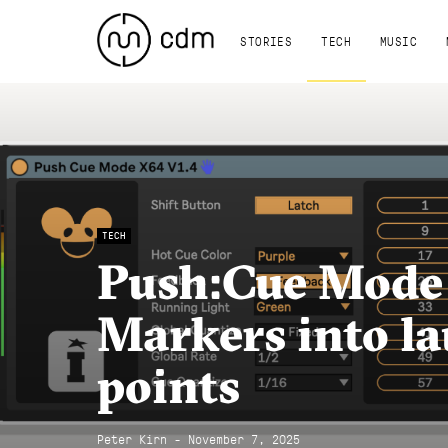
STORIES
TECH
MUSIC
TECH
Push:Cue Mode
Markers into l
points
Peter Kirn - November 7, 2025