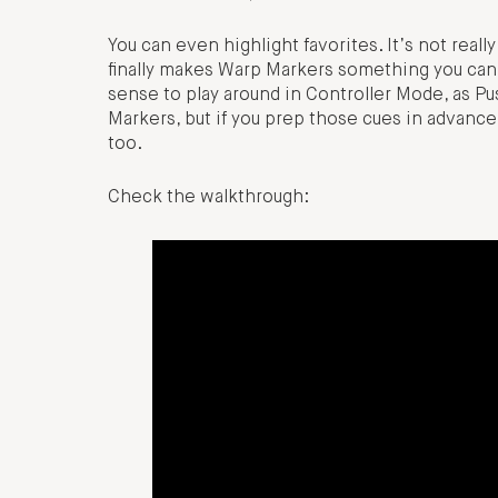
You can even highlight favorites. It’s not reall
finally makes Warp Markers something you can 
sense to play around in Controller Mode, as Pu
Markers, but if you prep those cues in advance, 
too.
Check the walkthrough: