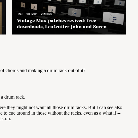
MAC
SOFTWARE
WINDOWS
Vintage Max patches revived: free
downloads, Leafcutter John and Suren