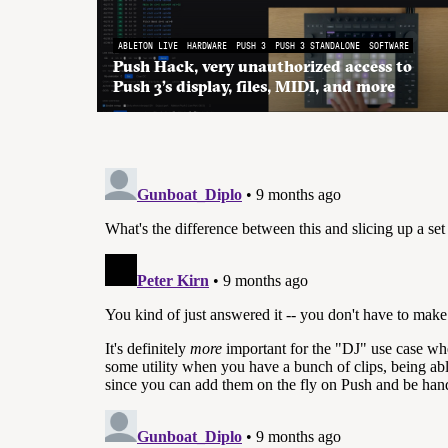
ABLETON LIVE
HARDWARE
PUSH 3
PUSH 3 STANDALONE
SOFTWARE
Push Hack, very unauthorized access to
Push 3’s display, files, MIDI, and more