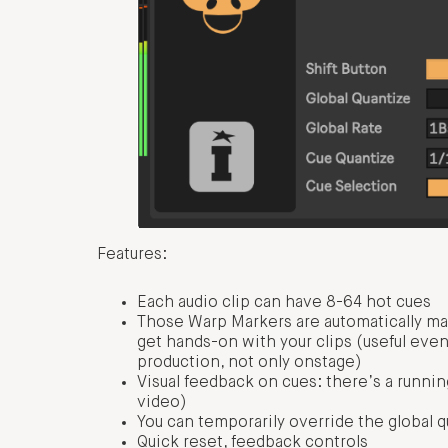
Features:
Each audio clip can have 8-64 hot cues
Those Warp Markers are automatically ma
get hands-on with your clips (useful eve
production, not only onstage)
Visual feedback on cues: there’s a runnin
video)
You can temporarily override the global q
Quick reset, feedback controls