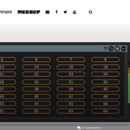
3 Comments