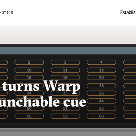
MOTION
 turns Warp
aunchable cue