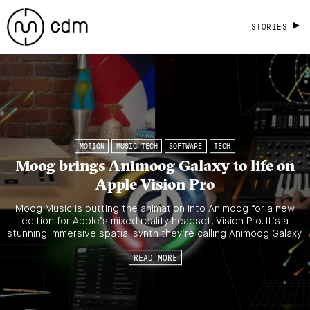
STORIES
MOTION
MUSIC TECH
SOFTWARE
TECH
Moog brings Animoog Galaxy to life on
Apple Vision Pro
Moog Music is putting the animation into Animoog for a new
edition for Apple’s mixed reality headset, Vision Pro. It’s a
stunning immersive spatial synth they’re calling Animoog Galaxy.
READ MORE