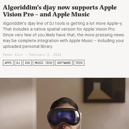
Algoriddim’s djay now supports Apple
Vision Pro – and Apple Music
Algoriddim’s djay line of DJ tools is getting a lot more Apple-y.
That includes a native spatial version for Apple Vision Pro.
Since very few of you likely have that, the more pressing news
may be complete integration with Apple Music – including your
uploaded personal library.
Peter Kirn - February 2, 2024
APPS
DJ
IOS
MUSIC TECH
SOFTWARE
TECH