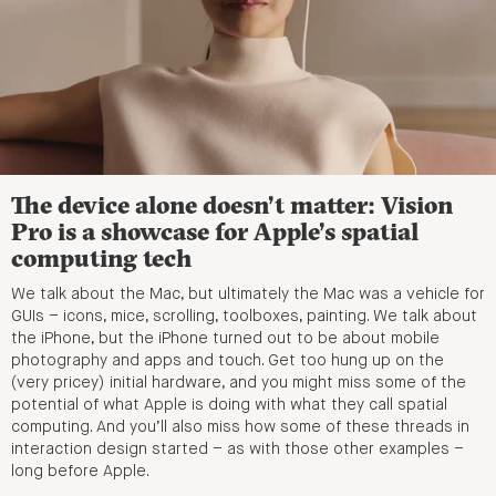
The device alone doesn’t matter: Vision
Pro is a showcase for Apple’s spatial
computing tech
We talk about the Mac, but ultimately the Mac was a vehicle for
GUIs – icons, mice, scrolling, toolboxes, painting. We talk about
the iPhone, but the iPhone turned out to be about mobile
photography and apps and touch. Get too hung up on the
(very pricey) initial hardware, and you might miss some of the
potential of what Apple is doing with what they call spatial
computing. And you’ll also miss how some of these threads in
interaction design started – as with those other examples –
long before Apple.