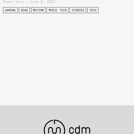
Peter Kirn - June 6, 2023
GAMING
GEAR
MOTION
MUSIC TECH
STORIES
TECH