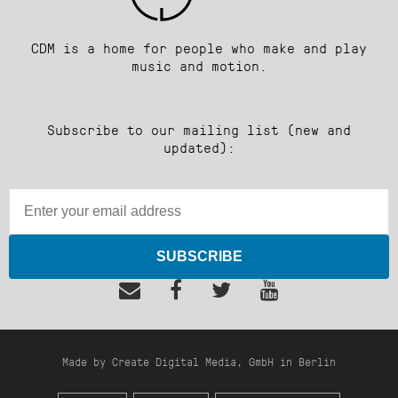
CDM is a home for people who make and play
music and motion.
Subscribe to our mailing list (new and
updated):
SUBSCRIBE
Made by Create Digital Media, GmbH in Berlin