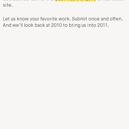
site.
Let us know your favorite work. Submit once and often.
And we’ll look back at 2010 to bring us into 2011.