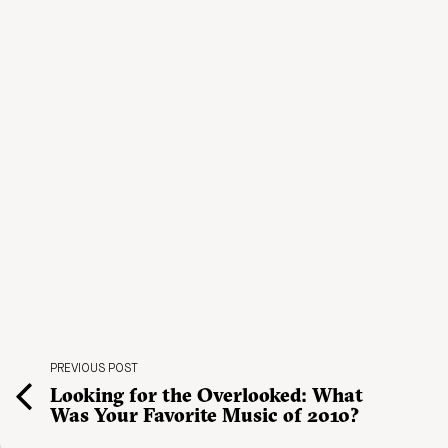
PREVIOUS POST
Looking for the Overlooked: What
Was Your Favorite Music of 2010?