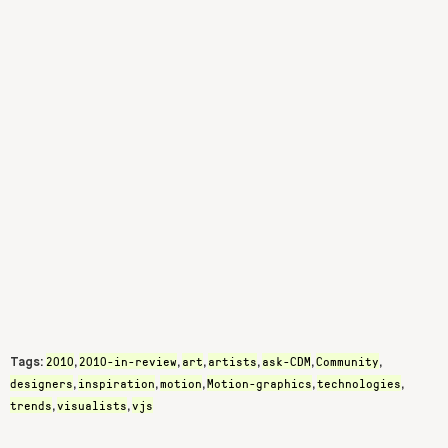
2010
2010-in-review
art
artists
ask-CDM
Community
Tags:
,
,
,
,
,
,
designers
inspiration
motion
Motion-graphics
technologies
,
,
,
,
,
trends
visualists
vjs
,
,