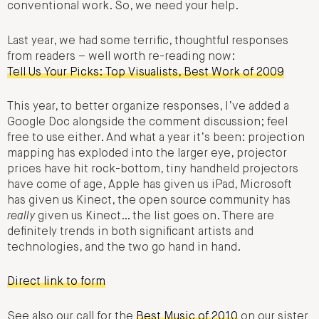
conventional work. So, we need your help.
Last year, we had some terrific, thoughtful responses
from readers – well worth re-reading now:
Tell Us Your Picks: Top Visualists, Best Work of 2009
This year, to better organize responses, I’ve added a
Google Doc alongside the comment discussion; feel
free to use either. And what a year it’s been: projection
mapping has exploded into the larger eye, projector
prices have hit rock-bottom, tiny handheld projectors
have come of age, Apple has given us iPad, Microsoft
has given us Kinect, the open source community has
really
given us Kinect… the list goes on. There are
definitely trends in both significant artists and
technologies, and the two go hand in hand.
Direct link to form
See also our call for the
Best Music of 2010
on our sister