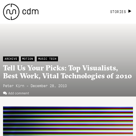
STORIES
ARCHIVE
MOTION
MUSIC TECH
Tell Us Your Picks: Top Visualists,
Best Work, Vital Technologies of 2010
Peter Kirn - December 28, 2010
Add comment