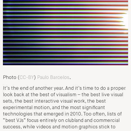
Photo (
CC-BY
)
Paulo Barcelos
.
It’s the end of another year. And it’s time to do a proper
look back at the best of visualism – the best live visual
sets, the best interactive visual work, the best
experimental motion, and the most significant
technologies that emerged in 2010. Too often, lists of
“best VJs” focus entirely on clubland and commercial
success, while videos and motion graphics stick to