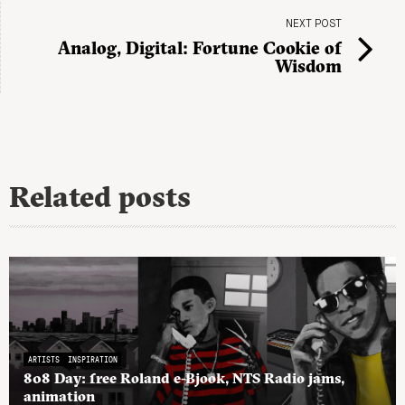
NEXT POST
Analog, Digital: Fortune Cookie of
Wisdom
Related posts
ARTISTS
INSPIRATION
808 Day: free Roland e-Bjook, NTS Radio jams,
animation