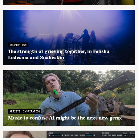
INSPIRATION
The strength of grieving together, in Felisha
Ledesma and Snakeskin
ARTISTS
INSPIRATION
Music to confuse AI might be the next new genre