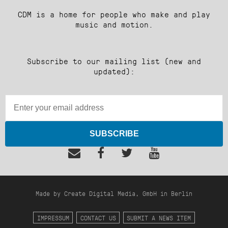
CDM is a home for people who make and play
music and motion.
Subscribe to our mailing list (new and
updated):
SUBSCRIBE
Made by Create Digital Media, GmbH in Berlin
IMPRESSUM
CONTACT US
SUBMIT A NEWS ITEM