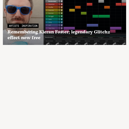
ARTISTS
INSPIRATION
Remembering Kieran Foster; legendary Glitch2
effect now free