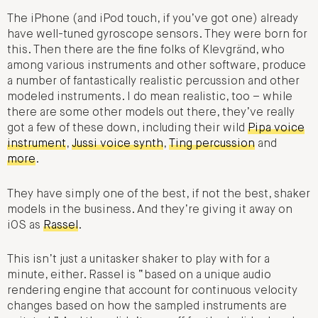
The iPhone (and iPod touch, if you’ve got one) already
have well-tuned gyroscope sensors. They were born for
this. Then there are the fine folks of Klevgränd, who
among various instruments and other software, produce
a number of fantastically realistic percussion and other
modeled instruments. I do mean realistic, too – while
there are some other models out there, they’ve really
got a few of these down, including their wild
Pipa voice
instrument
,
Jussi voice synth
,
Ting percussion
and
more
.
They have simply one of the best, if not the best, shaker
models in the business. And they’re giving it away on
iOS as
Rassel
.
This isn’t just a unitasker shaker to play with for a
minute, either. Rassel is “based on a unique audio
rendering engine that account for continuous velocity
changes based on how the sampled instruments are