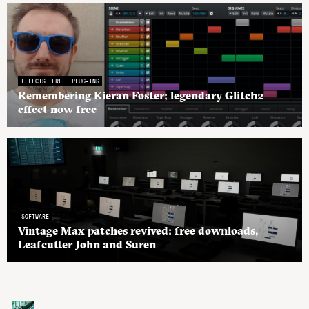
EFFECTS
FREE
PLUG-INS
Remembering Kieran Foster; legendary Glitch2
effect now free
SOFTWARE
Vintage Max patches revived: free downloads,
Leafcutter John and Suren