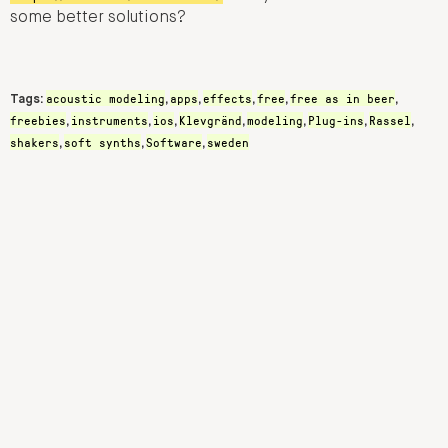
some better solutions?
acoustic modeling
apps
effects
free
free as in beer
Tags:
,
,
,
,
,
freebies
instruments
ios
Klevgränd
modeling
Plug-ins
Rassel
,
,
,
,
,
,
,
shakers
soft synths
Software
sweden
,
,
,