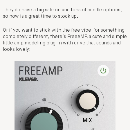
They do have a big sale on and tons of bundle options,
so now is a great time to stock up.
Or if you want to stick with the free vibe, for something
completely different, there’s FreeAMP, a cute and simple
little amp modeling plug-in with drive that sounds and
looks lovely: