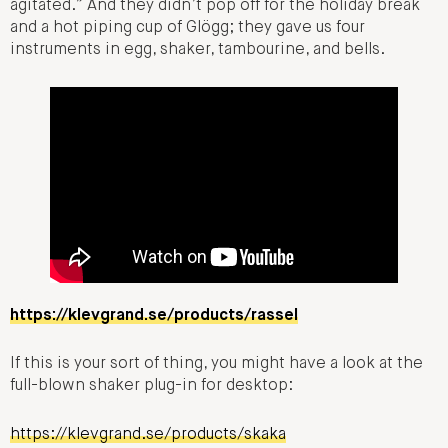
agitated.” And they didn’t pop off for the holiday break
and a hot piping cup of Glögg; they gave us four
instruments in egg, shaker, tambourine, and bells.
https://klevgrand.se/products/rassel
If this is your sort of thing, you might have a look at the
full-blown shaker plug-in for desktop:
https://klevgrand.se/products/skaka