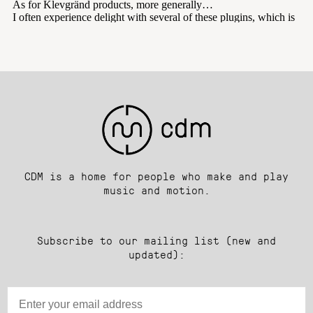
CDM is a home for people who make and play
music and motion.
Subscribe to our mailing list (new and
updated):