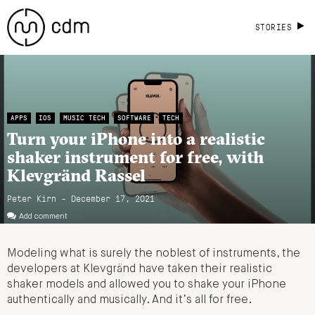
STORIES
APPS
IOS
MUSIC TECH
SOFTWARE
TECH
Turn your iPhone into a realistic
shaker instrument for free, with
Klevgränd Rassel
Peter Kirn - December 17, 2021
Add comment
Modeling what is surely the noblest of instruments, the
developers at Klevgränd have taken their realistic
shaker models and allowed you to shake your iPhone
authentically and musically. And it’s all for free.