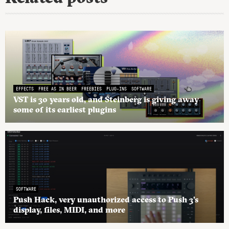
EFFECTS
FREE AS IN BEER
FREEBIES
PLUG-INS
SOFTWARE
VST is 30 years old, and Steinberg is giving away
some of its earliest plugins
SOFTWARE
Push Hack, very unauthorized access to Push 3’s
display, files, MIDI, and more