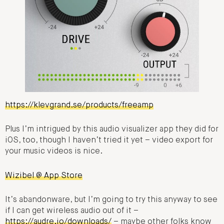
https://klevgrand.se/products/freeamp
Plus I’m intrigued by this audio visualizer app they did for
iOS, too, though I haven’t tried it yet – video export for
your music videos is nice.
Wizibel @ App Store
It’s abandonware, but I’m going to try this anyway to see
if I can get wireless audio out of it –
https://audre.io/downloads/
– maybe other folks know