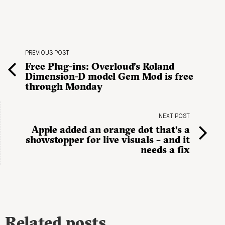
PREVIOUS POST
Free Plug-ins: Overloud’s Roland
Dimension-D model Gem Mod is free
through Monday
NEXT POST
Apple added an orange dot that’s a
showstopper for live visuals – and it
needs a fix
Related posts