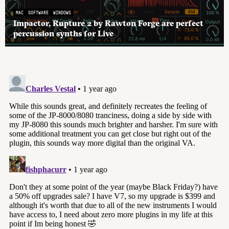
MAC
SOFTWARE
WINDOWS
Impactor, Rupture 2 by Rawton Forge are perfect
percussion synths for Live