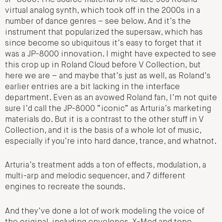
virtual analog synth, which took off in the 2000s in a
number of dance genres – see below. And it’s the
instrument that popularized the supersaw, which has
since become so ubiquitous it’s easy to forget that it
was a JP-8000 innovation. I might have expected to see
this crop up in Roland Cloud before V Collection, but
here we are – and maybe that’s just as well, as Roland’s
earlier entries are a bit lacking in the interface
department. Even as an avowed Roland fan, I’m not quite
sure I’d call the JP-8000 “iconic” as Arturia’s marketing
materials do. But it is a contrast to the other stuff in V
Collection, and it is the basis of a whole lot of music,
especially if you’re into hard dance, trance, and whatnot.
Arturia’s treatment adds a ton of effects, modulation, a
multi-arp and melodic sequencer, and 7 different
engines to recreate the sounds.
And they’ve done a lot of work modeling the voice of