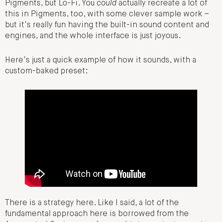
Pigments, but Lo-Fi. You
could
actually recreate a lot of
this in Pigments, too, with some clever sample work –
but it’s really fun having the built-in sound content and
engines, and the whole interface is just joyous.
Here’s just a quick example of how it sounds, with a
custom-baked preset:
There is a strategy here. Like I said, a lot of the
fundamental approach here is borrowed from the