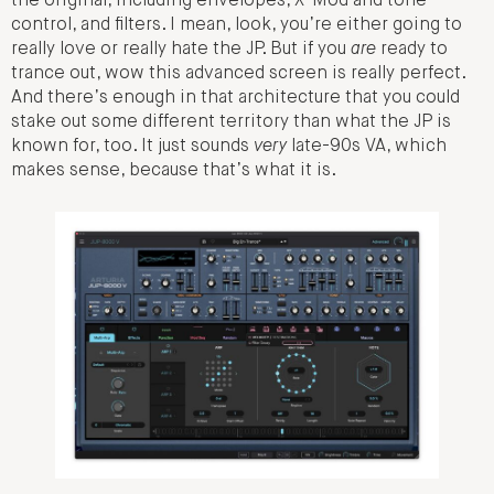
the original, including envelopes, X-Mod and tone
control, and filters. I mean, look, you’re either going to
really love or really hate the JP. But if you
are
ready to
trance out, wow this advanced screen is really perfect.
And there’s enough in that architecture that you could
stake out some different territory than what the JP is
known for, too. It just sounds
very
late-90s VA, which
makes sense, because that’s what it is.