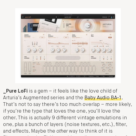
_Pure LoFi
is a gem – it feels like the love child of
Arturia’s Augmented series and the
Baby Audio BA-1
.
That’s not to say there’s too much overlap – more likely,
if you’re the type that loves the one, you’ll love the
other. This is actually 9 different vintage emulations in
one, plus a bunch of layers (noise textures, etc.), filter,
and effects. Maybe the
other
way to think of it is