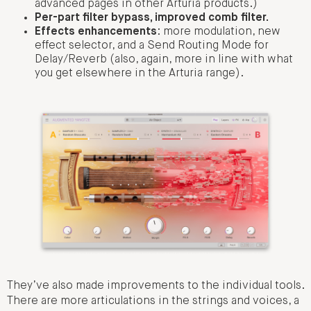
advanced pages in other Arturia products.)
Per-part filter bypass, improved comb filter.
Effects enhancements
: more modulation, new
effect selector, and a Send Routing Mode for
Delay/Reverb (also, again, more in line with what
you get elsewhere in the Arturia range).
They’ve also made improvements to the individual tools.
There are more articulations in the strings and voices, a