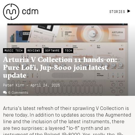
STORIES
MUSIC TECH
REVIEWS
SOFTWARE
TECH
Arturia V Collection 11 hands-on:
Pure LoFi, Jup-8000 join latest
update
Peter Kirn - April 24, 2025
6 Comments
Arturia’s latest refresh of their sprawling V Collection is
here today. In addition to updates across the Augmented
line and the inclusion of the latest instruments, there
are two surprises: a layered “lo-fi” synth and an