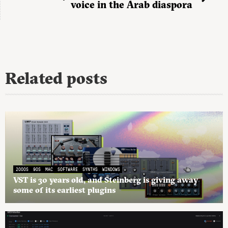
voice in the Arab diaspora
Related posts
2000S
90S
MAC
SOFTWARE
SYNTHS
WINDOWS
VST is 30 years old, and Steinberg is giving away
some of its earliest plugins