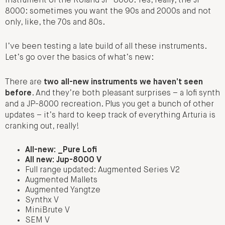
instrument of the Roland JP-8000. Yes, really, the JP-
8000: sometimes you want the 90s and 2000s and not
only, like, the 70s and 80s.
I’ve been testing a late build of all these instruments.
Let’s go over the basics of what’s new:
There are
two all-new instruments we haven’t seen
before
. And they’re both pleasant surprises – a lofi synth
and a JP-8000 recreation. Plus you get a bunch of other
updates – it’s hard to keep track of everything Arturia is
cranking out, really!
All-new: _Pure Lofi
All new: Jup-8000 V
Full range updated: Augmented Series V2
Augmented Mallets
Augmented Yangtze
Synthx V
MiniBrute V
SEM V