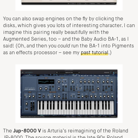
You can also swap engines on the fly by clicking the
disks, which gives you lots of interesting character. I can
imagine this pairing really beautifully with the
Augmented Series, too – and the Baby Audio BA-1, as I
said! (Oh, and then you
could
run the BA-1 into Pigments
as an effects processor – see my
past tutorial
.)
The
Jup-8000 V
is Arturia’s reimagining of the Roland
JP-8000. The source material is the late 90s Roland