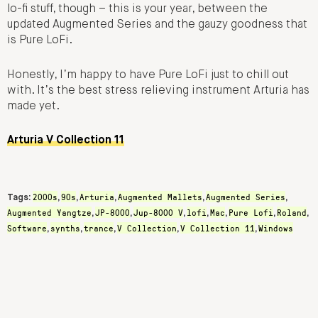
lo-fi stuff, though – this is your year, between the
updated Augmented Series and the gauzy goodness that
is Pure LoFi.
Honestly, I’m happy to have Pure LoFi just to chill out
with. It’s the best stress relieving instrument Arturia has
made yet.
Arturia V Collection 11
2000s
90s
Arturia
Augmented Mallets
Augmented Series
Tags:
,
,
,
,
,
Augmented Yangtze
JP-8000
Jup-8000 V
lofi
Mac
Pure Lofi
Roland
,
,
,
,
,
,
,
Software
synths
trance
V Collection
V Collection 11
Windows
,
,
,
,
,