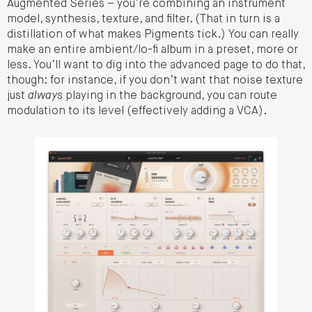
Augmented Series – you’re combining an instrument
model, synthesis, texture, and filter. (That in turn is a
distillation of what makes Pigments tick.) You can really
make an entire ambient/lo-fi album in a preset, more or
less. You’ll want to dig into the advanced page to do that,
though: for instance, if you don’t want that noise texture
just
always
playing in the background, you can route
modulation to its level (effectively adding a VCA).