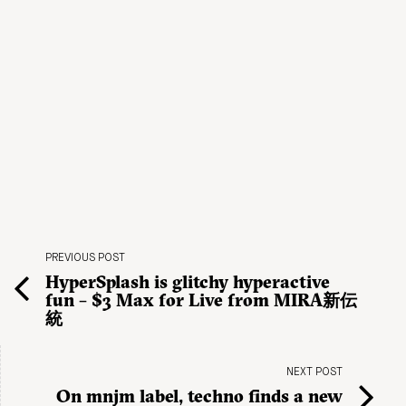
PREVIOUS POST
HyperSplash is glitchy hyperactive
fun – $3 Max for Live from MIRA新伝
統
NEXT POST
On mnjm label, techno finds a new