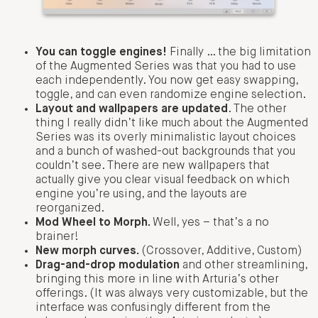
You can toggle engines!
Finally … the big limitation
of the Augmented Series was that you had to use
each independently. You now get easy swapping,
toggle, and can even randomize engine selection.
Layout and wallpapers are updated
. The other
thing I really didn’t like much about the Augmented
Series was its overly minimalistic layout choices
and a bunch of washed-out backgrounds that you
couldn’t see. There are new wallpapers that
actually give you clear visual feedback on which
engine you’re using, and the layouts are
reorganized.
Mod Wheel to Morph.
Well, yes – that’s a no
brainer!
New morph curves.
(Crossover, Additive, Custom)
Drag-and-drop modulation
and other streamlining,
bringing this more in line with Arturia’s other
offerings. (It was always very customizable, but the
interface was confusingly different from the