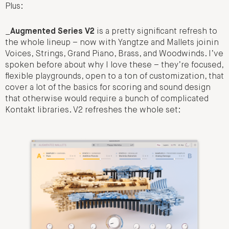
Plus:
_
Augmented Series V2
is a pretty significant refresh to
the whole lineup – now with Yangtze and Mallets joinin
Voices, Strings, Grand Piano, Brass, and Woodwinds. I’ve
spoken before about why I love these – they’re focused,
flexible playgrounds, open to a ton of customization, that
cover a lot of the basics for scoring and sound design
that otherwise would require a bunch of complicated
Kontakt libraries. V2 refreshes the whole set: