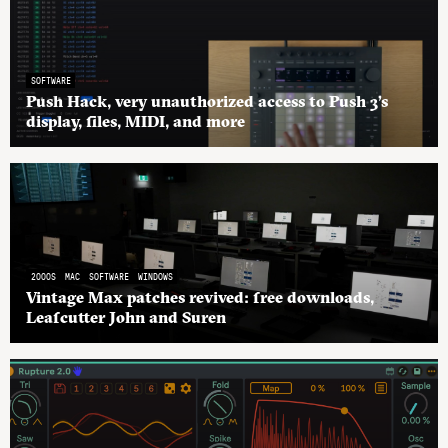
SOFTWARE
Push Hack, very unauthorized access to Push 3’s
display, files, MIDI, and more
2000S
MAC
SOFTWARE
WINDOWS
Vintage Max patches revived: free downloads,
Leafcutter John and Suren