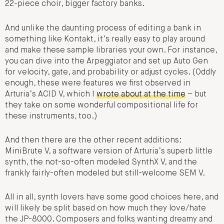
22-piece choir, bigger factory banks.
And unlike the daunting process of editing a bank in
something like Kontakt, it’s really easy to play around
and make these sample libraries your own. For instance,
you can dive into the Arpeggiator and set up Auto Gen
for velocity, gate, and probability or adjust cycles. (Oddly
enough, these were features we first observed in
Arturia’s ACID V, which I
wrote about at the time
– but
they take on some wonderful compositional life for
these instruments, too.)
And then there are the other recent additions:
MiniBrute V, a software version of Arturia’s superb little
synth, the not-so-often modeled SynthX V, and the
frankly fairly-often modeled but still-welcome SEM V.
All in all, synth lovers have some good choices here, and
will likely be split based on how much they love/hate
the JP-8000. Composers and folks wanting dreamy and