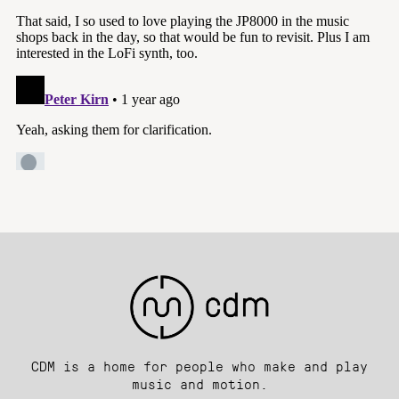
CDM is a home for people who make and play
music and motion.