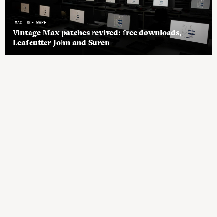
MAC
SOFTWARE
Vintage Max patches revived: free downloads,
Leafcutter John and Suren