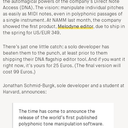
the automagical powers of the company’s Direct Note
Access (DNA). The vision: manipulate individual pitches
as easily as MIDI notes, even in polyphonic passages of
a single instrument. At NAMM last month, the company
showed the first product,
Melodyne editor
, due to ship in
the spring for US/EUR 349.
There’s just one little catch: a solo developer has
beaten them to the punch, at least prior to them
shipping their DNA flagship editor tool. And if you want it
right now, it’s yours for 25 Euros. (The final version will
cost 99 Euros.)
Jonathan Schmid-Burgk, sole developer and a student at
Harvard, announces:
The time has come to announce the
release of the world’s first published
polyphonic tone manipulation software.