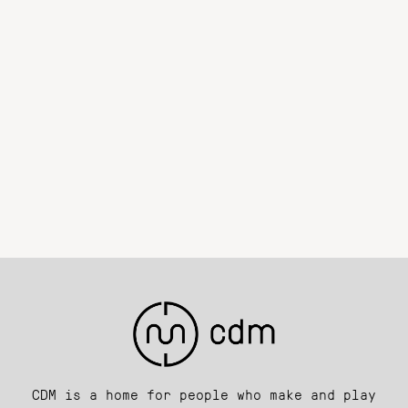
CDM is a home for people who make and play