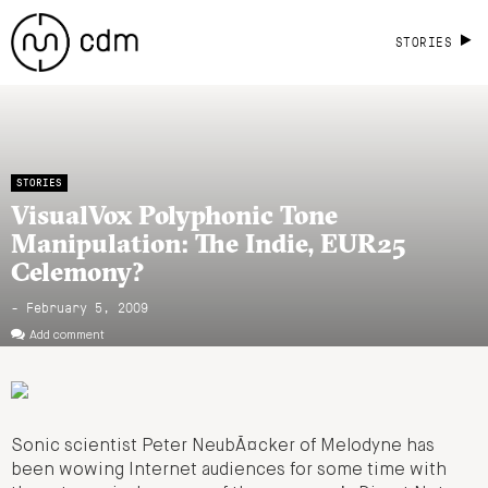
STORIES
STORIES
VisualVox Polyphonic Tone
Manipulation: The Indie, EUR25
Celemony?
- February 5, 2009
Add comment
Sonic scientist Peter NeubÃ¤cker of Melodyne has
been wowing Internet audiences for some time with