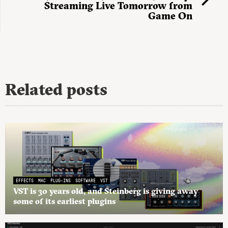
Streaming Live Tomorrow from
Game On
Related posts
EFFECTS
MAC
PLUG-INS
SOFTWARE
VST
VST is 30 years old, and Steinberg is giving away
some of its earliest plugins