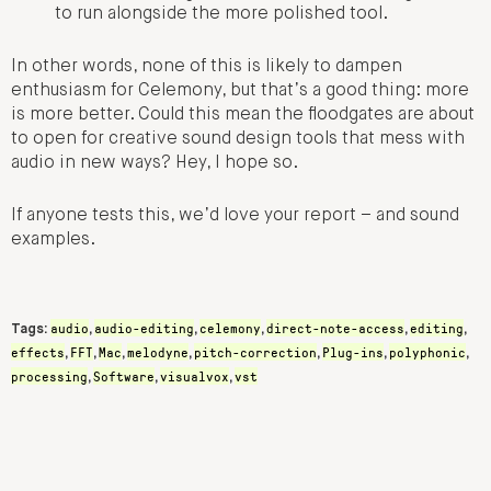
to run alongside the more polished tool.
In other words, none of this is likely to dampen
enthusiasm for Celemony, but that’s a good thing: more
is more better. Could this mean the floodgates are about
to open for creative sound design tools that mess with
audio in new ways? Hey, I hope so.
If anyone tests this, we’d love your report – and sound
examples.
audio
audio-editing
celemony
direct-note-access
editing
Tags:
,
,
,
,
,
effects
FFT
Mac
melodyne
pitch-correction
Plug-ins
polyphonic
,
,
,
,
,
,
,
processing
Software
visualvox
vst
,
,
,