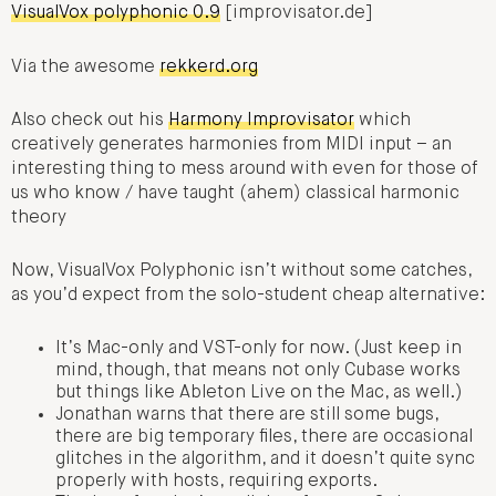
VisualVox polyphonic 0.9
[improvisator.de]
Via the awesome
rekkerd.org
Also check out his
Harmony Improvisator
which
creatively generates harmonies from MIDI input – an
interesting thing to mess around with even for those of
us who know / have taught (ahem) classical harmonic
theory
Now, VisualVox Polyphonic isn’t without some catches,
as you’d expect from the solo-student cheap alternative:
It’s Mac-only and VST-only for now. (Just keep in
mind, though, that means not only Cubase works
but things like Ableton Live on the Mac, as well.)
Jonathan warns that there are still some bugs,
there are big temporary files, there are occasional
glitches in the algorithm, and it doesn’t quite sync
properly with hosts, requiring exports.