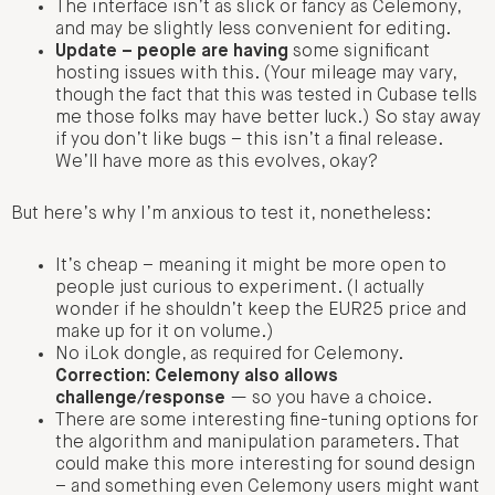
The interface isn’t as slick or fancy as Celemony,
and may be slightly less convenient for editing.
Update – people are having
some significant
hosting issues with this. (Your mileage may vary,
though the fact that this was tested in Cubase tells
me those folks may have better luck.) So stay away
if you don’t like bugs – this isn’t a final release.
We’ll have more as this evolves, okay?
But here’s why I’m anxious to test it, nonetheless:
It’s cheap – meaning it might be more open to
people just curious to experiment. (I actually
wonder if he shouldn’t keep the EUR25 price and
make up for it on volume.)
No iLok dongle, as required for Celemony.
Correction: Celemony also allows
challenge/response
— so you have a choice.
There are some interesting fine-tuning options for
the algorithm and manipulation parameters. That
could make this more interesting for sound design
– and something even Celemony users might want