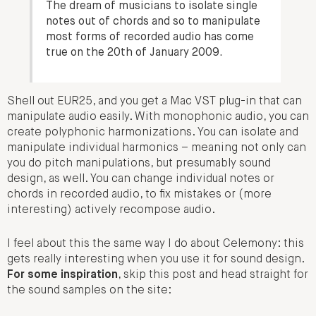
The dream of musicians to isolate single
notes out of chords and so to manipulate
most forms of recorded audio has come
true on the 20th of January 2009.
Shell out EUR25, and you get a Mac VST plug-in that can
manipulate audio easily. With monophonic audio, you can
create polyphonic harmonizations. You can isolate and
manipulate individual harmonics – meaning not only can
you do pitch manipulations, but presumably sound
design, as well. You can change individual notes or
chords in recorded audio, to fix mistakes or (more
interesting) actively recompose audio.
I feel about this the same way I do about Celemony: this
gets really interesting when you use it for sound design.
For some inspiration
, skip this post and head straight for
the sound samples on the site: