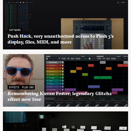
SOFTWARE
Push Hack, very unauthorized access to Push 3’s
display, files, MIDI, and more
EFFECTS
PLUG-INS
Remembering Kieran Foster; legendary Glitch2
effect now free