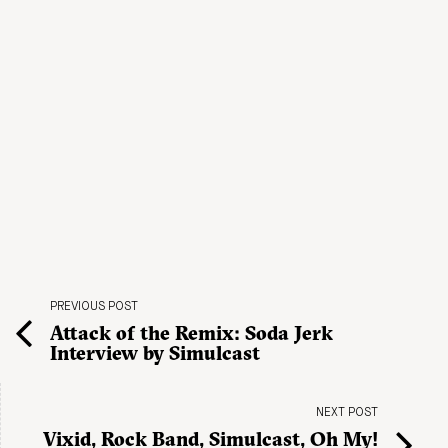
PREVIOUS POST
Attack of the Remix: Soda Jerk
Interview by Simulcast
NEXT POST
Vixid, Rock Band, Simulcast, Oh My!