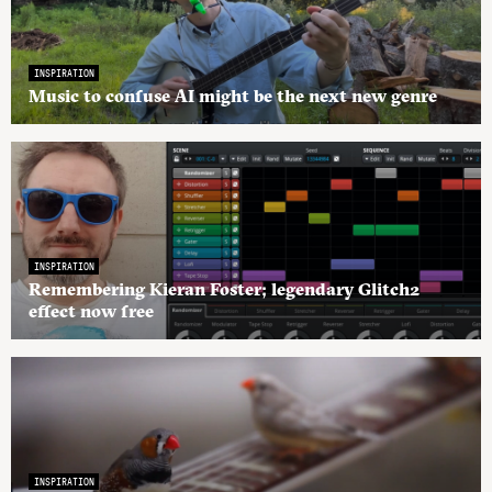
INSPIRATION
Music to confuse AI might be the next new genre
INSPIRATION
Remembering Kieran Foster; legendary Glitch2
effect now free
INSPIRATION