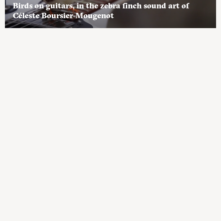
Birds on guitars, in the zebra finch sound art of
Céleste Boursier-Mougenot