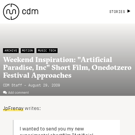
STORIES
ARCHIVE
MOTION
MUSIC TECH
Weekend Inspiration: "Artificial
Paradise, Inc" Short Film, Onedotzero
Festival Approaches
CDM Staff - August 29, 2009
Add comment
JpFrenay
writes:
I wanted to send you my new