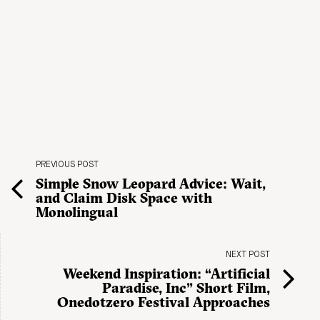
PREVIOUS POST
Simple Snow Leopard Advice: Wait,
and Claim Disk Space with
Monolingual
NEXT POST
Weekend Inspiration: “Artificial
Paradise, Inc” Short Film,
Onedotzero Festival Approaches