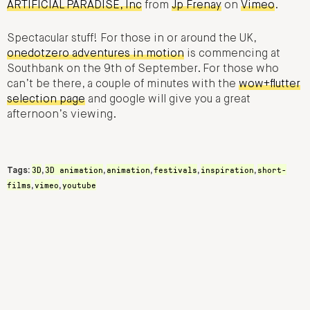
ARTIFICIAL PARADISE, Inc
from
Jp Frenay
on
Vimeo
.
Spectacular stuff! For those in or around the UK,
onedotzero adventures in motion
is commencing at
Southbank on the 9th of September. For those who
can’t be there, a couple of minutes with the
wow+flutter
selection page
and google will give you a great
afternoon’s viewing.
3D
3D animation
animation
festivals
inspiration
short-
Tags:
,
,
,
,
,
films
vimeo
youtube
,
,