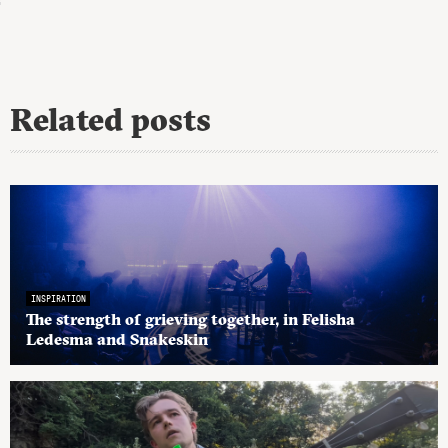
Related posts
INSPIRATION
The strength of grieving together, in Felisha
Ledesma and Snakeskin