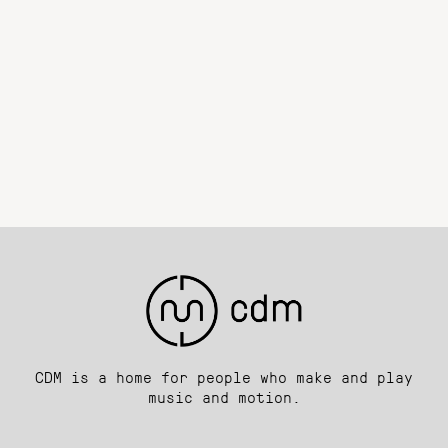
CDM is a home for people who make and play
music and motion.