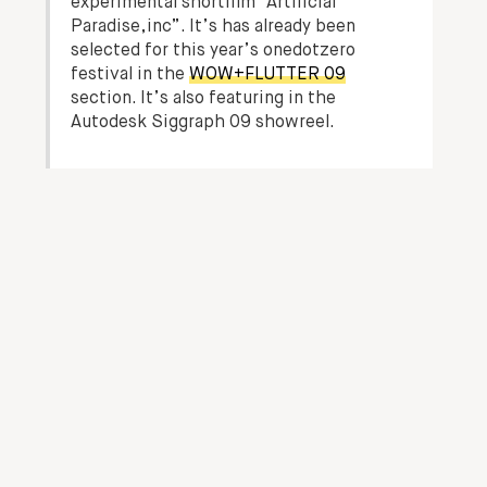
experimental shortfilm “Artificial
Paradise,inc”. It’s has already been
selected for this year’s onedotzero
festival in the
WOW+FLUTTER 09
section. It’s also featuring in the
Autodesk Siggraph 09 showreel.