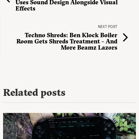
Uses Sound Design Alongside Visual
Effects
NEXT POST
Techno Shreds: Ben Klock Boiler
Room Gets Shreds Treatment – And
More Beamz Lazors
Related posts