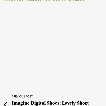
PREVIOUS POST
Imagine Digital Shoes: Lovely Short