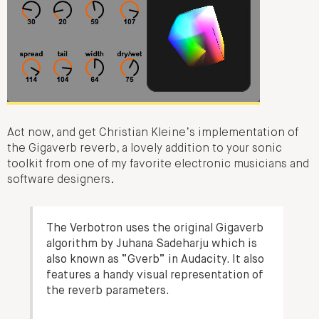
Act now, and get Christian Kleine’s implementation of
the Gigaverb reverb, a lovely addition to your sonic
toolkit from one of my favorite electronic musicians and
software designers.
The Verbotron uses the original Gigaverb
algorithm by Juhana Sadeharju which is
also known as “Gverb” in Audacity. It also
features a handy visual representation of
the reverb parameters.