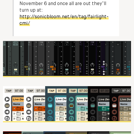
November 6 and once all are out they’ll
turn up at:
http://sonicbloom.net/en/tag/fairlight-
cmi/