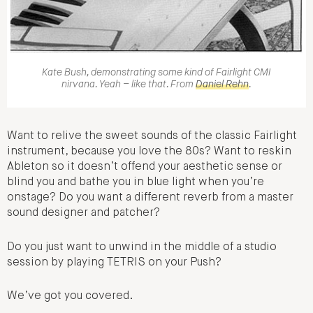
Kate Bush, demonstrating some kind of Fairlight CMI
nirvana. Yeah – like that. From
Daniel Rehn
.
Want to relive the sweet sounds of the classic Fairlight
instrument, because you love the 80s? Want to reskin
Ableton so it doesn’t offend your aesthetic sense or
blind you and bathe you in blue light when you’re
onstage? Do you want a different reverb from a master
sound designer and patcher?
Do you just want to unwind in the middle of a studio
session by playing TETRIS on your Push?
We’ve got you covered.