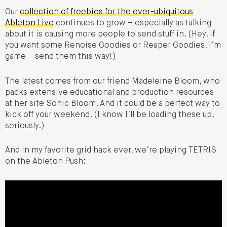
Our
collection of freebies for the ever-ubiquitous
Ableton Live
continues to grow – especially as talking
about it is causing more people to send stuff in. (Hey, if
you want some Renoise Goodies or Reaper Goodies, I’m
game – send them this way!)
The latest comes from our friend Madeleine Bloom, who
packs extensive educational and production resources
at her site Sonic Bloom. And it could be a perfect way to
kick off your weekend. (I know I’ll be loading these up,
seriously.)
And in my favorite grid hack ever, we’re playing TETRIS
on the Ableton Push: