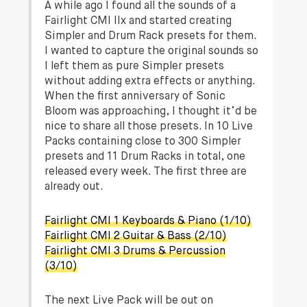
A while ago I found all the sounds of a
Fairlight CMI IIx and started creating
Simpler and Drum Rack presets for them.
I wanted to capture the original sounds so
I left them as pure Simpler presets
without adding extra effects or anything.
When the first anniversary of Sonic
Bloom was approaching, I thought it’d be
nice to share all those presets. In 10 Live
Packs containing close to 300 Simpler
presets and 11 Drum Racks in total, one
released every week. The first three are
already out.
Fairlight CMI 1 Keyboards & Piano (1/10)
Fairlight CMI 2 Guitar & Bass (2/10)
Fairlight CMI 3 Drums & Percussion
(3/10)
The next Live Pack will be out on