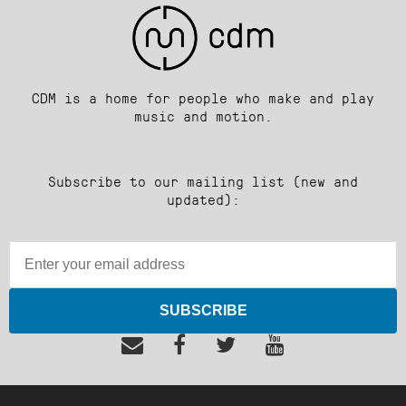
CDM is a home for people who make and play
music and motion.
Subscribe to our mailing list (new and
updated):
SUBSCRIBE