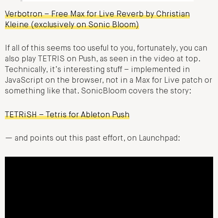
Verbotron – Free Max for Live Reverb by Christian
Kleine (exclusively on Sonic Bloom)
If all of this seems too useful to you, fortunately, you can
also play TETRIS on Push, as seen in the video at top.
Technically, it’s interesting stuff – implemented in
JavaScript on the browser, not in a Max for Live patch or
something like that. SonicBloom covers the story:
TETRiSH – Tetris for Ableton Push
— and points out this past effort, on Launchpad: