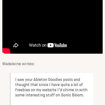
Madeleine writes:
I saw your Ableton Goodies posts and
thought that since I have quite a lot of
freebies on my website I’d chime in with
some interesting stuff on Sonic Bloom.