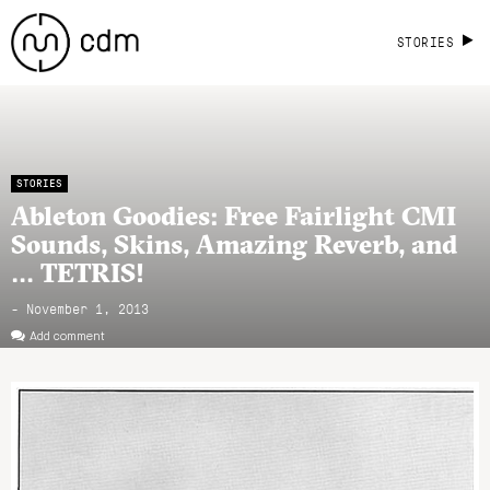
STORIES
STORIES
Ableton Goodies: Free Fairlight CMI
Sounds, Skins, Amazing Reverb, and
… TETRIS!
- November 1, 2013
Add comment