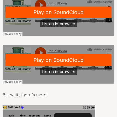
But wait, there’s more!