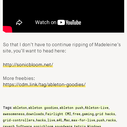
So that I don’t have to continue ripping of Madeleine’s
site, you’ll want to head here:
http://sonicbloom.net/
More freebies:
https://cdm.link/tag/ableton-goodies/
ableton
ableton goodies
ableton push
Ableton-Live
Tags:
,
,
,
,
awesomeness
downloads
Fairlight CMI
free
gaming
grid hacks
,
,
,
,
,
,
grid-controllers
hacks
live
m4L
Mac
max-for-live
push
racks
,
,
,
,
,
,
,
,
reverb
Software
sonicbloom
soundware
tetris
Windows
,
,
,
,
,