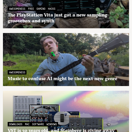
AWESOMENESS
FREE
GAMING
HACKS
The PlayStation Vita just got a new sampling
groovebox and synth
AWESOMENESS
Music to confuse AI might be the next new genre
DOWNLOADS
MAC
SOFTWARE
WINDOWS
VST is 30 years old, and Steinberg is giving away