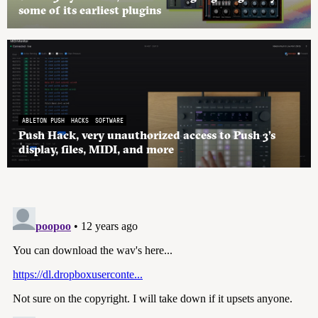
some of its earliest plugins
ABLETON PUSH
HACKS
SOFTWARE
Push Hack, very unauthorized access to Push 3’s
display, files, MIDI, and more