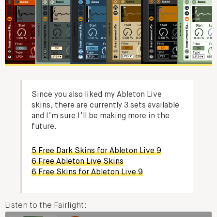
Since you also liked my Ableton Live
skins, there are currently 3 sets available
and I’m sure I’ll be making more in the
future.
5 Free Dark Skins for Ableton Live 9
6 Free Ableton Live Skins
6 Free Skins for Ableton Live 9
Listen to the Fairlight: