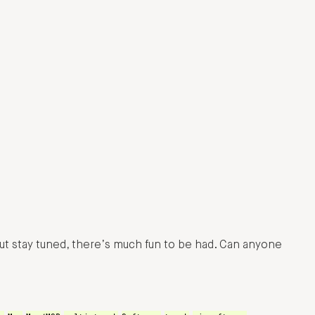
ut stay tuned, there’s much fun to be had. Can anyone