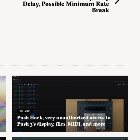
Delay, Possible Minimum Rate
Break
SOFTWARE
Push Hack, very unauthorized access to
Push 3’s display, files, MIDI, and more