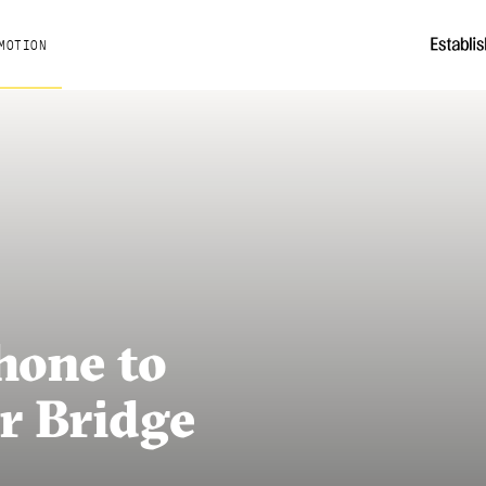
MOTION
hone to
r Bridge