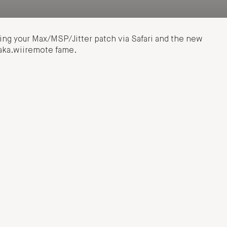
ling your Max/MSP/Jitter patch via Safari and the new
aka.wiiremote fame.