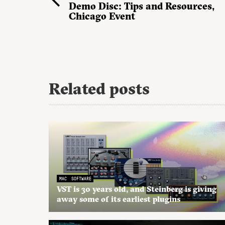
Demo Disc: Tips and Resources,
Chicago Event
Related posts
MAC
SOFTWARE
VST is 30 years old, and Steinberg is giving
away some of its earliest plugins