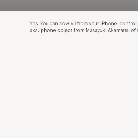
Yes. You can now VJ from your iPhone, control
aka.iphone object from Masayuki Akamatsu of 