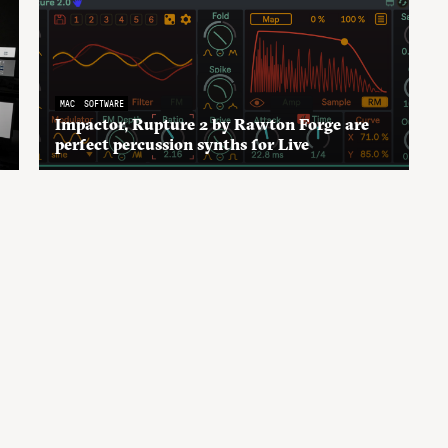
MAC
SOFTWARE
Impactor, Rupture 2 by Rawton Forge are
perfect percussion synths for Live