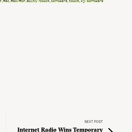
r
Mac
Max/MSP
multi-touch
Software
touch
vj-software
,
,
,
,
,
,
NEXT POST
Internet Radio Wins Temporary