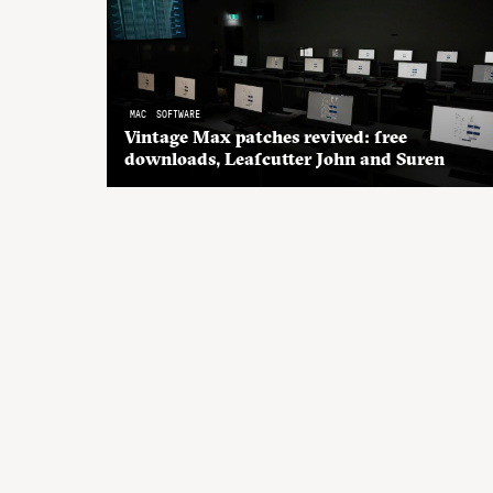
MAC
SOFTWARE
Vintage Max patches revived: free
downloads, Leafcutter John and Suren