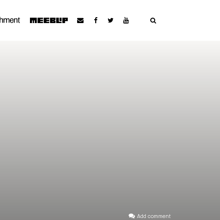
Add comment