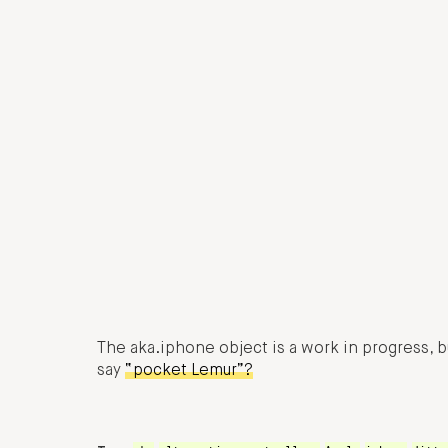
The aka.iphone object is a work in progress, b
say
“pocket Lemur”?