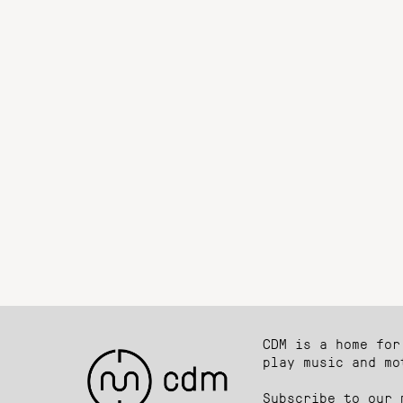
CDM is a home for
play music and mo
Subscribe to our 