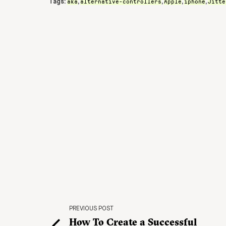
aka
alternative-controllers
Apple
iphone
Jitte
Tags:
,
,
,
,
PREVIOUS POST
How To Create a Successful