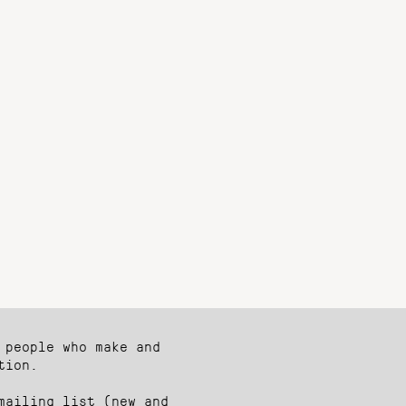
 people who make and
tion.
mailing list (new and