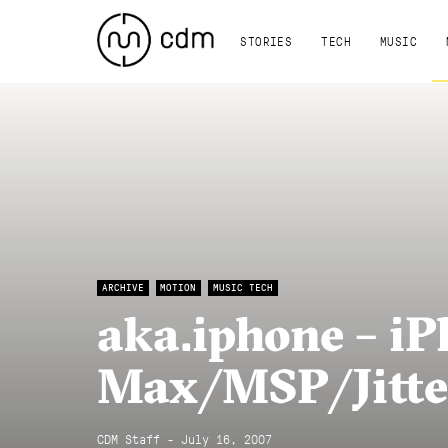
STORIES
TECH
MUSIC
ARCHIVE
MOTION
MUSIC TECH
aka.iphone – iP
Max/MSP/Jitte
CDM Staff - July 16, 2007