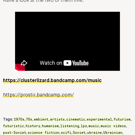
Have a look at the two of them live:
https://clusterlizard.bandcamp.com/music
https://prostir.bandcamp.com/
1970s
70s
ambient
artists
cinematic
experimental
futurism
Tags:
,
,
,
,
,
,
,
futuristic
history
humanism
listening
lps
music
music videos
,
,
,
,
,
,
,
post-Soviet
science fiction
scifi
Soviet
ukraine
Ukrainian
,
,
,
,
,
,