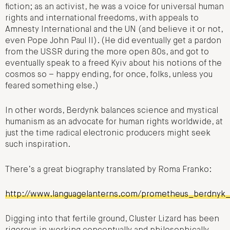
fiction; as an activist, he was a voice for universal human
rights and international freedoms, with appeals to
Amnesty International and the UN (and believe it or not,
even Pope John Paul II). (He did eventually get a pardon
from the USSR during the more open 80s, and got to
eventually speak to a freed Kyiv about his notions of the
cosmos so – happy ending, for once, folks, unless you
feared something else.)
In other words, Berdynk balances science and mystical
humanism as an advocate for human rights worldwide, at
just the time radical electronic producers might seek
such inspiration.
There’s a great biography translated by Roma Franko:
http://www.languagelanterns.com/prometheus_berdnyk
Digging into that fertile ground, Cluster Lizard has been