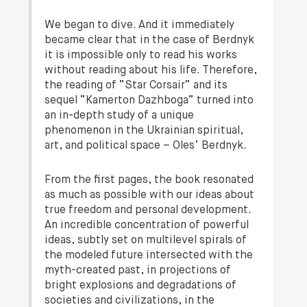
We began to dive. And it immediately
became clear that in the case of Berdnyk
it is impossible only to read his works
without reading about his life. Therefore,
the reading of “Star Corsair” and its
sequel “Kamerton Dazhboga” turned into
an in-depth study of a unique
phenomenon in the Ukrainian spiritual,
art, and political space – Oles’ Berdnyk.
From the first pages, the book resonated
as much as possible with our ideas about
true freedom and personal development.
An incredible concentration of powerful
ideas, subtly set on multilevel spirals of
the modeled future intersected with the
myth-created past, in projections of
bright explosions and degradations of
societies and civilizations, in the