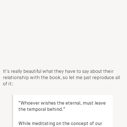
It’s really beautiful what they have to say about their
relationship with the book, so let me just reproduce all
of it:
“Whoever wishes the eternal, must leave
the temporal behind.”
While meditating on the concept of our