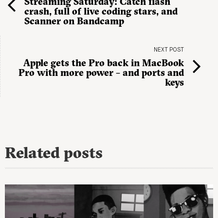
Streaming Saturday: Catch flash
crash, full of live coding stars, and
Scanner on Bandcamp
NEXT POST
Apple gets the Pro back in MacBook
Pro with more power – and ports and
keys
Related posts