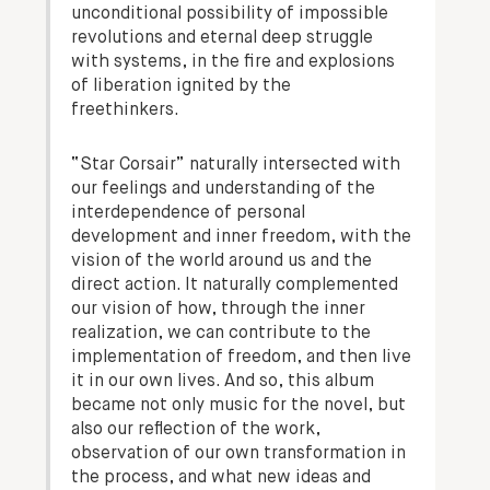
unconditional possibility of impossible
revolutions and eternal deep struggle
with systems, in the fire and explosions
of liberation ignited by the
freethinkers.
“Star Corsair” naturally intersected with
our feelings and understanding of the
interdependence of personal
development and inner freedom, with the
vision of the world around us and the
direct action. It naturally complemented
our vision of how, through the inner
realization, we can contribute to the
implementation of freedom, and then live
it in our own lives. And so, this album
became not only music for the novel, but
also our reflection of the work,
observation of our own transformation in
the process, and what new ideas and