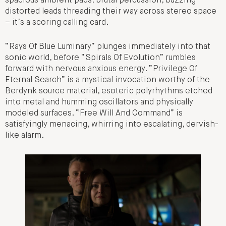
spacious ambient pads, brutal percussion, buzzing
distorted leads threading their way across stereo space
– it’s a scoring calling card.
“Rays Of Blue Luminary” plunges immediately into that
sonic world, before “Spirals Of Evolution” rumbles
forward with nervous anxious energy. “Privilege Of
Eternal Search” is a mystical invocation worthy of the
Berdynk source material, esoteric polyrhythms etched
into metal and humming oscillators and physically
modeled surfaces. “Free Will And Command” is
satisfyingly menacing, whirring into escalating, dervish-
like alarm.