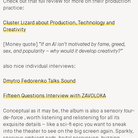
Check out that full review for more on their production
practice:
Cluster Lizard about Production, Technology and
Creativity
[Money quote]
“If an AI isn’t motivated by fame, greed,
sex, and popularity – why would it develop creativity?”
also nice individual interviews:
Dmytro Fedorenko Talks Sound
Fifteen Questions Interview with ZAVOLOKA
Conceptual as it may be, the album is also a sensory
tour-
de-force
, worth listening and relistening for all its
exquisite details – like a sci-fi epic you want to sneak
into the theater to see on the big screen again. Sparkly,