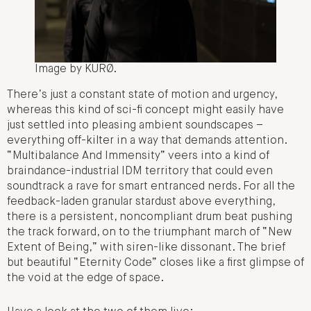
Image by KURØ.
There’s just a constant state of motion and urgency,
whereas this kind of sci-fi concept might easily have
just settled into pleasing ambient soundscapes –
everything off-kilter in a way that demands attention.
“Multibalance And Immensity” veers into a kind of
braindance-industrial IDM territory that could even
soundtrack a rave for smart entranced nerds. For all the
feedback-laden granular stardust above everything,
there is a persistent, noncompliant drum beat pushing
the track forward, on to the triumphant march of “New
Extent of Being,” with siren-like dissonant. The brief
but beautiful “Eternity Code” closes like a first glimpse of
the void at the edge of space.