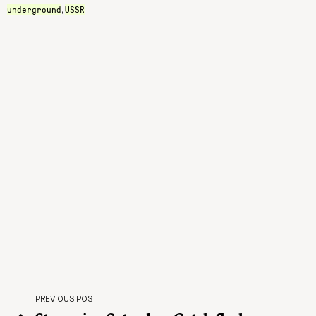
underground
USSR
,
PREVIOUS POST