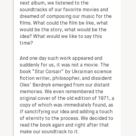
next album, we listened to the
soundtracks of our favorite movies and
dreamed of composing our music for the
films. What could the film be like, what
would be the story, what would be the
idea? What would we like to say this
time?
And one day such work appeared and
suddenly for us, it was not a movie. The
book “Star Corsair” by Ukrainian science
fiction writer, philosopher, and dissident
Oles’ Berdnyk emerged from our distant
memories. We even remembered the
original cover of the old edition of 1971, a
copy of which was immediately found, as
if sanctifying our idea and adding a touch
of eternity to the process. We decided to
read the book again and right after that
make our soundtrack to it.