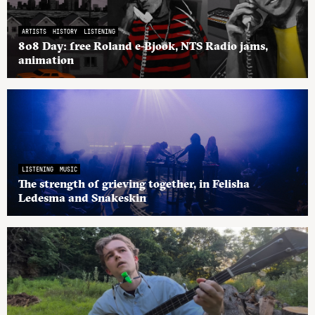
ARTISTS
HISTORY
LISTENING
808 Day: free Roland e-Bjook, NTS Radio jams,
animation
LISTENING
MUSIC
The strength of grieving together, in Felisha
Ledesma and Snakeskin