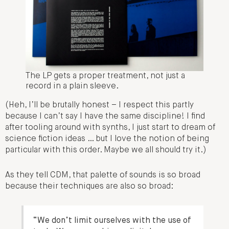
The LP gets a proper treatment, not just a
record in a plain sleeve.
(Heh, I’ll be brutally honest – I respect this partly
because I can’t say I have the same discipline! I find
after tooling around with synths, I just start to dream of
science fiction ideas … but I love the notion of being
particular with this order. Maybe we all should try it.)
As they tell CDM, that palette of sounds is so broad
because their techniques are also so broad:
“We don’t limit ourselves with the use of