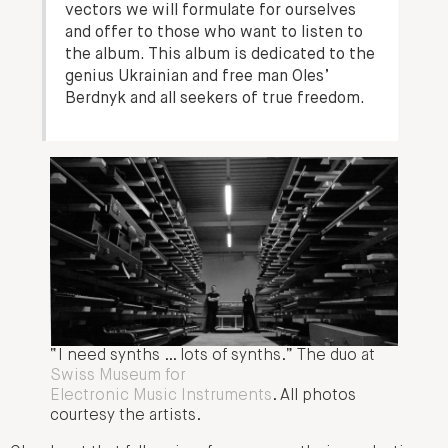
vectors we will formulate for ourselves
and offer to those who want to listen to
the album. This album is dedicated to the
genius Ukrainian and free man Oles’
Berdnyk and all seekers of true freedom.
“I need synths … lots of synths.” The duo at
Swiss Museum for
Electronic Music Instruments
. All photos
courtesy the artists.