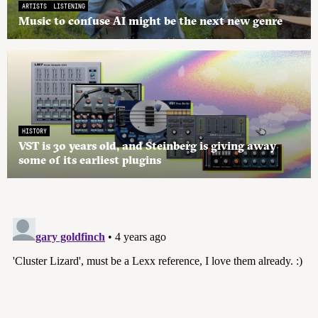
ARTISTS
LISTENING
Music to confuse AI might be the next new genre
HISTORY
VST is 30 years old, and Steinberg is giving away
some of its earliest plugins