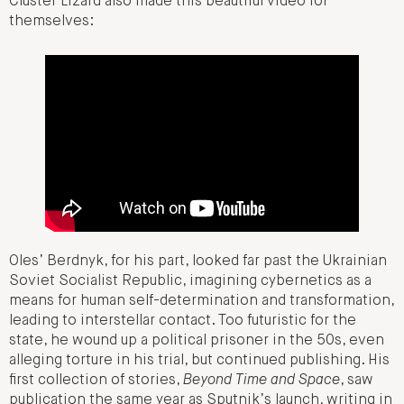
Cluster Lizard also made this beautiful video for
themselves:
Oles’ Berdnyk, for his part, looked far past the Ukrainian
Soviet Socialist Republic, imagining cybernetics as a
means for human self-determination and transformation,
leading to interstellar contact. Too futuristic for the
state, he wound up a political prisoner in the 50s, even
alleging torture in his trial, but continued publishing. His
first collection of stories,
Beyond Time and Space
, saw
publication the same year as Sputnik’s launch, writing in