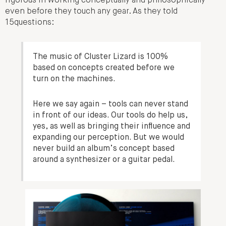
rigorous in working conceptually and philosophically
even before they touch any gear. As they told
15questions:
The music of Cluster Lizard is 100%
based on concepts created before we
turn on the machines.
Here we say again – tools can never stand
in front of our ideas. Our tools do help us,
yes, as well as bringing their influence and
expanding our perception. But we would
never build an album’s concept based
around a synthesizer or a guitar pedal.