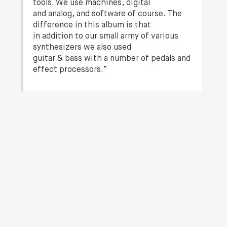
tools. We use machines, digital
and analog, and software of course. The
difference in this album is that
in addition to our small army of various
synthesizers we also used
guitar & bass with a number of pedals and
effect processors.”