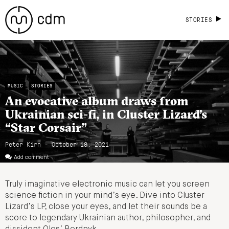
STORIES
MUSIC
STORIES
An evocative album draws from
Ukrainian sci-fi, in Cluster Lizard’s
“Star Corsair”
Peter Kirn - October 18, 2021
Add comment
Truly imaginative electronic music can let you screen
science fiction in your mind’s eye. Dive into Cluster
Lizard’s LP, close your eyes, and let their sounds be a
score to legendary Ukrainian author, philosopher, and