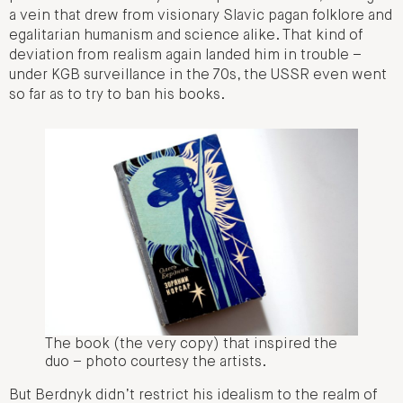
a vein that drew from visionary Slavic pagan folklore and
egalitarian humanism and science alike. That kind of
deviation from realism again landed him in trouble –
under KGB surveillance in the 70s, the USSR even went
so far as to try to ban his books.
The book (the very copy) that inspired the
duo – photo courtesy the artists.
But Berdnyk didn’t restrict his idealism to the realm of