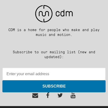
CDM is a home for people who make and play
music and motion.
Subscribe to our mailing list (new and
updated):
SUBSCRIBE