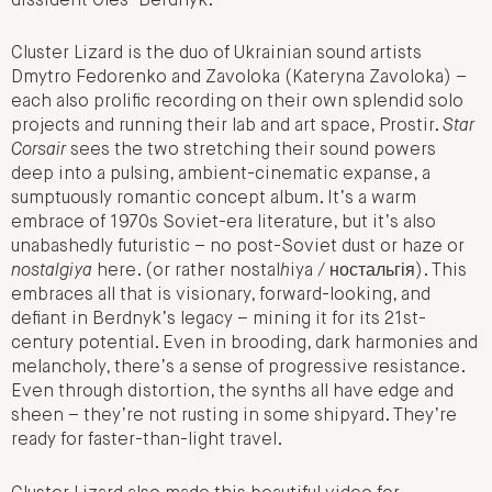
dissident Oles’ Berdnyk.
Cluster Lizard is the duo of Ukrainian sound artists
Dmytro Fedorenko and Zavoloka (Kateryna Zavoloka) –
each also prolific recording on their own splendid solo
projects and running their lab and art space, Prostir.
Star
Corsair
sees the two stretching their sound powers
deep into a pulsing, ambient-cinematic expanse, a
sumptuously romantic concept album. It’s a warm
embrace of 1970s Soviet-era literature, but it’s also
unabashedly futuristic – no post-Soviet dust or haze or
nostalgiya
here. (or rather nostal
h
iya / ностальгія). This
embraces all that is visionary, forward-looking, and
defiant in Berdnyk’s legacy – mining it for its 21st-
century potential. Even in brooding, dark harmonies and
melancholy, there’s a sense of progressive resistance.
Even through distortion, the synths all have edge and
sheen – they’re not rusting in some shipyard. They’re
ready for faster-than-light travel.