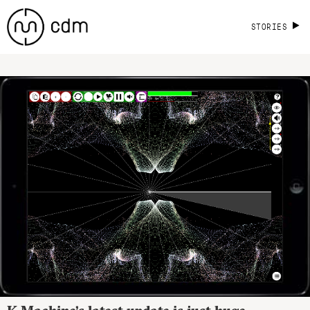
STORIES