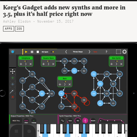
Korg’s Gadget adds new synths and more in
3.5, plus it’s half price right now
Ashley Elsdon
- November 15, 2017
APPS
IOS