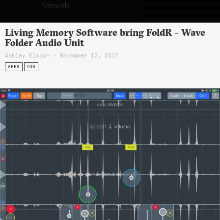
Living Memory Software bring FoldR – Wave
Folder Audio Unit
Ashley Elsdon
- November 12, 2017
APPS
IOS