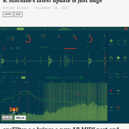
K Machine’s latest update is just huge
Ashley Elsdon
- November 18, 2017
APPS
IOS