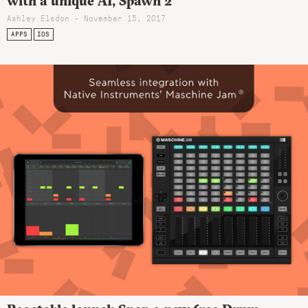
with a unique AI, Spawn 2
Ashley Elsdon
- November 15, 2017
APPS
IOS