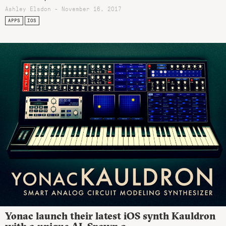
Ashley Elsdon
- November 16, 2017
APPS
IOS
Yonac launch their latest iOS synth Kauldron