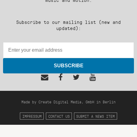
Subscribe to our mailing list (new and
updated):
SUBSCRIBE
Made by Create Digital Media, GmbH in Berlin
IMPRESSUM
CONTACT US
SUBMIT A NEWS ITEM