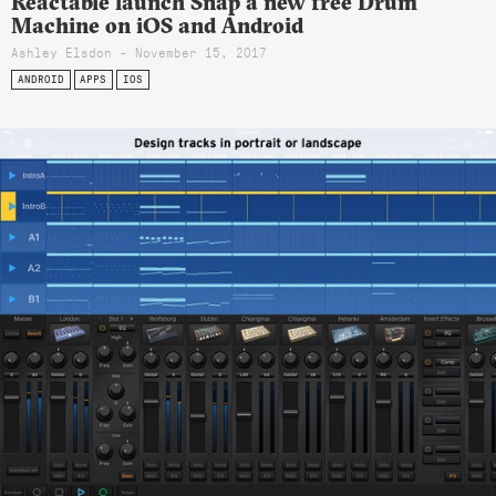
Reactable launch Snap a new free Drum
Machine on iOS and Android
Ashley Elsdon
- November 15, 2017
ANDROID
APPS
IOS