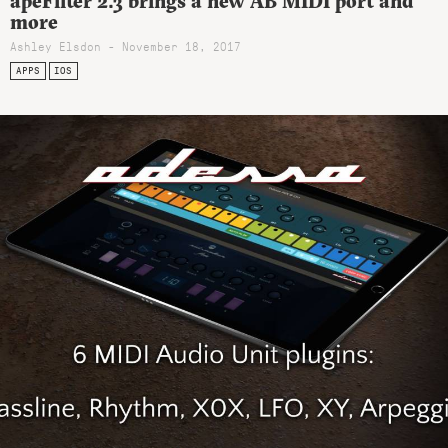
apeFilter 2.3 brings a new AB MIDI port and
more
Ashley Elsdon
- November 18, 2017
APPS
IOS