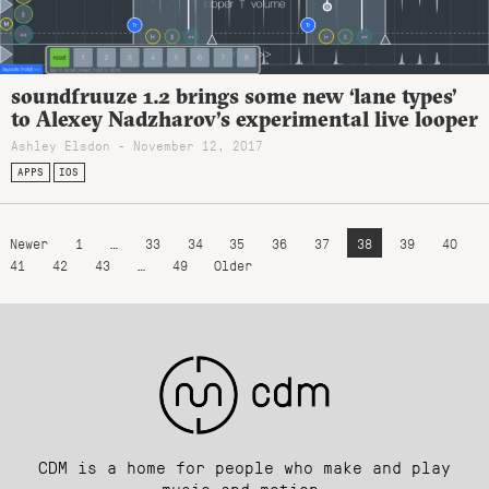
soundfruuze 1.2 brings some new ‘lane types’
to Alexey Nadzharov’s experimental live looper
Ashley Elsdon
- November 12, 2017
APPS
IOS
Newer
1
…
33
34
35
36
37
38
39
40
41
42
43
…
49
Older
CDM is a home for people who make and play
music and motion.