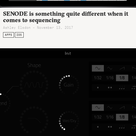
SENODE is something quite different when it
comes to sequencing
Ashley Elsdon
- November 13, 2017
APPS
IOS