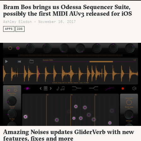
Bram Bos brings us Odessa Sequencer Suite,
possibly the first MIDI AUv3 released for iOS
Ashley Elsdon
- November 16, 2017
APPS
IOS
Amazing Noises updates GliderVerb with new
features, fixes and more