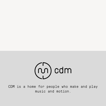
CDM is a home for people who make and play
music and motion.