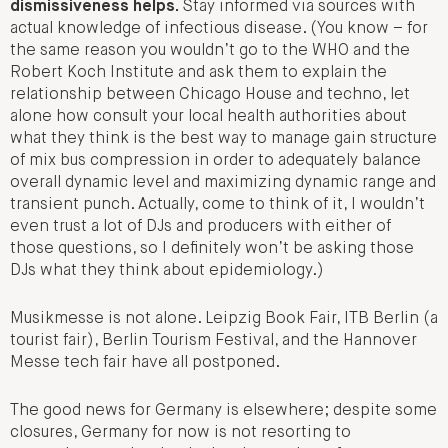
dismissiveness helps.
Stay informed via sources with
actual knowledge of infectious disease. (You know – for
the same reason you wouldn’t go to the WHO and the
Robert Koch Institute and ask them to explain the
relationship between Chicago House and techno, let
alone how consult your local health authorities about
what they think is the best way to manage gain structure
of mix bus compression in order to adequately balance
overall dynamic level and maximizing dynamic range and
transient punch. Actually, come to think of it, I wouldn’t
even trust a lot of DJs and producers with either of
those questions, so I definitely won’t be asking those
DJs what they think about epidemiology.)
Musikmesse is not alone. Leipzig Book Fair, ITB Berlin (a
tourist fair), Berlin Tourism Festival, and the Hannover
Messe tech fair have all postponed.
The good news for Germany is elsewhere; despite some
closures, Germany for now is not resorting to