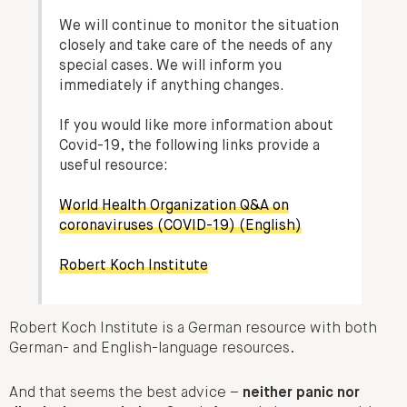
We will continue to monitor the situation
closely and take care of the needs of any
special cases. We will inform you
immediately if anything changes.
If you would like more information about
Covid-19, the following links provide a
useful resource:
World Health Organization Q&A on
coronaviruses (COVID-19) (English)
Robert Koch Institute
Robert Koch Institute is a German resource with both
German- and English-language resources.
And that seems the best advice –
neither panic nor