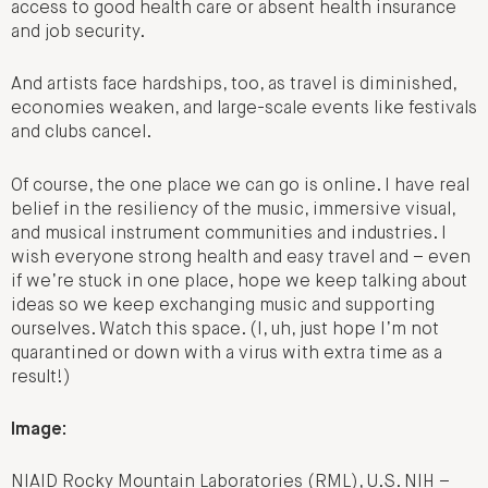
access to good health care or absent health insurance
and job security.
And artists face hardships, too, as travel is diminished,
economies weaken, and large-scale events like festivals
and clubs cancel.
Of course, the one place we can go is online. I have real
belief in the resiliency of the music, immersive visual,
and musical instrument communities and industries. I
wish everyone strong health and easy travel and – even
if we’re stuck in one place, hope we keep talking about
ideas so we keep exchanging music and supporting
ourselves. Watch this space. (I, uh, just hope I’m not
quarantined or down with a virus with extra time as a
result!)
Image:
NIAID Rocky Mountain Laboratories (RML), U.S. NIH –