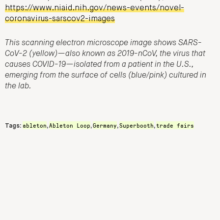
https://www.niaid.nih.gov/news-events/novel-
coronavirus-sarscov2-images
This scanning electron microscope image shows SARS-
CoV-2 (yellow)—also known as 2019-nCoV, the virus that
causes COVID-19—isolated from a patient in the U.S.,
emerging from the surface of cells (blue/pink) cultured in
the lab.
ableton
Ableton Loop
Germany
Superbooth
trade fairs
Tags:
,
,
,
,