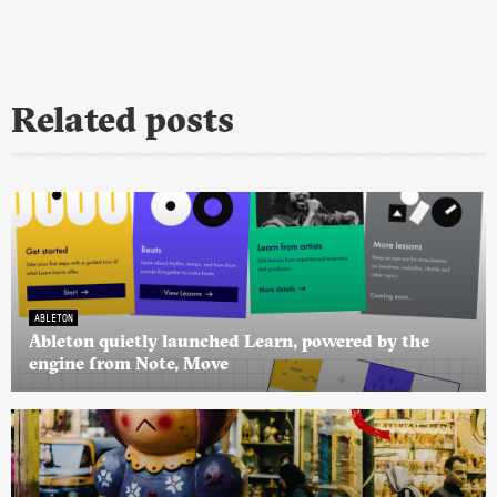
Related posts
ABLETON
Ableton quietly launched Learn, powered by the
engine from Note, Move