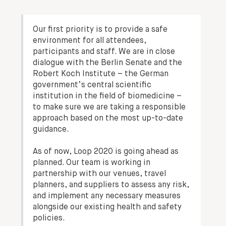
Our first priority is to provide a safe
environment for all attendees,
participants and staff. We are in close
dialogue with the Berlin Senate and the
Robert Koch Institute – the German
government’s central scientific
institution in the field of biomedicine –
to make sure we are taking a responsible
approach based on the most up-to-date
guidance.
As of now, Loop 2020 is going ahead as
planned. Our team is working in
partnership with our venues, travel
planners, and suppliers to assess any risk,
and implement any necessary measures
alongside our existing health and safety
policies.