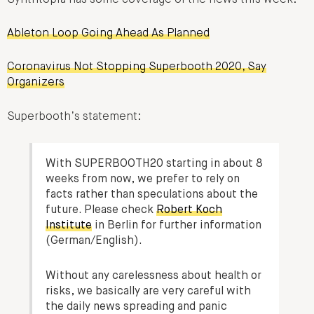
Ableton Loop Going Ahead As Planned
Coronavirus Not Stopping Superbooth 2020, Say
Organizers
Superbooth’s statement:
With SUPERBOOTH20 starting in about 8
weeks from now, we prefer to rely on
facts rather than speculations about the
future. Please check
Robert Koch
Institute
in Berlin for further information
(German/English).
Without any carelessness about health or
risks, we basically are very careful with
the daily news spreading and panic