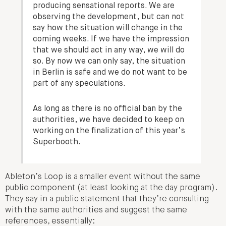
producing sensational reports. We are
observing the development, but can not
say how the situation will change in the
coming weeks. If we have the impression
that we should act in any way, we will do
so. By now we can only say, the situation
in Berlin is safe and we do not want to be
part of any speculations.
As long as there is no official ban by the
authorities, we have decided to keep on
working on the finalization of this year’s
Superbooth.
Ableton’s Loop is a smaller event without the same
public component (at least looking at the day program).
They say in a public statement that they’re consulting
with the same authorities and suggest the same
references, essentially: