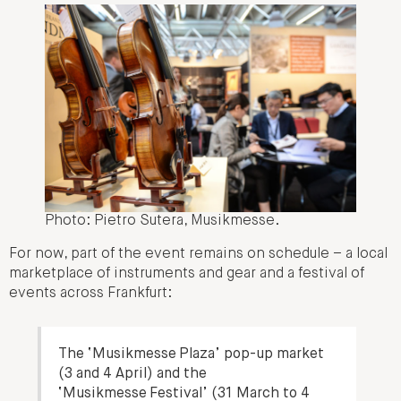
Photo: Pietro Sutera, Musikmesse.
For now, part of the event remains on schedule – a local
marketplace of instruments and gear and a festival of
events across Frankfurt:
The ‘Musikmesse Plaza’ pop-up market
(3 and 4 April) and the
‘Musikmesse Festival’ (31 March to 4