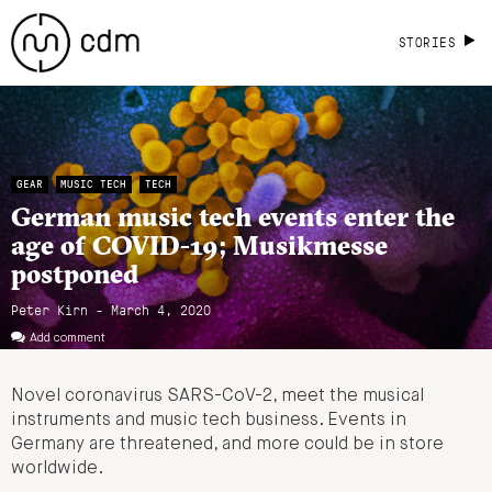
STORIES
GEAR
MUSIC TECH
TECH
German music tech events enter the
age of COVID-19; Musikmesse
postponed
Peter Kirn - March 4, 2020
Add comment
Novel coronavirus SARS-CoV-2, meet the musical
instruments and music tech business. Events in
Germany are threatened, and more could be in store
worldwide.