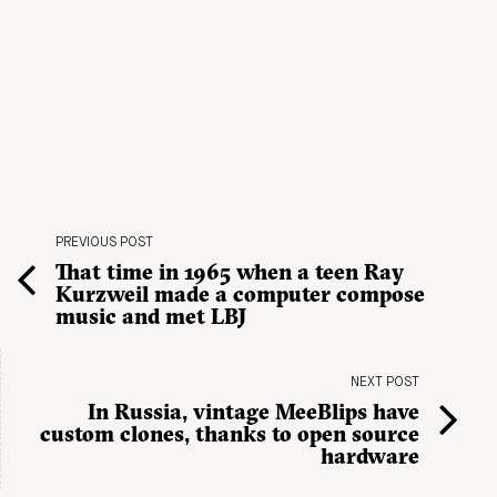
PREVIOUS POST
That time in 1965 when a teen Ray
Kurzweil made a computer compose
music and met LBJ
NEXT POST
In Russia, vintage MeeBlips have
custom clones, thanks to open source
hardware