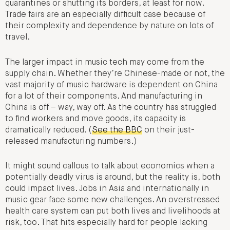
quarantines or shutting its borders, at least for now.
Trade fairs are an especially difficult case because of
their complexity and dependence by nature on lots of
travel.
The larger impact in music tech may come from the
supply chain. Whether they’re Chinese-made or not, the
vast majority of music hardware is dependent on China
for a lot of their components. And manufacturing in
China is off – way, way off. As the country has struggled
to find workers and move goods, its capacity is
dramatically reduced. (
See the BBC
on their just-
released manufacturing numbers.)
It might sound callous to talk about economics when a
potentially deadly virus is around, but the reality is, both
could impact lives. Jobs in Asia and internationally in
music gear face some new challenges. An overstressed
health care system can put both lives and livelihoods at
risk, too. That hits especially hard for people lacking