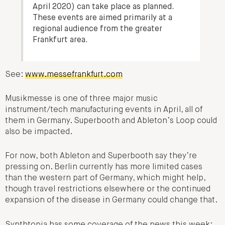
April 2020) can take place as planned.
These events are aimed primarily at a
regional audience from the greater
Frankfurt area.
See:
www.messefrankfurt.com
Musikmesse is one of three major music
instrument/tech manufacturing events in April, all of
them in Germany. Superbooth and Ableton’s Loop could
also be impacted.
For now, both Ableton and Superbooth say they’re
pressing on. Berlin currently has more limited cases
than the western part of Germany, which might help,
though travel restrictions elsewhere or the continued
expansion of the disease in Germany could change that.
Synthtopia has some coverage of the news this week: