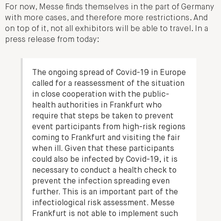
For now, Messe finds themselves in the part of Germany
with more cases, and therefore more restrictions. And
on top of it, not all exhibitors will be able to travel. In a
press release from today:
The ongoing spread of Covid-19 in Europe
called for a reassessment of the situation
in close cooperation with the public-
health authorities in Frankfurt who
require that steps be taken to prevent
event participants from high-risk regions
coming to Frankfurt and visiting the fair
when ill. Given that these participants
could also be infected by Covid-19, it is
necessary to conduct a health check to
prevent the infection spreading even
further. This is an important part of the
infectiological risk assessment. Messe
Frankfurt is not able to implement such