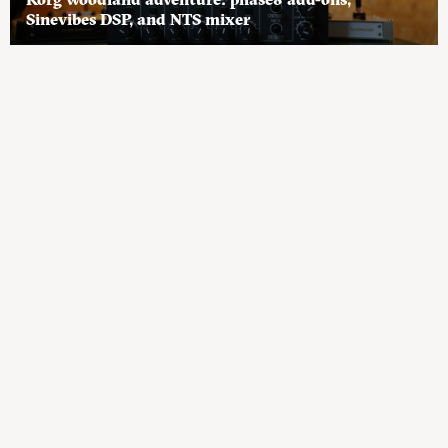
Sinevibes DSP, and NTS mixer