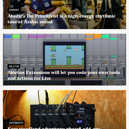
GERMANY
Abadir’s The Primitivist is a high-energy rhythmic
tour of Arabic sound
ABLETON
Ableton Extensions will let you code your own tools
and actions for Live
SUPERBOOTH
Korg woodland adventure: phase8 add-ons,