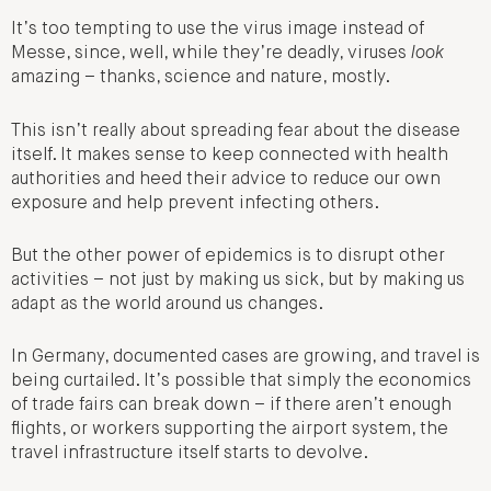
It’s too tempting to use the virus image instead of
Messe, since, well, while they’re deadly, viruses
look
amazing – thanks, science and nature, mostly.
This isn’t really about spreading fear about the disease
itself. It makes sense to keep connected with health
authorities and heed their advice to reduce our own
exposure and help prevent infecting others.
But the other power of epidemics is to disrupt other
activities – not just by making us sick, but by making us
adapt as the world around us changes.
In Germany, documented cases are growing, and travel is
being curtailed. It’s possible that simply the economics
of trade fairs can break down – if there aren’t enough
flights, or workers supporting the airport system, the
travel infrastructure itself starts to devolve.