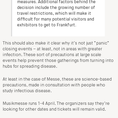
measures. Additional factors behind the
decision include the growing number of
travel restrictions, which will make it
difficult for many potential visitors and
exhibitors to get to Frankfurt.
This should also make it clear why it’s not just “panic”
closing events – at least, not in areas with greater
infection. These sort of precautions at large scale
events help prevent those gatherings from turning into
hubs for spreading disease.
At least in the case of Messe, these are science-based
precautions, made in consultation with people who
study infectious disease.
Musikmesse runs 1-4 April. The organizers say they’re
looking for other dates and tickets will remain valid.