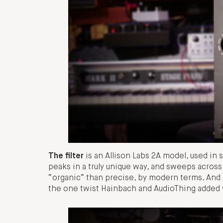
The filter
is an Allison Labs 2A model, used in 
peaks in a truly unique way, and sweeps across
“organic” than precise, by modern terms. And 
the one twist Hainbach and AudioThing added 