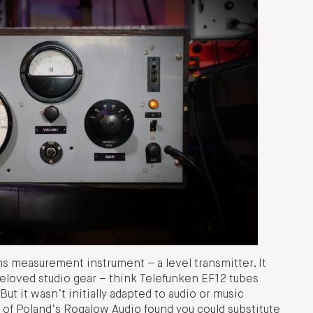
s measurement instrument – a level transmitter. It
eloved studio gear – think Telefunken EF12 tubes
But it wasn’t initially adapted to audio or music
 of Poland’s Rogalow Audio found you could substitute