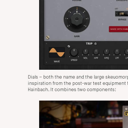
Dials – both the name and the large skeuomorp
inspiration from the post-war test equipment 
Hainbach. It combines two components: