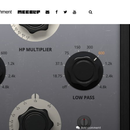
Add comment