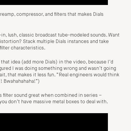
preamp, compressor, and filters that makes Dials
-in, lush, classic broadcast tube-modeled sounds. Want
distortion? Stack multiple Dials instances and take
lter characteristics.
 that idea (add more Dials) in the video, because I’d
 figured I was doing something wrong and wasn’t going
ait, that makes it less fun. “Real engineers would think
E! Bwahahahaha!”)
is filter sound great when combined in series –
 you don’t have massive metal boxes to deal with.