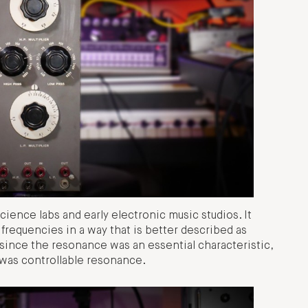
science labs and early electronic music studios. It
 frequencies in a way that is better described as
since the resonance was an essential characteristic,
was controllable resonance.