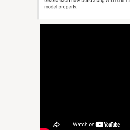
tested each new build along with the h
model properly.