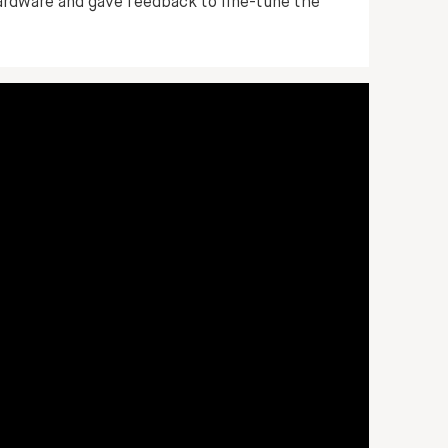
ardware and gave feedback to fine-tune the