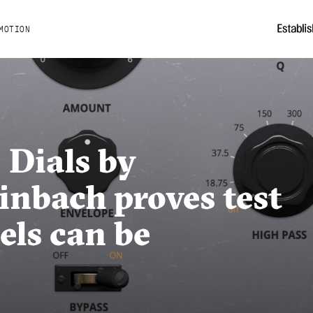
MOTION
 Dials by
inbach proves test
ls can be