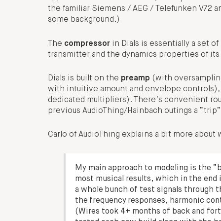
the familiar Siemens / AEG / Telefunken V72 an
some background.)
The
compressor
in Dials is essentially a set 
transmitter and the dynamics properties of its
Dials is built on the
preamp
(with oversampling
with intuitive amount and envelope controls),
dedicated multipliers). There’s convenient rout
previous AudioThing/Hainbach outings a “trip”
Carlo of AudioThing explains a bit more about
My main approach to modeling is the “b
most musical results, which in the end 
a whole bunch of test signals through t
the frequency responses, harmonic conte
(Wires took 4+ months of back and forth