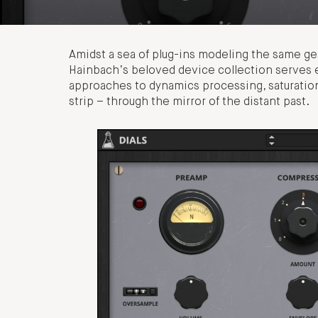
Amidst a sea of plug-ins modeling the same gea
Hainbach’s beloved device collection serves ev
approaches to dynamics processing, saturation,
strip – through the mirror of the distant past.