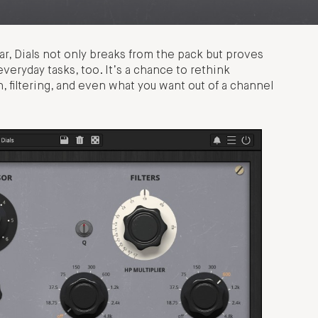
r, Dials not only breaks from the pack but proves
eryday tasks, too. It’s a chance to rethink
 filtering, and even what you want out of a channel