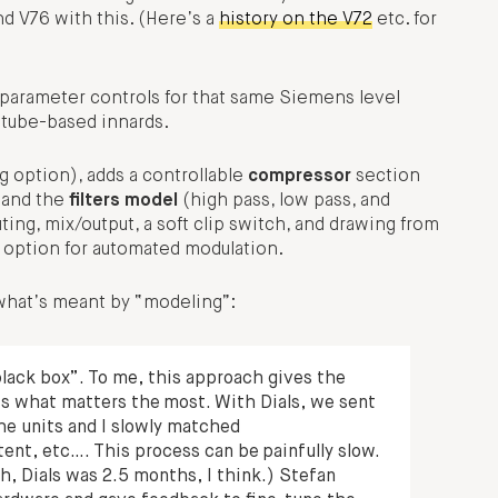
d V76 with this. (Here’s a
history on the V72
etc. for
of parameter controls for that same Siemens level
 tube-based innards.
 option), adds a controllable
compressor
section
 and the
filters model
(high pass, low pass, and
ing, mix/output, a soft clip switch, and drawing from
 option for automated modulation.
 what’s meant by “modeling”:
lack box”. To me, this approach gives the
is what matters the most. With Dials, we sent
he units and I slowly matched
nt, etc…. This process can be painfully slow.
, Dials was 2.5 months, I think.) Stefan