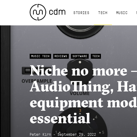
STORIES
TECH
MUSIC
MUSIC TECH
REVIEWS
SOFTWARE
TECH
Niche no more –
AudioThing, Ha
equipment mode
essential
Peter Kirn - September 29, 2022