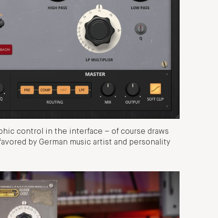
hic control in the interface – of course draws
favored by German music artist and personality