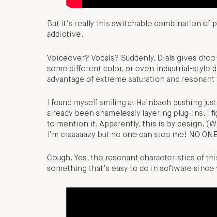
But it’s really this switchable combination of 
addictive.
Voiceover? Vocals? Suddenly, Dials gives drop
some different color, or even industrial-style 
advantage of extreme saturation and resonant fi
I found myself smiling at Hainbach pushing just
already been shamelessly layering plug-ins. I
to mention it. Apparently, this is by design. (W
I’m craaaaazy but no one can stop me! NO ON
Cough. Yes, the resonant characteristics of th
something that’s easy to do in software since