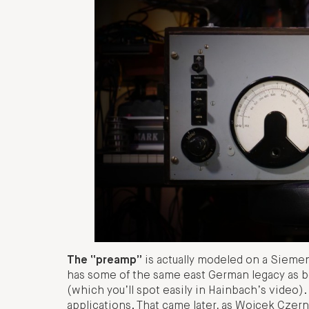
The “preamp”
is actually modeled on a Siemen
has some of the same east German legacy as b
(which you’ll spot easily in Hainbach’s video). 
applications. That came later, as Wojcek Czern