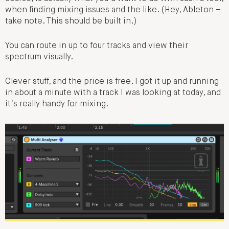
when finding mixing issues and the like. (Hey, Ableton –
take note. This should be built in.)
You can route in up to four tracks and view their
spectrum visually.
Clever stuff, and the price is free. I got it up and running
in about a minute with a track I was looking at today, and
it’s really handy for mixing.