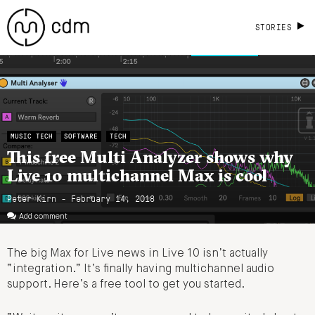
STORIES
MUSIC TECH
SOFTWARE
TECH
This free Multi Analyzer shows why
Live 10 multichannel Max is cool
Peter Kirn - February 14, 2018
Add comment
The big Max for Live news in Live 10 isn’t actually
“integration.” It’s finally having multichannel audio
support. Here’s a free tool to get you started.