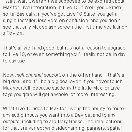
“Wait, wait… weren’t we supposed to be excited about
Max for Live integration in Live 10?” Well, yes… kinda
sorta. Basically, if you’ve got Live 10 Suite, you get a
single installer, less version confusion, and you don’t
see that silly Max splash screen the first time you launch
a Device.
That’s all well and good, but it’s not a reason to upgrade
to Live 10, or even something you’ll really notice in day
to day use.
Now,
multichannel support
, on the other hand – that’s a
big deal. And it’ll be a big deal even if you never touch
Max yourself, because suddenly the little Max for Live
toys you grab will get a whole lot more interesting.
What Live 10 adds to Max for Live is the ability to route
any audio inputs you want into a Device, and to any
outputs, including to arbitrary tracks. The implications
for that are varied: wild sidechaining, panners, spatial