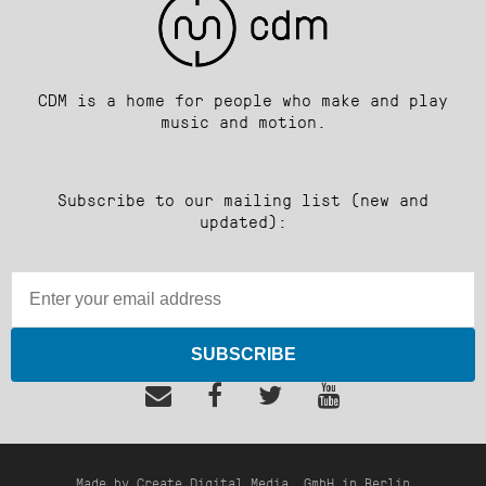
CDM is a home for people who make and play
music and motion.
Subscribe to our mailing list (new and
updated):
SUBSCRIBE
Made by Create Digital Media, GmbH in Berlin