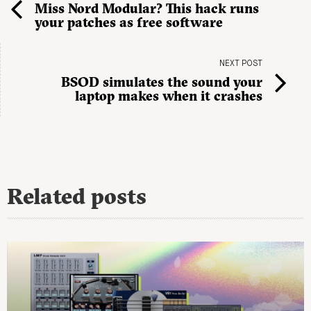
Miss Nord Modular? This hack runs
your patches as free software
NEXT POST
BSOD simulates the sound your
laptop makes when it crashes
Related posts