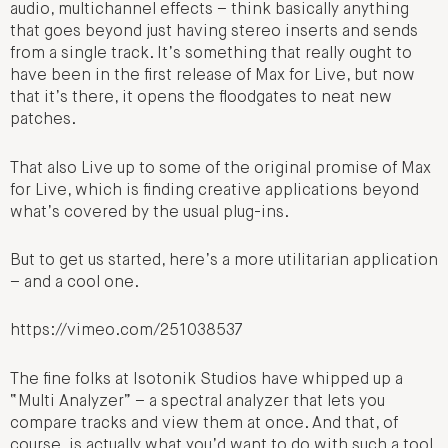
audio, multichannel effects – think basically anything
that goes beyond just having stereo inserts and sends
from a single track. It’s something that really ought to
have been in the first release of Max for Live, but now
that it’s there, it opens the floodgates to neat new
patches.
That also Live up to some of the original promise of Max
for Live, which is finding creative applications beyond
what’s covered by the usual plug-ins.
But to get us started, here’s a more utilitarian application
– and a cool one.
https://vimeo.com/251038537
The fine folks at Isotonik Studios have whipped up a
“Multi Analyzer” – a spectral analyzer that lets you
compare tracks and view them at once. And that, of
course, is actually what you’d want to do with such a tool,