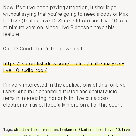
Now, if you’ve been paying attention, it should go
without saying that you’re going to need a copy of Max
for Live (that is, Live 10 Suite edition) and Live 10 as a
minimum version, since Live 9 doesn’t have this
feature.
Got it? Good. Here’s the download:
https://isotonikstudios.com/product/multi-analyzer-
live-10-audio-tool/
I’m very interested in the applications of this for Live
users. And multichannel diffusion and spatial audio
remain interesting, not only in Live but across
electronic music. Hopefully more on all of this soon.
Ableton-Live
freebies
Isotonik Studios
live
Live 10
live
Tags:
,
,
,
,
,