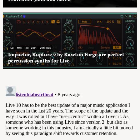
M4L
MAC
SOFTWARE
WINDOWS
Impactor, Rupture 2 by Rawton Forge are perfect
percussion synths for Live