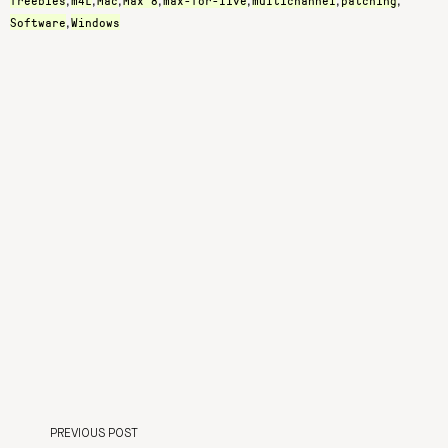
freebies
m4L
Mac
Max 8
max-for-live
multichannel
patching
,
,
,
,
,
,
,
Software
Windows
,
PREVIOUS POST