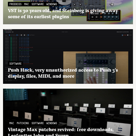
FREEBIES
MAC
SOFTWARE
WINDOWS
VST is 30 years old, and Steinberg is giving away
some of its earliest plugins
SOFTWARE
Push Hack, very unauthorized access to Push 3’s
display, files, MIDI, and more
MAC
PATCHING
SOFTWARE
WINDOWS
Vintage Max patches revived: free downloads,
Leafcutter John and Suren